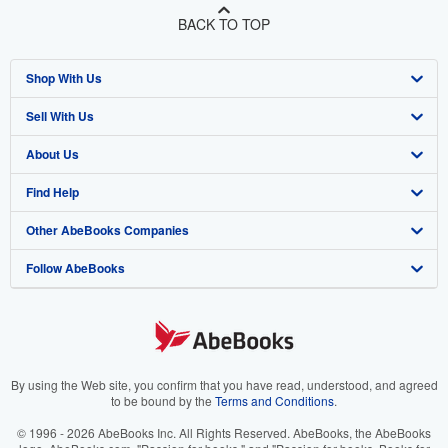
BACK TO TOP
Shop With Us
Sell With Us
Advanced Search
About Us
Browse Collections
Start Selling
Find Help
My Account
Join Our Affiliate Program
About AbeBooks
Other AbeBooks Companies
My Orders
Book Buyback
Media
Help
Follow AbeBooks
View Basket
Refer a seller
Careers
Customer Support
AbeBooks.co.uk
Forums
AbeBooks.de
Privacy Policy
AbeBooks.fr
Your Ads Privacy Choices
AbeBooks.it
By using the Web site, you confirm that you have read, understood, and agreed
to be bound by the
Terms and Conditions
.
Designated Agent
AbeBooks Aus/NZ
© 1996 - 2026 AbeBooks Inc. All Rights Reserved. AbeBooks, the AbeBooks