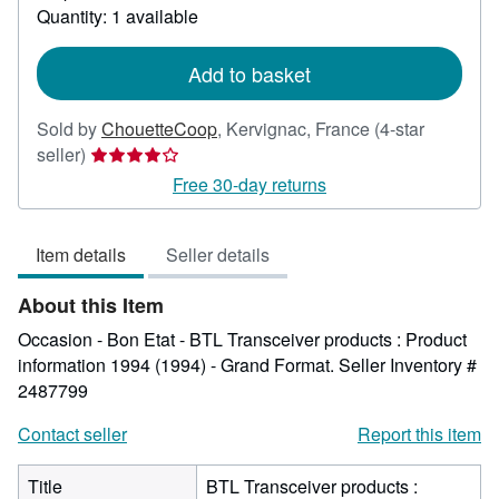
about
Quantity: 1 available
shipping
rates
Add to basket
Sold by
ChouetteCoop
,
Kervignac, France
(4-star
Seller
seller)
rating
Free 30-day returns
4
out
Item details
Seller details
of
5
About this Item
stars
Occasion - Bon Etat - BTL Transceiver products : Product
information 1994 (1994) - Grand Format.
Seller Inventory #
2487799
Contact seller
Report this item
Title
BTL Transceiver products :