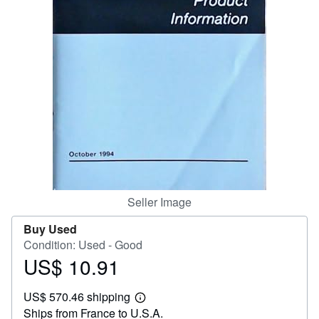
Help
CLOSE
Seller Image
Buy Used
Condition: Used - Good
US$ 10.91
Price
US$
US$ 570.46 shipping
10.91
Learn
Ships from France to U.S.A.
more