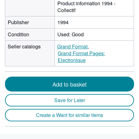
Product information 1994 -
Collectif
Publisher
1994
Condition
Used: Good
Seller catalogs
Grand Format
Grand Format Pages:
Electronique
Add to basket
Save for Later
Create a Want for similar items