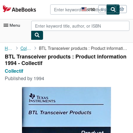
Skip to main content
AbeBooks.com
USD
Sign in
Site
shopping
preferences
Menu
My Account
Home
Collectif
BTL Transceiver products : Product information 1994 - Collectif
BTL Transceiver products : Product information
My Purchases
1994 - Collectif
Advanced Search
Collectif
Published by
1994
Browse Collections
Rare Books
Art & Collectibles
Textbooks
Sellers
Start Selling