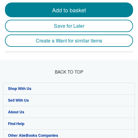
Add to basket
Save for Later
Create a Want for similar items
BACK TO TOP
Shop With Us
Sell With Us
Advanced Search
About Us
Browse Collections
Start Selling
Find Help
My Account
Join Our Affiliate Program
About AbeBooks
Other AbeBooks Companies
My Orders
Book Buyback
Media
Help