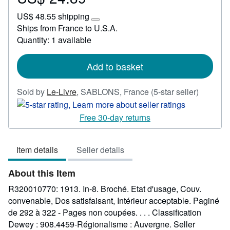
US$
US$ 48.55 shipping
24.89
Learn
Ships from France to U.S.A.
more
Quantity: 1 available
about
shipping
rates
Add to basket
Seller
Sold by
Le-Livre
,
SABLONS, France
(5-star seller)
rating
5
Free 30-day returns
out
of
Item details
Seller details
5
stars
About this Item
R320010770: 1913. In-8. Broché. Etat d'usage, Couv.
convenable, Dos satisfaisant, Intérieur acceptable. Paginé
de 292 à 322 - Pages non coupées. . . . Classification
Dewey : 908.4459-Régionalisme : Auvergne.
Seller