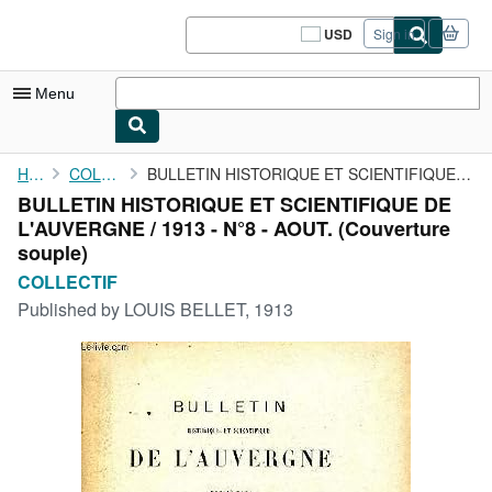
Skip to main content
AbeBooks.com
USD
Sign in
Site
shopping
preferences
Menu
My Account
Home
COLLECTIF
BULLETIN HISTORIQUE ET SCIENTIFIQUE DE L'AUVERGNE / 1913 - N°8 -...
BULLETIN HISTORIQUE ET SCIENTIFIQUE DE
My Purchases
L'AUVERGNE / 1913 - N°8 - AOUT. (Couverture
Sign Off
souple)
COLLECTIF
Advanced Search
Published by
LOUIS BELLET, 1913
Browse Collections
Rare Books
Art & Collectibles
Textbooks
Sellers