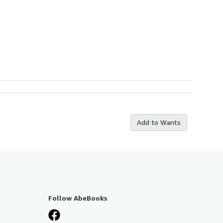
Add to Wants
Follow AbeBooks