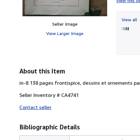
View this se
View all
Seller Image
View Larger Image
About this Item
in-8 138 pages frontispice, dessins et ornements par
Seller Inventory # CA4741
Contact seller
Bibliographic Details