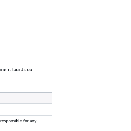
rement lourds ou
 responsible for any