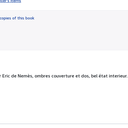
ller's items
2
out
of
copies of this book
5
stars
 Eric de Nemès, ombres couverture et dos, bel état interieur.