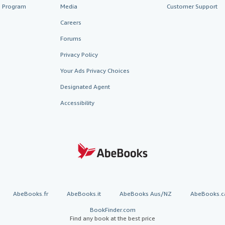
te Program
Media
Customer Support
Careers
Forums
Privacy Policy
Your Ads Privacy Choices
Designated Agent
Accessibility
AbeBooks.fr
AbeBooks.it
AbeBooks Aus/NZ
AbeBooks.c
BookFinder.com
Find any book at the best price