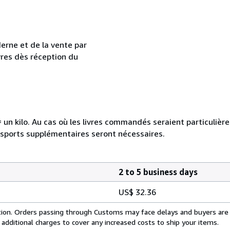
erne et de la vente par
vres dès réception du
e = un kilo. Au cas où les livres commandés seraient particuliè
nsports supplémentaires seront nécessaires.
2 to 5 business days
US$ 32.36
cation. Orders passing through Customs may face delays and buyers are
 additional charges to cover any increased costs to ship your items.