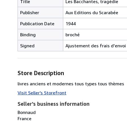
Title
Les Bacchantes, tragédie
Publisher
Aux Editions du Scarabée
Publication Date
1944
Binding
broché
Signed
Ajustement des frais d'envoi
Store Description
livres anciens et modernes tous types tous thèmes
Visit Seller's Storefront
Seller's business information
Bonnaud
France