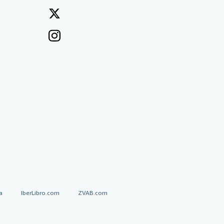
a
IberLibro.com
ZVAB.com