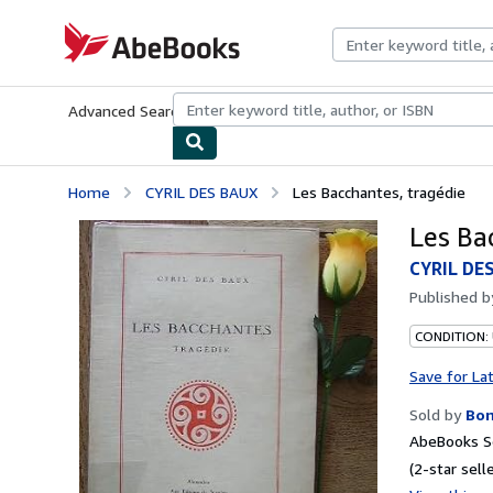
Skip to main content
AbeBooks.com
Advanced Search
Browse Collections
Rare Books
Art & Collecti
Home
CYRIL DES BAUX
Les Bacchantes, tragédie
Les Ba
CYRIL DE
Published 
CONDITION:
Save for La
Sold by
Bo
AbeBooks Se
(2-star selle