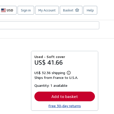
USD
Sign in
My Account
Basket
Help
Site
shopping
preferences
Used -
Soft cover
US$ 41.66
US$ 32.36 shipping
Learn
Ships from France to U.S.A.
more
about
Quantity:
1 available
shipping
rates
Add to basket
Free 30-day returns