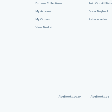
Browse Collections
Join Our Affilia
My Account
Book Buyback
My Orders
Refer a seller
View Basket
AbeBooks.co.uk
AbeBooks.de