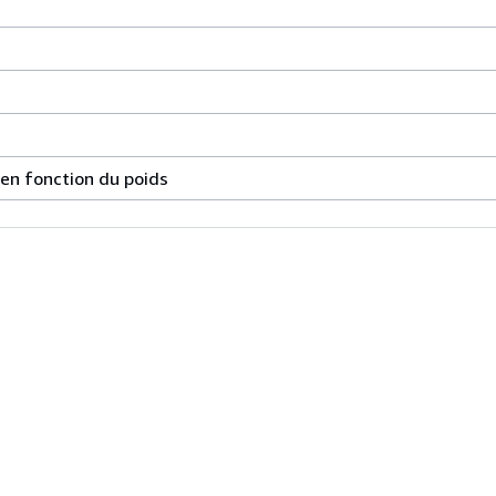
 en fonction du poids