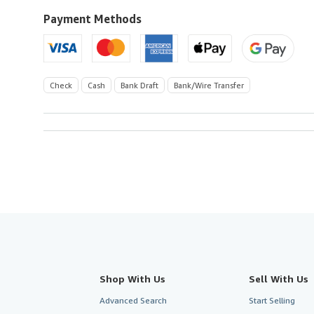
to
U.S.A.
Payment Methods
Check
Cash
Bank Draft
Bank/Wire Transfer
Shop With Us
Sell With Us
Advanced Search
Start Selling