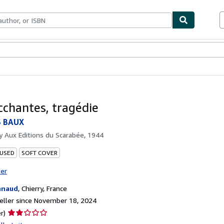
bles
Textbooks
Sellers
Start Selling
cchantes, tragédie
S BAUX
by
Aux Editions du Scarabée, 1944
 USED
SOFT COVER
ter
nnaud
,
Chierry, France
ller since November 18, 2024
Seller
r)
rating