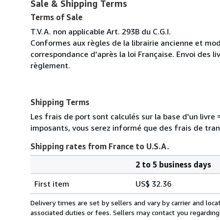
Sale & Shipping Terms
Terms of Sale
T.V.A. non applicable Art. 293B du C.G.I.
Conformes aux règles de la librairie ancienne et mod
correspondance d'après la loi Française. Envoi des li
règlement.
Shipping Terms
Les frais de port sont calculés sur la base d'un livr
imposants, vous serez informé que des frais de tra
Shipping rates from France to U.S.A.
2 to 5 business days
Order
Shipping
quantity
First item
US$ 32.36
rates
from
Delivery times are set by sellers and vary by carrier and lo
France
associated duties or fees. Sellers may contact you regarding