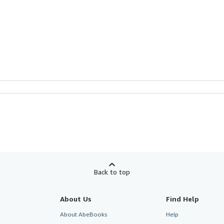
Back to top
About Us
Find Help
About AbeBooks
Help