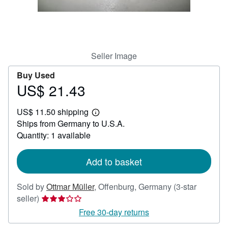
Help
CLOSE
Seller Image
Buy Used
US$ 21.43
Price
US$
US$ 11.50 shipping
21.43
Learn
Ships from Germany to U.S.A.
more
about
Quantity: 1 available
shipping
rates
Add to basket
Sold by
Ottmar Müller
,
Offenburg, Germany
(3-star
Seller
seller)
rating
Free 30-day returns
3