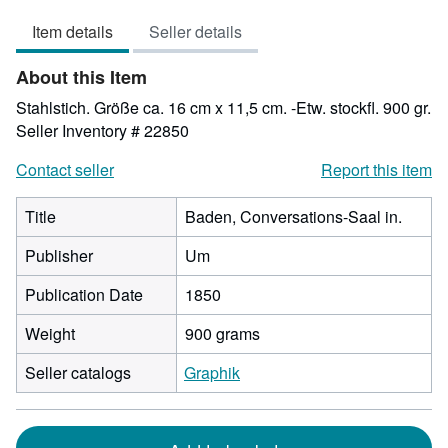
out
Item details
Seller details
of
5
About this Item
stars
Stahlstich. Größe ca. 16 cm x 11,5 cm. -Etw. stockfl. 900 gr.
Seller Inventory # 22850
Contact seller
Report this item
Title
Baden, Conversations-Saal in.
Publisher
Um
Publication Date
1850
Weight
900 grams
Seller catalogs
Graphik