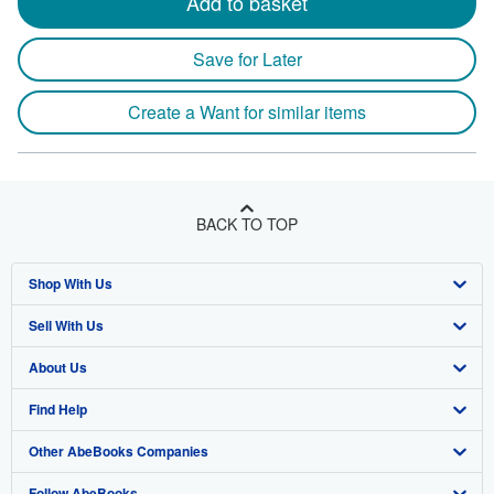
Add to basket
Save for Later
Create a Want for similar items
BACK TO TOP
Shop With Us
Sell With Us
Advanced Search
About Us
Browse Collections
Start Selling
Find Help
My Account
Join Our Affiliate Program
About AbeBooks
Other AbeBooks Companies
My Orders
Book Buyback
Media
Help
Follow AbeBooks
View Basket
Refer a seller
Careers
Customer Support
AbeBooks.co.uk