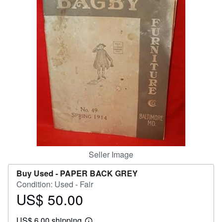
Help
CLOSE
Seller Image
Buy Used -
PAPER BACK GREY
Condition: Used - Fair
US$ 50.00
Price
US$
US$ 6.00 shipping
50.00