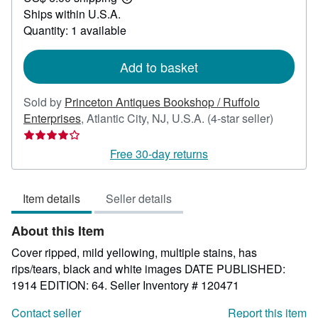
Learn
Ships within U.S.A.
more
about
Quantity: 1 available
shipping
rates
Add to basket
Sold by
Princeton Antiques Bookshop / Ruffolo
Seller
Enterprises
,
Atlantic City, NJ, U.S.A.
(4-star seller)
rating
4
Free 30-day returns
out
of
Item details
Seller details
5
stars
About this Item
Cover ripped, mild yellowing, multiple stains, has
rips/tears, black and white images DATE PUBLISHED:
1914 EDITION: 64.
Seller Inventory # 120471
Contact seller
Report this item