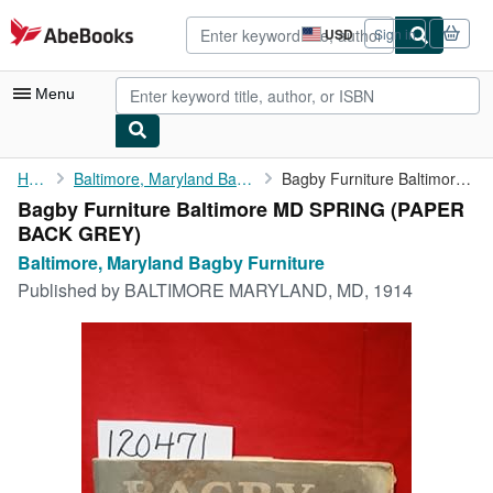
Skip to main content
AbeBooks.com
USD
Sign in
Site
shopping
preferences
Menu
My Account
Home
Baltimore, Maryland Bagby Furniture
Bagby Furniture Baltimore MD SPRING
Bagby Furniture Baltimore MD SPRING (PAPER
My Purchases
BACK GREY)
Advanced Search
Baltimore, Maryland Bagby Furniture
Published by
BALTIMORE MARYLAND, MD, 1914
Browse Collections
Rare Books
Art & Collectibles
Textbooks
Sellers
Start Selling