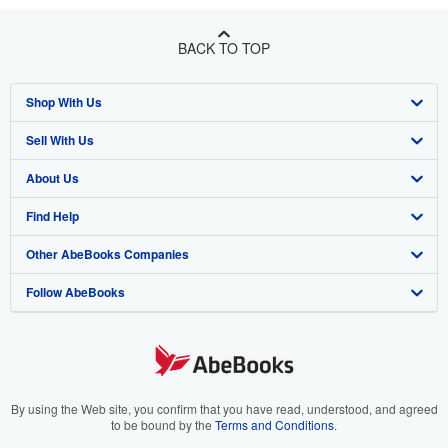
BACK TO TOP
Shop With Us
Sell With Us
Advanced Search
About Us
Browse Collections
Start Selling
Find Help
My Account
Join Our Affiliate Program
About AbeBooks
Other AbeBooks Companies
My Orders
Book Buyback
Media
Help
Follow AbeBooks
View Basket
Refer a seller
Careers
Customer Support
AbeBooks.co.uk
Forums
AbeBooks.de
Privacy Policy
AbeBooks.fr
Your Ads Privacy Choices
AbeBooks.it
By using the Web site, you confirm that you have read, understood, and agreed
to be bound by the
Terms and Conditions
.
Designated Agent
AbeBooks Aus/NZ