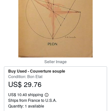
Help
CLOSE
Seller Image
Buy Used -
Couverture souple
Condition: Bon Etat
US$ 29.76
Price
US$
US$ 10.40 shipping
29.76
Learn
Ships from France to U.S.A.
more
about
Quantity: 1 available
shipping