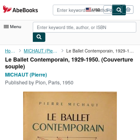
Skip to main content
AbeBooks.com
USD
Sign in
Site
shopping
preferences
Menu
My Account
Home
MICHAUT (Pierre)
Le Ballet Contemporain, 1929-1950.
Le Ballet Contemporain, 1929-1950. (Couverture
My Purchases
souple)
Advanced Search
MICHAUT (Pierre)
Published by
Plon, Paris, 1950
Browse Collections
Rare Books
Art & Collectibles
Textbooks
Sellers
Start Selling