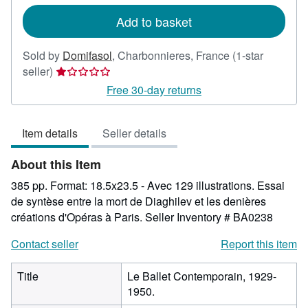
rates
Add to basket
Sold by
Domifasol
,
Charbonnieres, France
(1-star
Seller
seller)
rating
Free 30-day returns
1
out
Item details
Seller details
of
5
About this Item
stars
385 pp. Format: 18.5x23.5 - Avec 129 illustrations. Essai
de syntèse entre la mort de Diaghilev et les denières
créations d'Opéras à Paris.
Seller Inventory # BA0238
Contact seller
Report this item
Title
Le Ballet Contemporain, 1929-
1950.