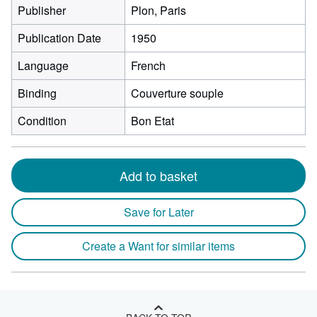
Publisher
Plon, Paris
Publication Date
1950
Language
French
Binding
Couverture souple
Condition
Bon Etat
Add to basket
Save for Later
Create a Want for similar items