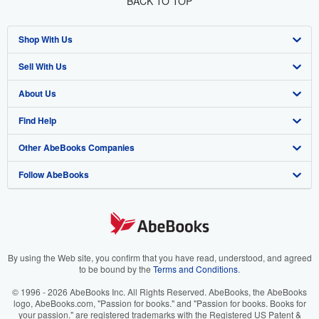
BACK TO TOP
Shop With Us
Sell With Us
Advanced Search
About Us
Browse Collections
Start Selling
Find Help
My Account
Join Our Affiliate Program
About AbeBooks
Other AbeBooks Companies
My Orders
Book Buyback
Media
Help
Follow AbeBooks
View Basket
Refer a seller
Careers
Customer Support
AbeBooks.co.uk
Forums
AbeBooks.de
Privacy Policy
AbeBooks.fr
Your Ads Privacy Choices
AbeBooks.it
By using the Web site, you confirm that you have read, understood, and agreed
to be bound by the
Terms and Conditions
.
Designated Agent
AbeBooks Aus/NZ
© 1996 - 2026 AbeBooks Inc. All Rights Reserved. AbeBooks, the AbeBooks
logo, AbeBooks.com, "Passion for books." and "Passion for books. Books for
Accessibility
AbeBooks.ca
your passion." are registered trademarks with the Registered US Patent &