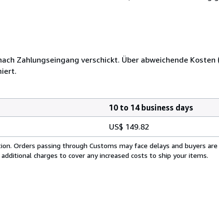
 nach Zahlungseingang verschickt. Über abweichende Kosten (
iert.
10 to 14 business days
US$ 149.82
cation. Orders passing through Customs may face delays and buyers are
 additional charges to cover any increased costs to ship your items.