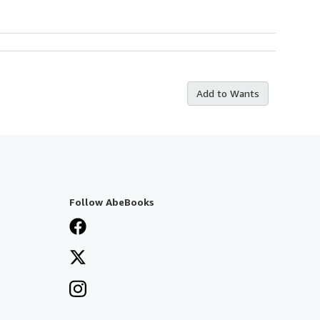
Add to Wants
Follow AbeBooks