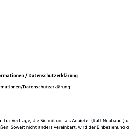
ormationen / Datenschutzerklärung
rmationen/Datenschutzerklärung
ür Verträge, die Sie mit uns als Anbieter (Ralf Neubauer) ü
en. Soweit nicht anders vereinbart, wird der Einbeziehung 