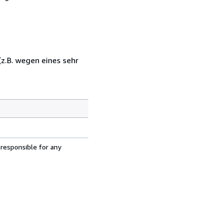
z.B. wegen eines sehr
 responsible for any