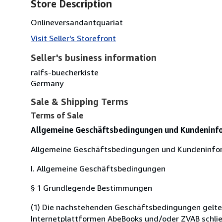
Store Description
Onlineversandantquariat
Visit Seller's Storefront
Seller's business information
ralfs-buecherkiste
Germany
Sale & Shipping Terms
Terms of Sale
Allgemeine Geschäftsbedingungen und Kundeninf
Allgemeine Geschäftsbedingungen und Kundeninfo
I. Allgemeine Geschäftsbedingungen
§ 1 Grundlegende Bestimmungen
(1) Die nachstehenden Geschäftsbedingungen gelten f
Internetplattformen AbeBooks und/oder ZVAB schließ