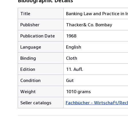
Bibliographic Details
Title
Banking Law and Practice in I
Publisher
Thacker& Co. Bombay
Publication Date
1968
Language
English
Binding
Cloth
Edition
11. Aufl.
Condition
Gut
Weight
1010 grams
Seller catalogs
Fachbücher - Wirtschaft/Rec