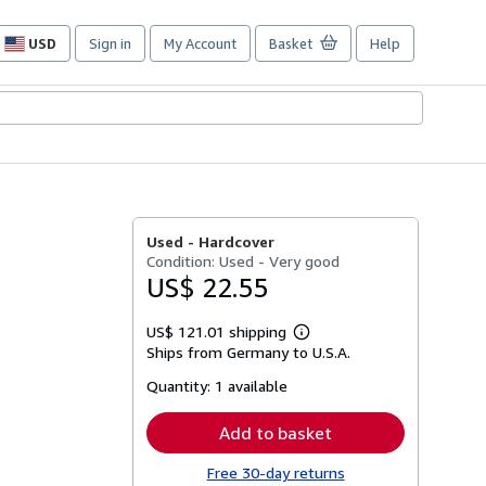
USD
Sign in
My Account
Basket
Help
Site
shopping
preferences
Used -
Hardcover
Condition: Used - Very good
US$ 22.55
US$ 121.01 shipping
Learn
Ships from Germany to U.S.A.
more
about
Quantity:
1 available
shipping
rates
Add to basket
Free 30-day returns