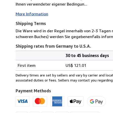
Ihnen verwendeter eigener Bedingun...
More Information
Shipping Terms
Die Ware wird in der Regel innerhalb von 2-3 Tagen
schweren Buches) werden Sie gegebenenfalls inform
Shipping rates from Germany to U.S.A.
30 to 45 business days
Order
Shipping
quantity
First item
US$ 121.01
rates
from
Delivery times are set by sellers and vary by carrier and lo
Germany
associated duties or fees. Sellers may contact you regarding
to
U.S.A.
Payment Methods