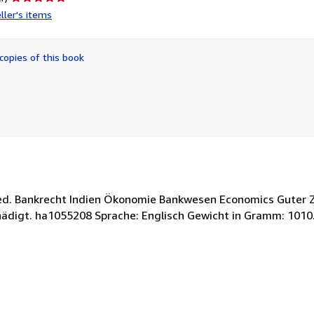
rating
ller's items
5
out
of
copies of this book
5
stars
rged. Bankrecht Indien Ökonomie Bankwesen Economics Guter
hädigt. ha1055208 Sprache: Englisch Gewicht in Gramm: 1010