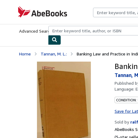
Skip to main content
AbeBooks.com
Advanced Search
Browse Collections
Rare Books
Art & Collecti
Home
Tannan, M. L.:
Banking Law and Practice in Indi
Bankin
Tannan, M.
Published 
Language:
E
CONDITION:
Save for La
Sold by
ral
AbeBooks Se
(5-star selle