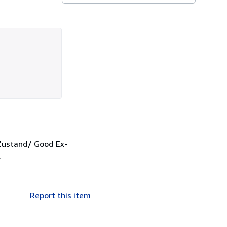
 Zustand/ Good Ex-
.
Report this item