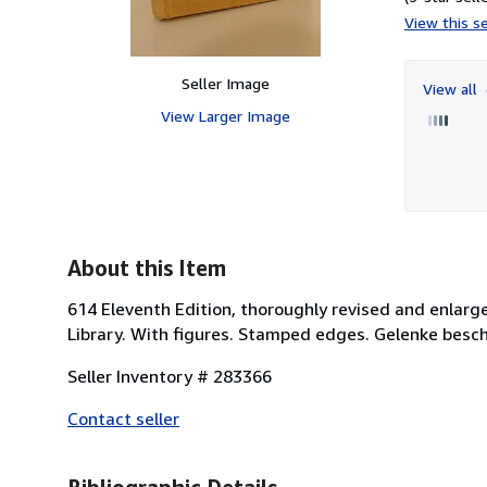
View this se
Seller Image
View all
View Larger Image
About this Item
614 Eleventh Edition, thoroughly revised and enla
Library. With figures. Stamped edges. Gelenke besc
Seller Inventory # 283366
Contact seller