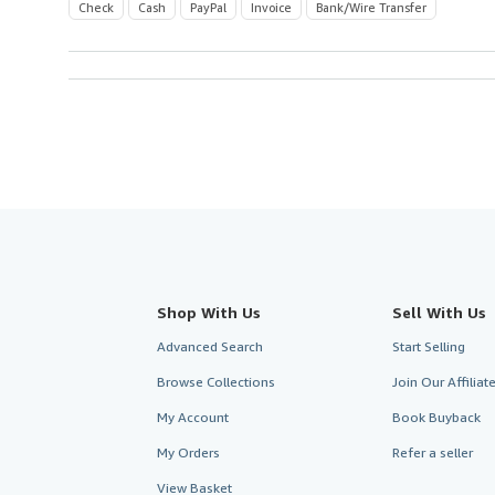
Check
Cash
PayPal
Invoice
Bank/Wire Transfer
Shop With Us
Sell With Us
Advanced Search
Start Selling
Browse Collections
Join Our Affilia
My Account
Book Buyback
My Orders
Refer a seller
View Basket