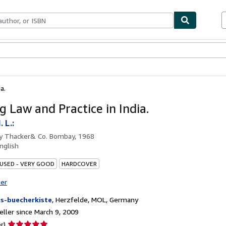
bles
Textbooks
Sellers
Start Selling
a.
g Law and Practice in India.
 L.:
by
Thacker& Co. Bombay, 1968
nglish
 USED - VERY GOOD
HARDCOVER
ter
fs-buecherkiste
,
Herzfelde, MOL, Germany
ller since March 9, 2009
Seller
r)