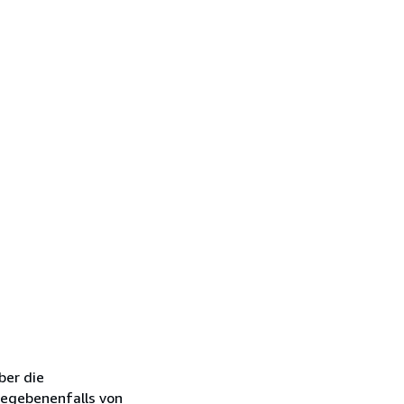
ber die
gegebenenfalls von