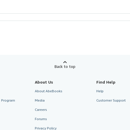
Back to top
About Us
Find Help
About AbeBooks
Help
te Program
Media
Customer Support
Careers
Forums
Privacy Policy