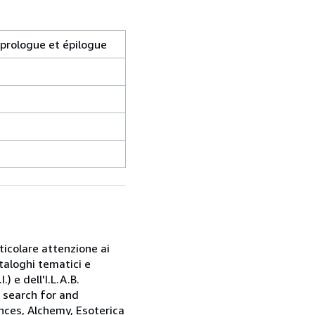
 prologue et épilogue
rticolare attenzione ai
taloghi tematici e
) e dell'I.L.A.B.
e search for and
nces, Alchemy, Esoterica