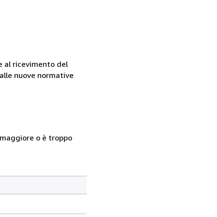
e al ricevimento del
e alle nuove normative
so maggiore o è troppo