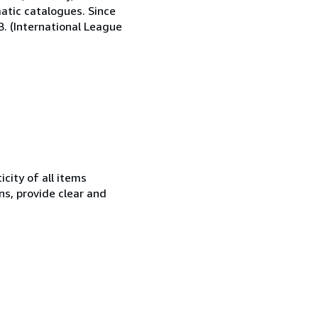
matic catalogues. Since
.B. (International League
city of all items
ns, provide clear and