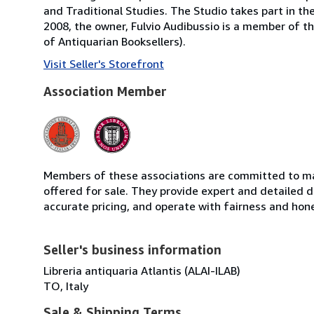
and Traditional Studies. The Studio takes part in th
2008, the owner, Fulvio Audibussio is a member of the 
of Antiquarian Booksellers).
Visit Seller's Storefront
Association Member
Members of these associations are committed to mai
offered for sale. They provide expert and detailed de
accurate pricing, and operate with fairness and hon
Seller's business information
Libreria antiquaria Atlantis (ALAI-ILAB)
TO, Italy
Sale & Shipping Terms