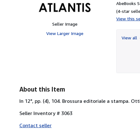
AbeBooks Se
(4-star selle
View this se
Seller Image
View Larger Image
View all
About this Item
In 12°, pp. (4), 104. Brossura editoriale a stampa. Ot
Seller Inventory # 3063
Contact seller