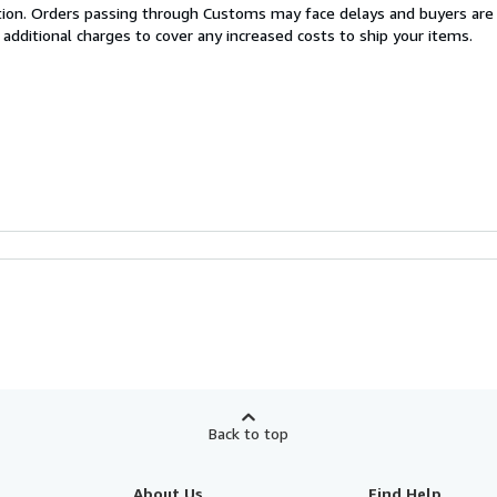
cation. Orders passing through Customs may face delays and buyers are
 additional charges to cover any increased costs to ship your items.
Back to top
About Us
Find Help