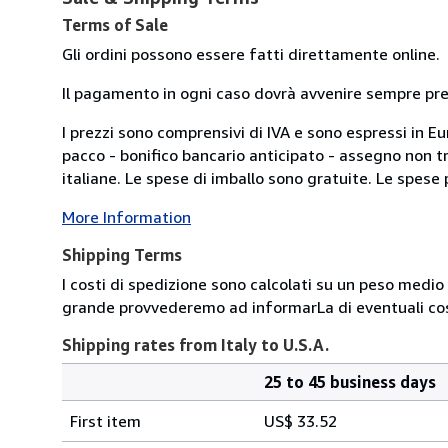
Terms of Sale
Gli ordini possono essere fatti direttamente online.
Il pagamento in ogni caso dovrà avvenire sempre previ
I prezzi sono comprensivi di IVA e sono espressi in E
pacco - bonifico bancario anticipato - assegno non tra
italiane. Le spese di imballo sono gratuite. Le spese po
More Information
Shipping Terms
I costi di spedizione sono calcolati su un peso medio d
grande provvederemo ad informarLa di eventuali cost
Shipping rates from Italy to U.S.A.
25 to 45 business days
Order
Shipping
quantity
First item
US$ 33.52
rates