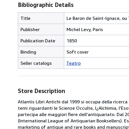
Bibliographic Details
Title
Le Baron de Saint-Ignace, ou
Publisher
Michel Levy, Paris
Publication Date
1850
Binding
Soft cover
Seller catalogs
Teatro
Store Description
Atlantis Libri Antichi dal 1999 si occupa della ricerca
temi riguardanti le Scienze Occulte, l¿Alchimia, l'Es
partecipa alle maggiori fiere dell'antiquariato. Dal 20
(International League of Antiquarian Booksellers). Es
marketing of antique and rare books and manuscripts