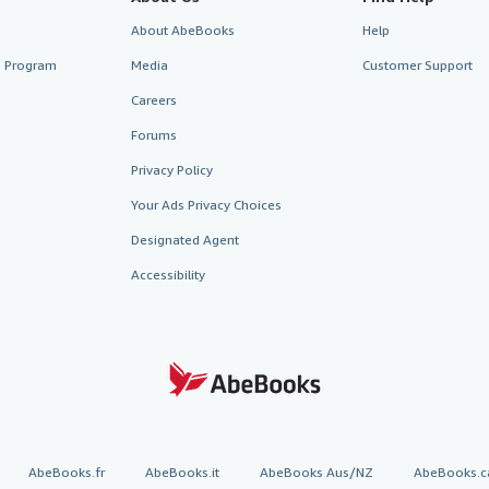
About AbeBooks
Help
te Program
Media
Customer Support
Careers
Forums
Privacy Policy
Your Ads Privacy Choices
Designated Agent
Accessibility
AbeBooks.fr
AbeBooks.it
AbeBooks Aus/NZ
AbeBooks.c