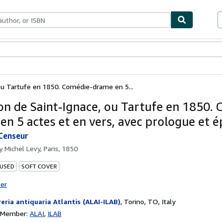
bles
Textbooks
Sellers
Start Selling
ou Tartufe en 1850. Comédie-drame en 5...
on de Saint-Ignace, ou Tartufe en 1850.
en 5 actes et en vers, avec prologue et é
Censeur
by
Michel Levy, Paris, 1850
 USED
SOFT COVER
ter
reria antiquaria Atlantis (ALAI-ILAB)
,
Torino, TO, Italy
n Member:
ALAI
ILAB