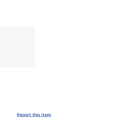
Report this item