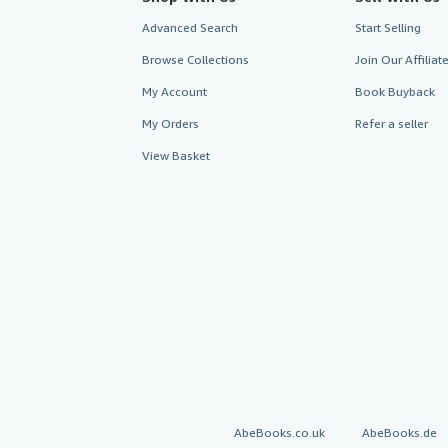
Advanced Search
Start Selling
Browse Collections
Join Our Affilia
My Account
Book Buyback
My Orders
Refer a seller
View Basket
AbeBooks.co.uk
AbeBooks.de