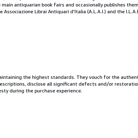
e main antiquarian book fairs and occasionally publishes the
Associazione Librai Antiquari d'Italia (A.L.A.I.) and the I.L.A
ntaining the highest standards. They vouch for the authenti
scriptions, disclose all significant defects and/or restoratio
esty during the purchase experience.