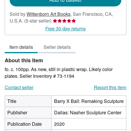
Sold by
Wittenborn Art Books
,
San Francisco, CA,
Seller
U.S.A.
(5-star seller)
rating
Free 30-day returns
5
out
Item details
Seller details
of
5
About this Item
stars
fo. c. 100pp. As new, still in plastic wrap. Likely color
plates.
Seller Inventory # 73-1194
Contact seller
Report this item
Title
Barry X Ball: Remaking Sculpture
Publisher
Dallas: Nasher Sculpture Center
Publication Date
2020