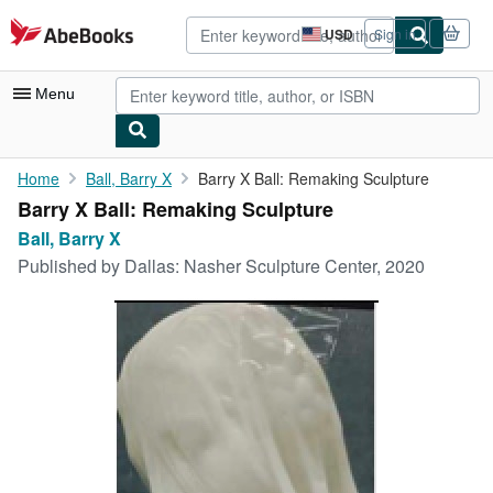
Skip to main content
AbeBooks.com
USD
Sign in
Site
shopping
preferences
Menu
My Account
Home
Ball, Barry X
Barry X Ball: Remaking Sculpture
Barry X Ball: Remaking Sculpture
My Purchases
Ball, Barry X
Advanced Search
Published by
Dallas: Nasher Sculpture Center, 2020
Browse Collections
Rare Books
Art & Collectibles
Textbooks
Sellers
Start Selling