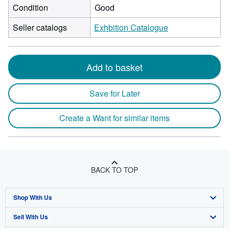
Condition
Good
Seller catalogs
Exhbition Catalogue
Add to basket
Save for Later
Create a Want for similar items
BACK TO TOP
Shop With Us
Sell With Us
Advanced Search