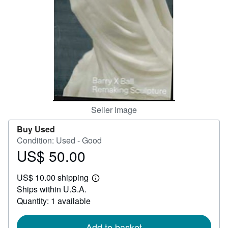
Help
CLOSE
Seller Image
Buy Used
Condition: Used - Good
US$ 50.00
Price
US$
US$ 10.00 shipping
50.00
Learn
Ships within U.S.A.
more
about
Quantity: 1 available
shipping
rates
Add to basket