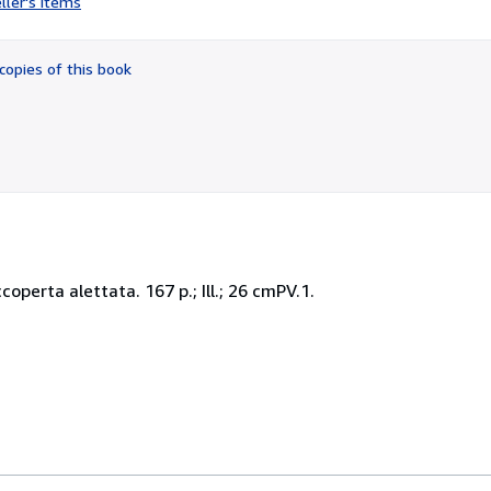
ller's items
3
out
of
copies of this book
5
stars
operta alettata. 167 p.; Ill.; 26 cmPV.1.