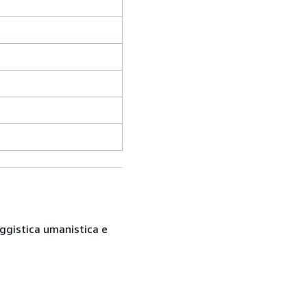
saggistica umanistica e