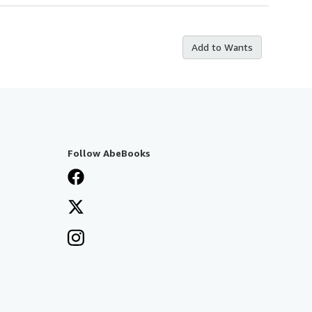
Add to Wants
Follow AbeBooks