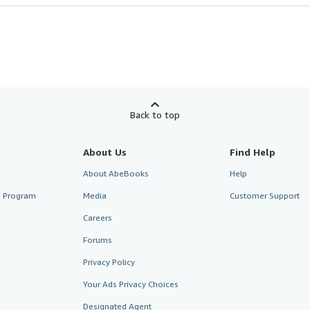
Back to top
About Us
Find Help
About AbeBooks
Help
te Program
Media
Customer Support
Careers
Forums
Privacy Policy
Your Ads Privacy Choices
Designated Agent