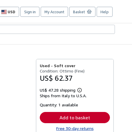
USD
Sign in
My Account
Basket
Help
Site
shopping
preferences
Used -
Soft cover
Condition: Ottimo (Fine)
US$ 62.37
US$ 47.28 shipping
Learn
Ships from Italy to U.S.A.
more
about
Quantity:
1 available
shipping
rates
Add to basket
Free 30-day returns