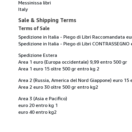
Messinissa libri
Italy
Sale & Shipping Terms
Terms of Sale
Spedizione in Italia - Piego di Libri Raccomandata eu
Spedizione in Italia - Piego di Libri CONTRASSEGNO 
Spedizione Estera
Area 1 euro (Europa occidentale) 9,99 entro 500 gr
Area 1 euro 15 oltre 500 gr entro kg 2
Area 2 (Russia, America del Nord Giappone) euro 15 
Area 2 euro 30 oltre 500 gr entro kg2
Area 3 (Asia e Pacifico)
euro 20 entro kg 1
euro 40 entro kg2