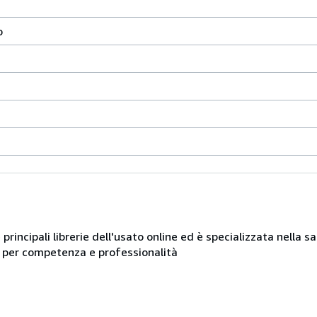
o
e principali librerie dell'usato online ed è specializzata nella 
ue per competenza e professionalità