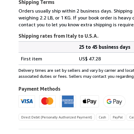
Shipping Terms
Orders usually ship within 2 business days. Shipping
weighing 2.2 LB, or 1 KG. If your book order is heavy
contact you to let you know extra shipping is require
Shipping rates from Italy to U.S.A.
25 to 45 business days
Order
Shipping
quantity
First item
US$ 47.28
rates
from
Delivery times are set by sellers and vary by carrier and lo
Italy
associated duties or fees. Sellers may contact you regarding
to
U.S.A.
Payment Methods
Direct Debit (Personally Authorized Payment)
Cash
PayPal
Ca