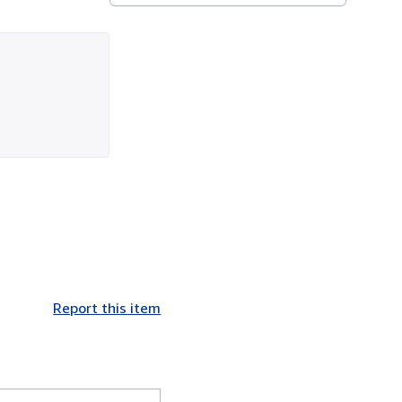
Report this item