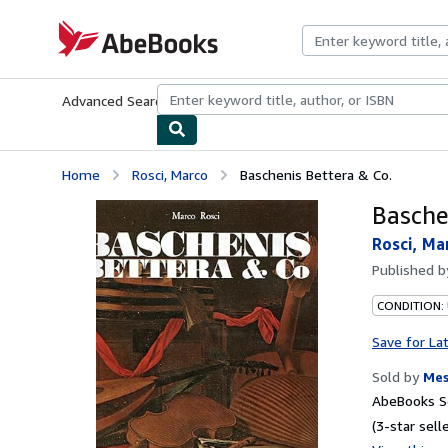
Skip to main content
AbeBooks.com
Advanced Search
Browse Collections
Rare Books
Art & Collecti
Home
Rosci, Marco
Baschenis Bettera & Co.
Basche
Rosci, Ma
Published 
CONDITION:
Save for La
Sold by
Mes
AbeBooks Se
(3-star selle