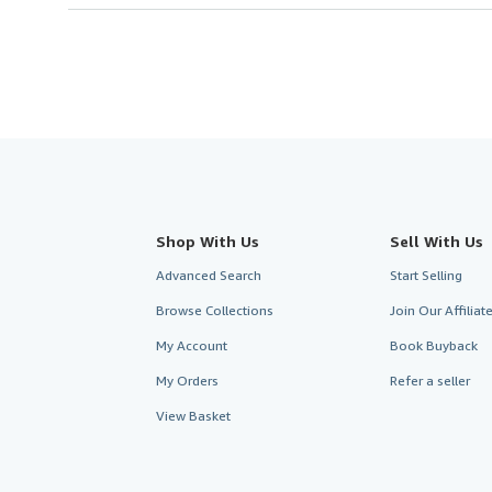
Shop With Us
Sell With Us
Advanced Search
Start Selling
Browse Collections
Join Our Affilia
My Account
Book Buyback
My Orders
Refer a seller
View Basket