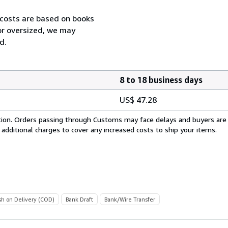
 costs are based on books
 or oversized, we may
d.
8 to 18 business days
US$ 47.28
cation. Orders passing through Customs may face delays and buyers are
 additional charges to cover any increased costs to ship your items.
sh on Delivery (COD)
Bank Draft
Bank/Wire Transfer