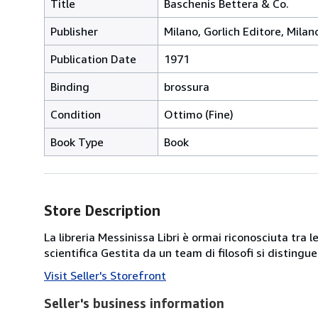
Title
Baschenis Bettera & Co.
Publisher
Milano, Gorlich Editore, Milan
Publication Date
1971
Binding
brossura
Condition
Ottimo (Fine)
Book Type
Book
Store Description
La libreria Messinissa Libri è ormai riconosciuta tra l
scientifica Gestita da un team di filosofi si disting
Visit Seller's Storefront
Seller's business information