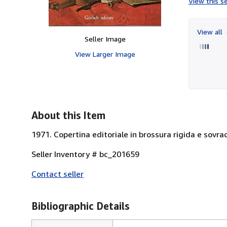
View this se
View all
Seller Image
View Larger Image
About this Item
1971. Copertina editoriale in brossura rigida e sovracc
Seller Inventory # bc_201659
Contact seller
Bibliographic Details