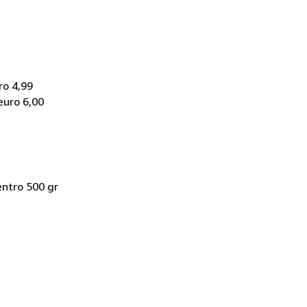
ro 4,99
euro 6,00
entro 500 gr