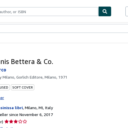
bles
Textbooks
Sellers
Start Selling
nis Bettera & Co.
rco
by
Milano, Gorlich Editore, Milano, 1971
 USED
SOFT COVER
ter
sinissa libri
,
Milano, MI, Italy
ller since November 6, 2017
Seller
r)
rating