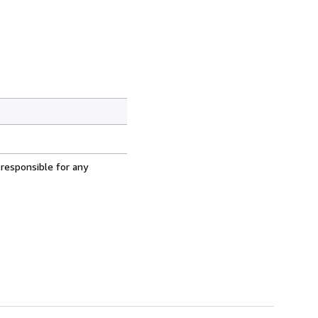
 responsible for any