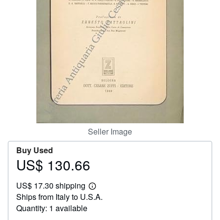
Help
CLOSE
Seller Image
Buy Used
US$ 130.66
Price
US$
US$ 17.30 shipping
130.66
Learn
Ships from Italy to U.S.A.
more
about
Quantity: 1 available
shipping
rates