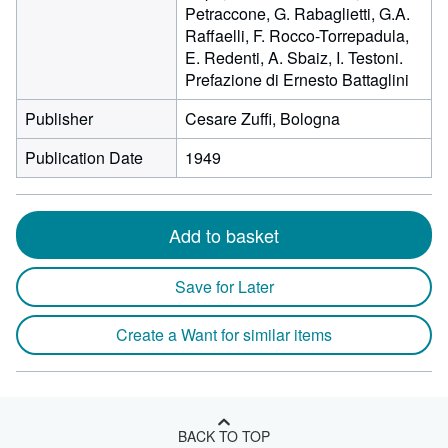
Petraccone, G. Rabaglietti, G.A.
Raffaelli, F. Rocco-Torrepadula,
E. Redenti, A. Sbaiz, I. Testoni.
Prefazione di Ernesto Battaglini
Publisher
Cesare Zuffi, Bologna
Publication Date
1949
Add to basket
Save for Later
Create a Want for similar items
BACK TO TOP