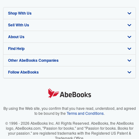
Shop With Us
Sell With Us
Advanced Search
About Us
Browse Collections
Start Selling
Find Help
My Account
Join Our Affiliate Program
About AbeBooks
Other AbeBooks Companies
My Orders
Book Buyback
Media
Help
Follow AbeBooks
View Basket
Refer a seller
Careers
Customer Support
AbeBooks.co.uk
Forums
AbeBooks.de
Privacy Policy
AbeBooks.fr
Your Ads Privacy Choices
AbeBooks.it
By using the Web site, you confirm that you have read, understood, and agreed
to be bound by the
Terms and Conditions
.
Designated Agent
AbeBooks Aus/NZ
© 1996 - 2026 AbeBooks Inc. All Rights Reserved. AbeBooks, the AbeBooks
logo, AbeBooks.com, "Passion for books." and "Passion for books. Books for
Accessibility
AbeBooks.ca
your passion." are registered trademarks with the Registered US Patent &
Trademark Office.