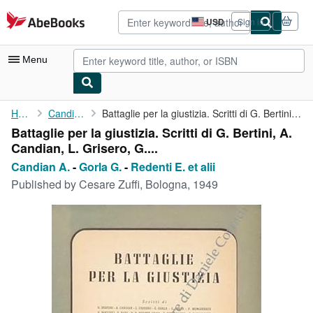
Skip to main content
AbeBooks.com
USD
Sign in
Site
shopping
preferences
Menu
My Account
Home
Candian A.
Battaglie per la giustizia. Scritti di G. Bertini, A. Candian, L...
Battaglie per la giustizia. Scritti di G. Bertini, A.
My Purchases
Candian, L. Grisero, G....
Advanced Search
Candian A.
-
Gorla G.
-
Redenti E. et alii
Published by
Cesare Zuffi, Bologna, 1949
Browse Collections
Rare Books
Art & Collectibles
Textbooks
Sellers
Start Selling