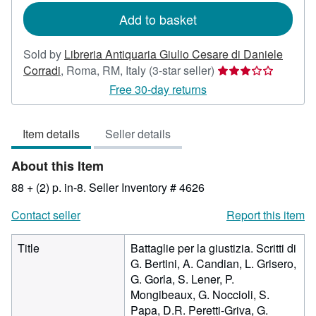
Add to basket
Sold by
Libreria Antiquaria Giulio Cesare di Daniele
Seller
Corradi
,
Roma, RM, Italy
(3-star seller)
rating
Free 30-day returns
3
out
Item details
Seller details
of
5
About this Item
stars
88 + (2) p. in-8.
Seller Inventory # 4626
Contact seller
Report this item
Title
Battaglie per la giustizia. Scritti di
G. Bertini, A. Candian, L. Grisero,
G. Gorla, S. Lener, P.
Mongibeaux, G. Noccioli, S.
Papa, D.R. Peretti-Griva, G.