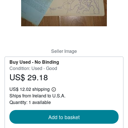
Help
CLOSE
Seller Image
Buy Used -
No Binding
Condition: Used - Good
US$ 29.18
Price
US$
US$ 12.02 shipping
29.18
Learn
Ships from Ireland to U.S.A.
more
about
Quantity: 1 available
shipping
rates
Add to basket