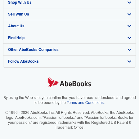
Shop With Us
Sell With Us
Advanced Search
About Us
Browse Collections
Start Selling
Find Help
My Account
Join Our Affiliate Program
About AbeBooks
Other AbeBooks Companies
My Orders
Book Buyback
Media
Help
Follow AbeBooks
View Basket
Refer a seller
Careers
Customer Support
AbeBooks.co.uk
Forums
AbeBooks.de
Privacy Policy
AbeBooks.fr
Your Ads Privacy Choices
AbeBooks.it
By using the Web site, you confirm that you have read, understood, and agreed
to be bound by the
Terms and Conditions
.
Designated Agent
AbeBooks Aus/NZ
© 1996 - 2026 AbeBooks Inc. All Rights Reserved. AbeBooks, the AbeBooks
logo, AbeBooks.com, "Passion for books." and "Passion for books. Books for
Accessibility
AbeBooks.ca
your passion." are registered trademarks with the Registered US Patent &
Trademark Office.
IberLibro.com