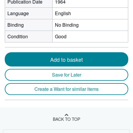
Publication Date
1964
Language
English
Binding
No Binding
Condition
Good
Add to basket
Save for Later
Create a Want for similar items
BACK TO TOP