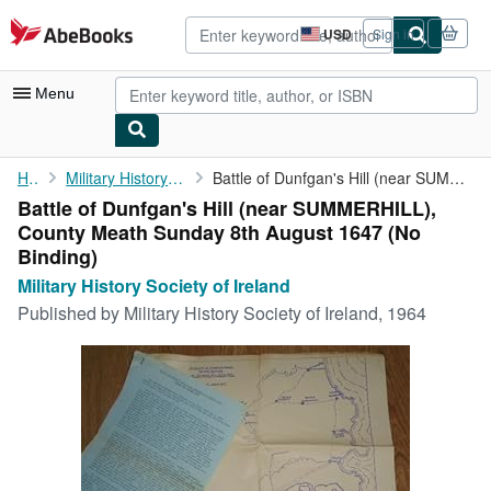
Skip to main content
AbeBooks.com
USD
Sign in
Site
shopping
preferences
Menu
My Account
Home
Military History Society of Ireland
Battle of Dunfgan's Hill (near SUMMERHILL), County Meath Sunday ...
Battle of Dunfgan's Hill (near SUMMERHILL),
My Purchases
County Meath Sunday 8th August 1647 (No
Advanced Search
Binding)
Military History Society of Ireland
Browse Collections
Published by
Military History Society of Ireland, 1964
Rare Books
Art & Collectibles
Textbooks
Sellers
Start Selling