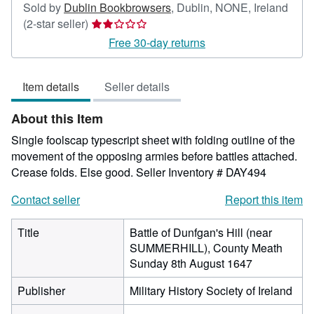
Sold by
Dublin Bookbrowsers
,
Dublin, NONE, Ireland
Seller
(2-star seller)
rating
Free 30-day returns
2
out
Item details
Seller details
of
5
About this Item
stars
Single foolscap typescript sheet with folding outline of the
movement of the opposing armies before battles attached.
Crease folds. Else good.
Seller Inventory # DAY494
Contact seller
Report this item
Title
Battle of Dunfgan's Hill (near
SUMMERHILL), County Meath
Sunday 8th August 1647
Publisher
Military History Society of Ireland