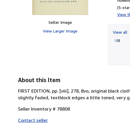
AbeBoo
(5-star
View th
Seller Image
View Larger Image
View all
About this Item
FIRST EDITION, pp. [viii], 278, 8vo, original black cl
slightly faded, textblock edges a little toned, very
Seller Inventory # 78808
Contact seller