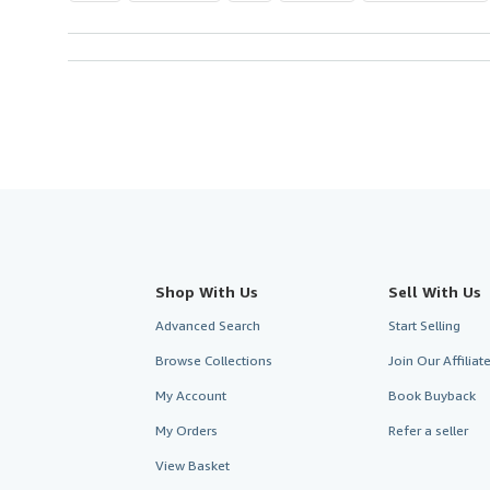
Shop With Us
Sell With Us
Advanced Search
Start Selling
Browse Collections
Join Our Affilia
My Account
Book Buyback
My Orders
Refer a seller
View Basket