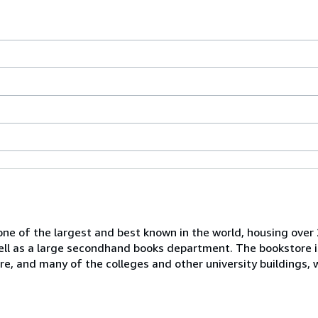
one of the largest and best known in the world, housing over 
 well as a large secondhand books department. The bookstore i
tre, and many of the colleges and other university buildings, 