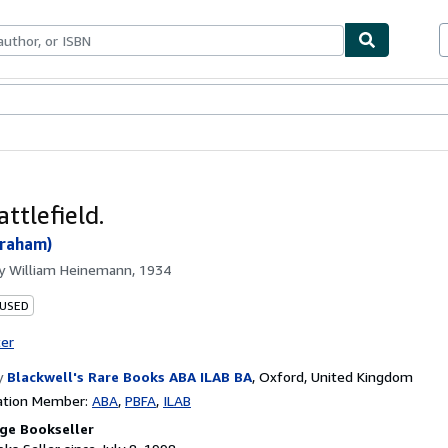
bles
Textbooks
Sellers
Start Selling
attlefield.
Graham)
by
William Heinemann, 1934
 USED
ter
y
Blackwell's Rare Books ABA ILAB BA
,
Oxford, United Kingdom
ation Member:
ABA
PBFA
ILAB
ge Bookseller