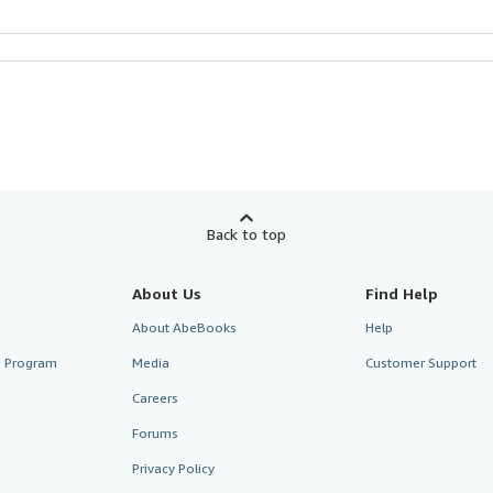
Back to top
About Us
Find Help
About AbeBooks
Help
te Program
Media
Customer Support
Careers
Forums
Privacy Policy