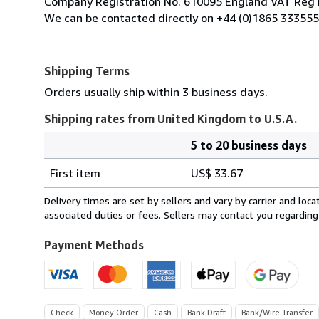
Company Registration No. 610095 England VAT Reg 
We can be contacted directly on +44 (0)1865 333555
Shipping Terms
Orders usually ship within 3 business days.
Shipping rates from United Kingdom to U.S.A.
5 to 20 business days
Order
Shipping
quantity
First item
US$ 33.67
rates
from
Delivery times are set by sellers and vary by carrier and lo
United
associated duties or fees. Sellers may contact you regarding
Kingdom
to
Payment Methods
U.S.A.
Check
Money Order
Cash
Bank Draft
Bank/Wire Transfer