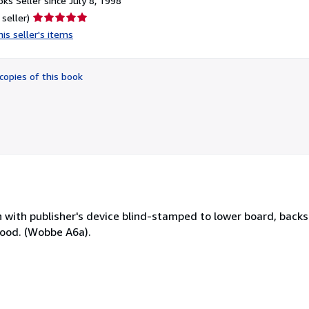
ks Seller since July 8, 1998
Seller
 seller)
rating
is seller's items
5
out
of
copies of this book
5
stars
oth with publisher's device blind-stamped to lower board, backst
 good. (Wobbe A6a).