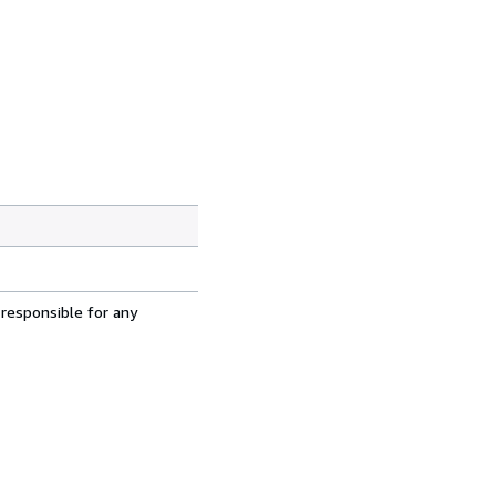
 responsible for any