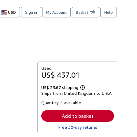
USD
Sign in
My Account
Basket
Help
Site
shopping
preferences
Used
US$ 437.01
US$ 33.67 shipping
Learn
Ships from United Kingdom to U.S.A.
more
about
Quantity:
1 available
shipping
rates
Add to basket
Free 30-day returns