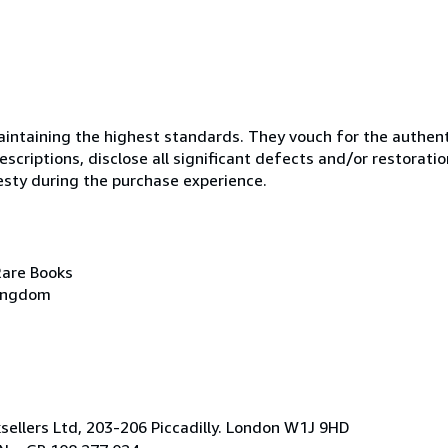
ntaining the highest standards. They vouch for the authenti
scriptions, disclose all significant defects and/or restoratio
esty during the purchase experience.
Rare Books
Kingdom
ksellers Ltd, 203-206 Piccadilly. London W1J 9HD