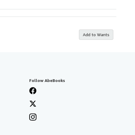
Add to Wants
Follow AbeBooks