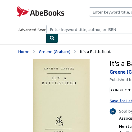
Skip to main content
AbeBooks.com
Advanced Search
Browse Collections
Rare Books
Art & Collecti
Home
Greene (Graham)
It's a Battlefield.
It's a B
Greene (
Published 
CONDITION:
Save for La
Sold b
Associ
Herita