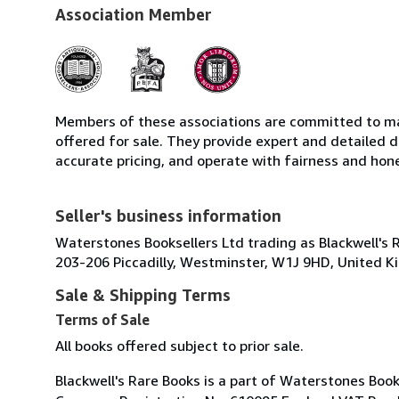
Association Member
Members of these associations are committed to mai
offered for sale. They provide expert and detailed de
accurate pricing, and operate with fairness and hon
Seller's business information
Waterstones Booksellers Ltd trading as Blackwell's 
203-206 Piccadilly, Westminster, W1J 9HD, United 
Sale & Shipping Terms
Terms of Sale
All books offered subject to prior sale.
Blackwell's Rare Books is a part of Waterstones Boo