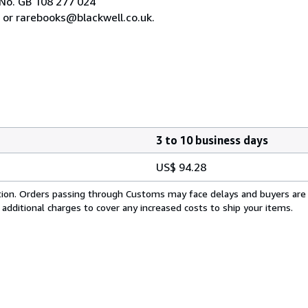
No. GB 108 277 024
 or rarebooks@blackwell.co.uk.
3 to 10 business days
US$ 94.28
cation. Orders passing through Customs may face delays and buyers are
 additional charges to cover any increased costs to ship your items.