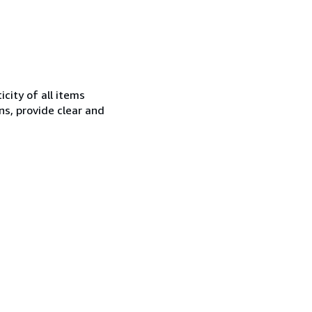
city of all items
ns, provide clear and