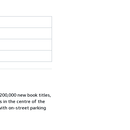
200,000 new book titles,
s in the centre of the
with on-street parking