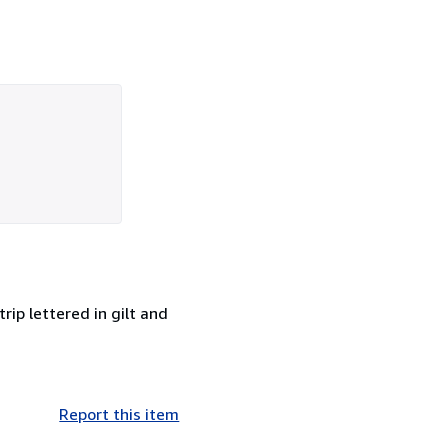
rip lettered in gilt and
Report this item