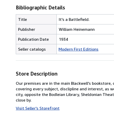
Bibliographic Details
Title
It's a Battlefield.
Publisher
William Heinemann
Publication Date
1934
Seller catalogs
Modern First Editions
Store Description
Our premises are in the main Blackwell's bookstore, 
covering every subject, disclipline and interest, as
city, opposite the Bodleian Library, Sheldonian Thea
close by.
Visit Seller's Storefront