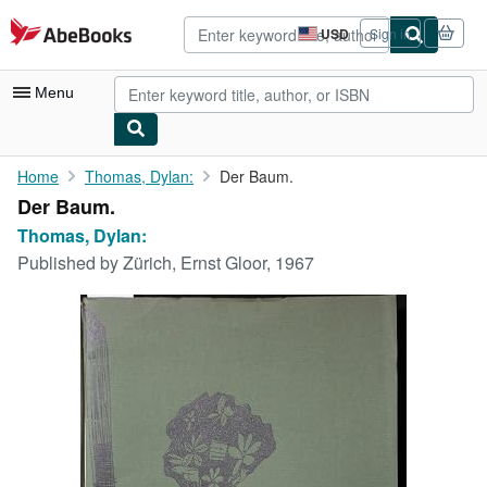
Skip to main content
AbeBooks.com
USD
Sign in
Site
shopping
preferences
Menu
My Account
Home
Thomas, Dylan:
Der Baum.
Der Baum.
My Purchases
Thomas, Dylan:
Advanced Search
Published by
Zürich, Ernst Gloor, 1967
Browse Collections
Rare Books
Art & Collectibles
Textbooks
Sellers
Start Selling