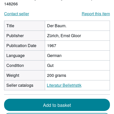
148266
Contact seller
Report this item
Title
Der Baum.
Publisher
Zürich, Ernst Gloor
Publication Date
1967
Language
German
Condition
Gut
Weight
200 grams
Seller catalogs
Literatur Belletristik
Add to basket