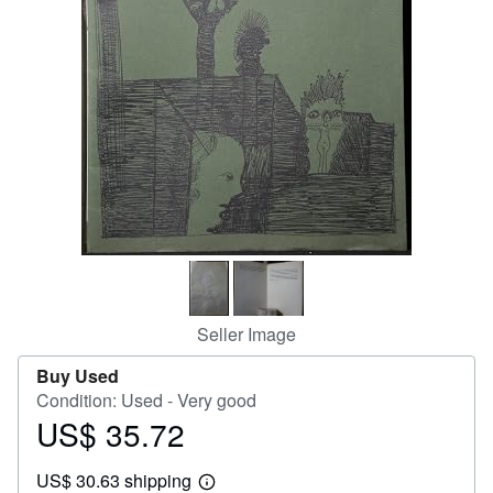
Help
CLOSE
Seller Image
Buy Used
Condition: Used - Very good
US$ 35.72
Price
US$
US$ 30.63 shipping
35.72
Learn