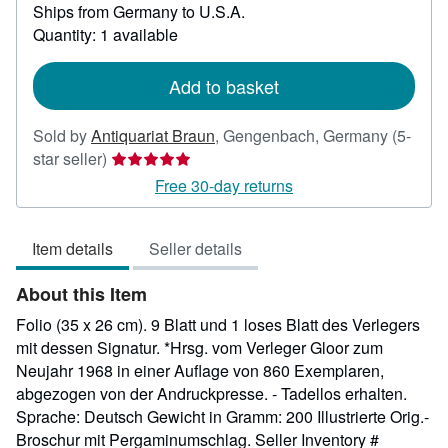
Ships from Germany to U.S.A.
more
about
Quantity: 1 available
shipping
rates
Add to basket
Sold by
Antiquariat Braun
,
Gengenbach, Germany
(5-
Seller
star seller)
rating
Free 30-day returns
5
out
Item details
Seller details
of
5
About this Item
stars
Folio (35 x 26 cm). 9 Blatt und 1 loses Blatt des Verlegers
mit dessen Signatur. *Hrsg. vom Verleger Gloor zum
Neujahr 1968 in einer Auflage von 860 Exemplaren,
abgezogen von der Andruckpresse. - Tadellos erhalten.
Sprache: Deutsch Gewicht in Gramm: 200 Illustrierte Orig.-
Broschur mit Pergaminumschlag.
Seller Inventory #