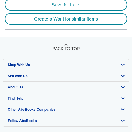
Save for Later
Create a Want for similar items
BACK TO TOP
Shop With Us
Sell With Us
Advanced Search
About Us
Browse Collections
Start Selling
Find Help
My Account
Join Our Affiliate Program
About AbeBooks
Other AbeBooks Companies
My Orders
Book Buyback
Media
Help
Follow AbeBooks
View Basket
Refer a seller
Careers
Customer Support
AbeBooks.co.uk
Forums
AbeBooks.de