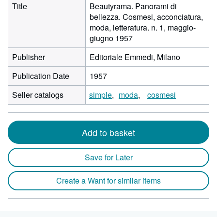
Title
Beautyrama. Panorami di
bellezza. Cosmesi, acconciatura,
moda, letteratura. n. 1, maggio-
giugno 1957
Publisher
Editoriale Emmedi, Milano
Publication Date
1957
Seller catalogs
simple
moda
cosmesi
Add to basket
Save for Later
Create a Want for similar items