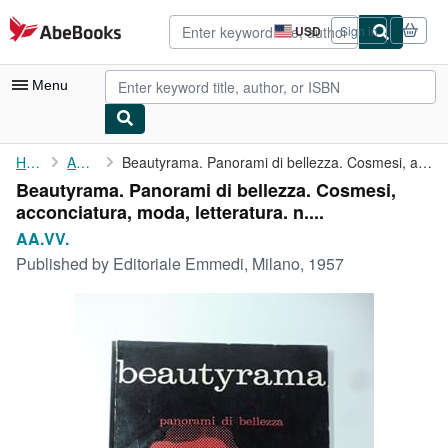
Skip to main content
AbeBooks.com
USD
Sign in
Site
shopping
preferences
Menu
My Account
Home
AA.VV.
Beautyrama. Panorami di bellezza. Cosmesi, acconciatura, moda, ...
Beautyrama. Panorami di bellezza. Cosmesi,
My Purchases
acconciatura, moda, letteratura. n....
Advanced Search
AA.VV.
Published by
Editoriale Emmedi, Milano, 1957
Browse Collections
Rare Books
Art & Collectibles
Textbooks
Sellers
Start Selling