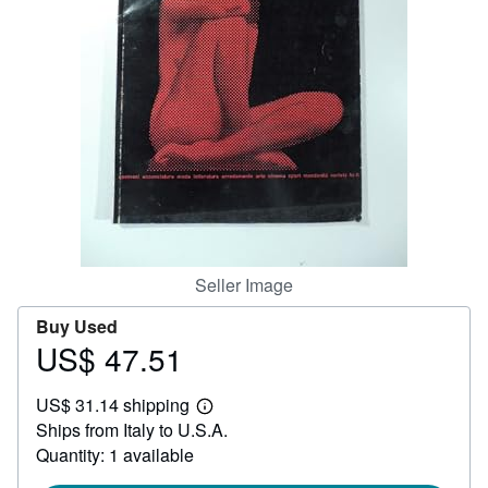
Help
CLOSE
Seller Image
Buy Used
US$ 47.51
Price
US$
US$ 31.14 shipping
47.51
Learn
Ships from Italy to U.S.A.
more
about
Quantity: 1 available
shipping
rates