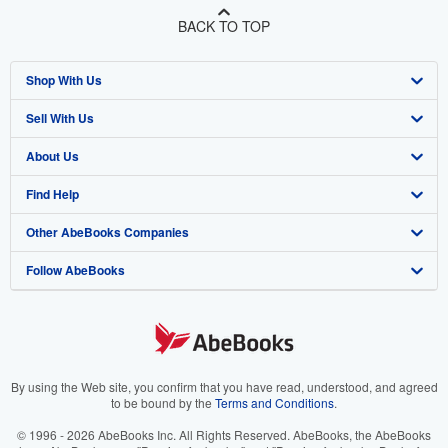
BACK TO TOP
Shop With Us
Sell With Us
Advanced Search
About Us
Browse Collections
Start Selling
Find Help
My Account
Join Our Affiliate Program
About AbeBooks
Other AbeBooks Companies
My Orders
Book Buyback
Media
Help
Follow AbeBooks
View Basket
Refer a seller
Careers
Customer Support
AbeBooks.co.uk
Forums
AbeBooks.de
Privacy Policy
AbeBooks.fr
Your Ads Privacy Choices
AbeBooks.it
By using the Web site, you confirm that you have read, understood, and agreed
to be bound by the
Terms and Conditions
.
Designated Agent
AbeBooks Aus/NZ
© 1996 - 2026 AbeBooks Inc. All Rights Reserved. AbeBooks, the AbeBooks