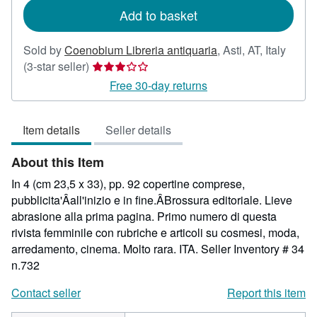
Add to basket
Sold by
Coenobium Libreria antiquaria
,
Asti, AT, Italy
Seller
(3-star seller)
rating
Free 30-day returns
3
out
Item details
Seller details
of
5
About this Item
stars
In 4 (cm 23,5 x 33), pp. 92 copertine comprese,
pubblicita'Âall'inizio e in fine.ÂBrossura editoriale. Lieve
abrasione alla prima pagina. Primo numero di questa
rivista femminile con rubriche e articoli su cosmesi, moda,
arredamento, cinema. Molto rara. ITA.
Seller Inventory # 34
n.732
Contact seller
Report this item