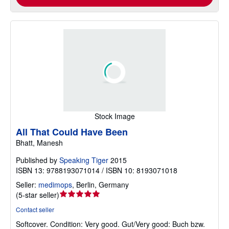
Stock Image
All That Could Have Been
Bhatt, Manesh
Published by
Speaking Tiger
2015
ISBN 13: 9788193071014 / ISBN 10: 8193071018
Seller:
medimops
,
Berlin, Germany
Seller
(
5-star seller
)
rating
Contact seller
5
Softcover.
Condition: Very good.
Gut/Very good: Buch bzw.
out