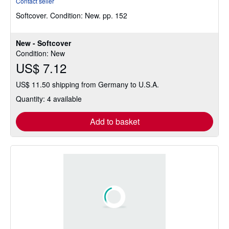
Contact seller
4
Softcover.
Condition: New.
pp. 152
out
of
5
New - Softcover
stars
Condition: New
US$ 7.12
US$ 11.50 shipping from Germany to U.S.A.
Quantity: 4 available
Add to basket