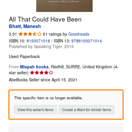
Help
All That Could Have Been
CLOSE
Bhatt, Manesh
3.51
3.51
61 ratings by
Goodreads
out
ISBN 10:
8193071018
/
ISBN 13:
9788193071014
of
Published by
Speaking Tiger, 2015
5
stars
Used
Paperback
From
Mispah books
,
Redhill, SURRE, United Kingdom
(4-
Seller
star seller)
rating
AbeBooks Seller since April 15, 2021
4
out
of
This specific item is no longer available.
5
stars
View this seller's items
Create a Want for similar items