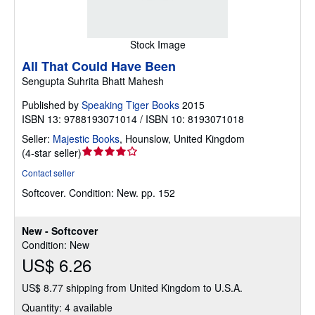
Stock Image
All That Could Have Been
Sengupta Suhrita Bhatt Mahesh
Published by
Speaking Tiger Books
2015
ISBN 13: 9788193071014 / ISBN 10: 8193071018
Seller:
Majestic Books
,
Hounslow, United Kingdom
Seller
(
4-star seller
)
rating
Contact seller
4
Softcover.
Condition: New.
pp. 152
out
of
5
New - Softcover
stars
Condition: New
US$ 6.26
US$ 8.77 shipping from United Kingdom to U.S.A.
Quantity: 4 available