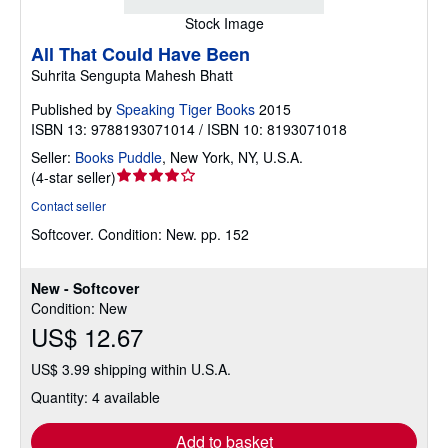
Stock Image
All That Could Have Been
Suhrita Sengupta Mahesh Bhatt
Published by
Speaking Tiger Books
2015
ISBN 13: 9788193071014 / ISBN 10: 8193071018
Seller:
Books Puddle
,
New York, NY, U.S.A.
Seller
(
4-star seller
)
rating
Contact seller
4
Softcover.
Condition: New.
pp. 152
out
of
5
New - Softcover
stars
Condition: New
US$ 12.67
US$ 3.99 shipping within U.S.A.
Quantity: 4 available
Add to basket