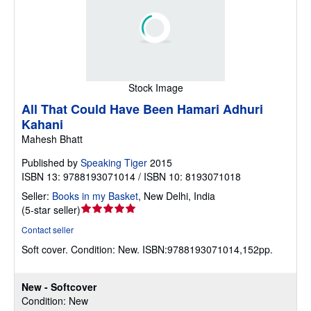
Stock Image
All That Could Have Been Hamari Adhuri
Kahani
Mahesh Bhatt
Published by
Speaking Tiger
2015
ISBN 13: 9788193071014 / ISBN 10: 8193071018
Seller:
Books in my Basket
,
New Delhi, India
Seller
(
5-star seller
)
rating
Contact seller
5
Soft cover.
Condition: New.
ISBN:9788193071014,152pp.
out
of
5
New - Softcover
stars
Condition: New