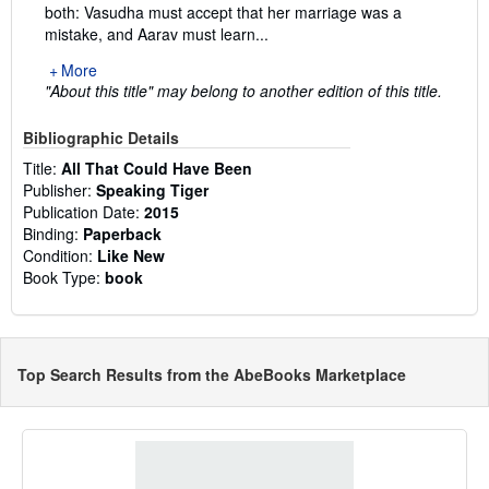
both: Vasudha must accept that her marriage was a
mistake, and Aarav must learn...
More
"About this title" may belong to another edition of this title.
Bibliographic Details
Title:
All That Could Have Been
Publisher:
Speaking Tiger
Publication Date:
2015
Binding:
Paperback
Condition:
Like New
Book Type:
book
Top Search Results from the AbeBooks Marketplace