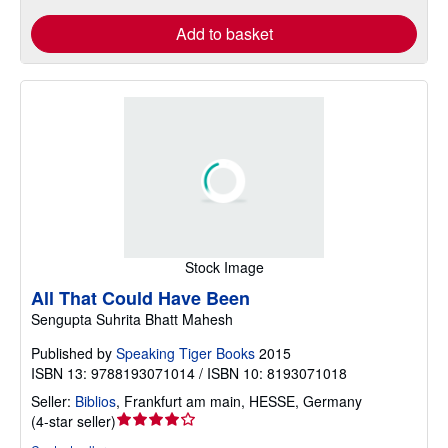
Add to basket
Stock Image
All That Could Have Been
Sengupta Suhrita Bhatt Mahesh
Published by
Speaking Tiger Books
2015
ISBN 13: 9788193071014 / ISBN 10: 8193071018
Seller:
Biblios
,
Frankfurt am main, HESSE, Germany
Seller
(
4-star seller
)
rating