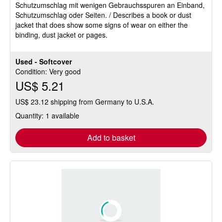
Schutzumschlag mit wenigen Gebrauchsspuren an Einband,
of
Schutzumschlag oder Seiten. / Describes a book or dust
5
jacket that does show some signs of wear on either the
stars
binding, dust jacket or pages.
Used - Softcover
Condition: Very good
US$ 5.21
US$ 23.12 shipping from Germany to U.S.A.
Quantity: 1 available
Add to basket