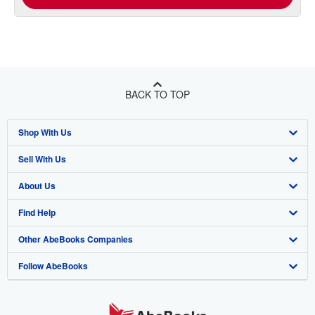
BACK TO TOP
Shop With Us
Sell With Us
Advanced Search
About Us
Browse Collections
Start Selling
Find Help
My Account
Join Our Affiliate Program
About AbeBooks
Other AbeBooks Companies
My Orders
Book Buyback
Media
Help
Follow AbeBooks
View Basket
Refer a seller
Careers
Customer Support
AbeBooks.co.uk
Forums
AbeBooks.de