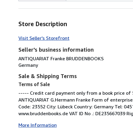
Store Description
Visit Seller's Storefront
Seller's business information
ANTIQUARIAT Franke BRUDDENBOOKS
Germany
Sale & Shipping Terms
Terms of Sale
----- Credit card payment only from a book price of 
ANTIQUARIAT G.Hermann Franke Form of enterprise: 
Code: 23552 City: Lübeck Country: Germany Tel: 04
www.bruddenbooks.de VAT ID No .: DE235667039 Right 
More Information