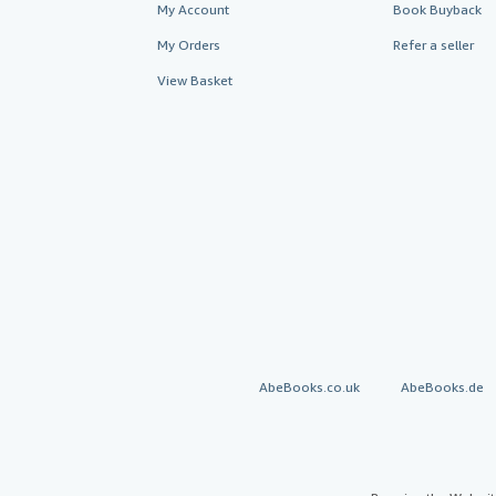
My Account
Book Buyback
My Orders
Refer a seller
View Basket
AbeBooks.co.uk
AbeBooks.de