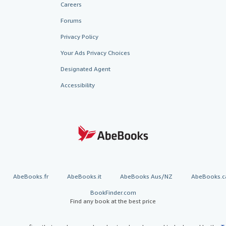
Careers
Forums
Privacy Policy
Your Ads Privacy Choices
Designated Agent
Accessibility
AbeBooks.fr
AbeBooks.it
AbeBooks Aus/NZ
AbeBooks.c
BookFinder.com
Find any book at the best price