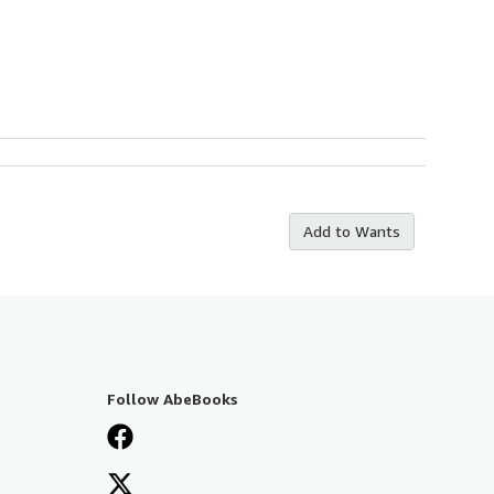
Add to Wants
Follow AbeBooks