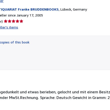
ter
TIQUARIAT Franke BRUDDENBOOKS
,
Lübeck, Germany
ller since January 17, 2005
Seller
r)
rating
ller's items
5
out
of
copies of this book
5
stars
chgedunkelt und etwas berieben, gelocht und mit einem Besit
ender MwSt.Rechnung. Sprache: Deutsch Gewicht in Gramm: 2