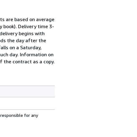
sts are based on average
y book). Delivery time 3-
delivery begins with
ds the day after the
alls on a Saturday,
such day. Information on
f the contract as a copy.
 responsible for any