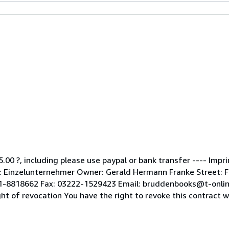
5.00 ?, including please use paypal or bank transfer ---- Impr
Einzelunternehmer Owner: Gerald Hermann Franke Street: Fle
51-8818662 Fax: 03222-1529423 Email: bruddenbooks@t-onlin
of revocation You have the right to revoke this contract wit