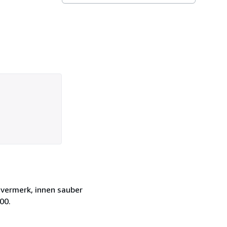
zvermerk, innen sauber
00.