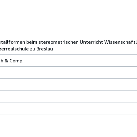
stallformen beim stereometrischen Unterricht Wissenschaftl
errealschule zu Breslau
rth & Comp.