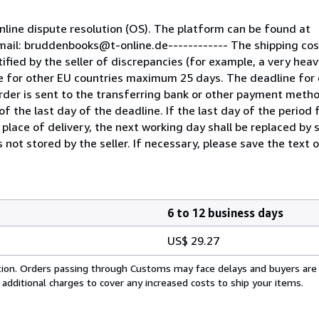
line dispute resolution (OS). The platform can be found at
mail: bruddenbooks@t-online.de------------ The shipping co
fied by the seller of discrepancies (for example, a very heav
e for other EU countries maximum 25 days. The deadline for 
der is sent to the transferring bank or other payment metho
f the last day of the deadline. If the last day of the period f
 place of delivery, the next working day shall be replaced by 
 not stored by the seller. If necessary, please save the text o
6 to 12 business days
US$ 29.27
cation. Orders passing through Customs may face delays and buyers are
 additional charges to cover any increased costs to ship your items.