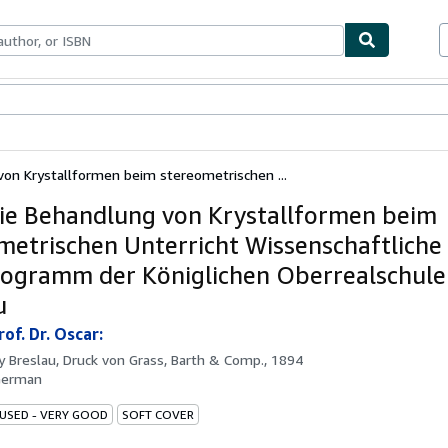
bles
Textbooks
Sellers
Start Selling
von Krystallformen beim stereometrischen ...
ie Behandlung von Krystallformen beim
metrischen Unterricht Wissenschaftliche
ogramm der Königlichen Oberrealschule
u
rof. Dr. Oscar:
by
Breslau, Druck von Grass, Barth & Comp., 1894
German
 USED - VERY GOOD
SOFT COVER