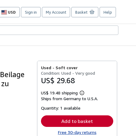
USD
Sign in
My Account
Basket
Help
Site
shopping
preferences
Used -
Soft cover
 Beilage
Condition: Used - Very good
US$ 29.68
 zu
US$ 19.48 shipping
Learn
Ships from Germany to U.S.A.
more
about
Quantity:
1 available
shipping
rates
Add to basket
Free 30-day returns