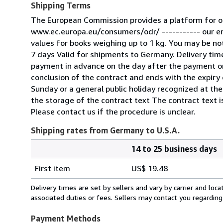
Shipping Terms
The European Commission provides a platform for on
www.ec.europa.eu/consumers/odr/ ----------- our e
values for books weighing up to 1 kg. You may be noti
7 days Valid for shipments to Germany. Delivery tim
payment in advance on the day after the payment or
conclusion of the contract and ends with the expiry o
Sunday or a general public holiday recognized at the
the storage of the contract text The contract text is
Please contact us if the procedure is unclear.
Shipping rates from Germany to U.S.A.
14 to 25 business days
Order
Shipping
quantity
First item
US$ 19.48
rates
from
Delivery times are set by sellers and vary by carrier and lo
Germany
associated duties or fees. Sellers may contact you regarding
to
U.S.A.
Payment Methods