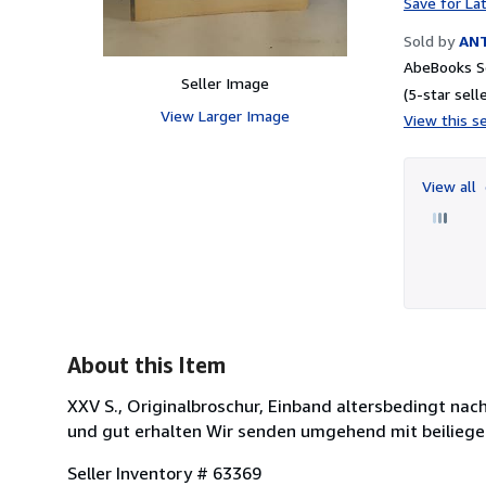
Save for La
Sold by
AN
AbeBooks Se
Seller Image
(5-star selle
View Larger Image
View this se
View all
About this Item
XXV S., Originalbroschur, Einband altersbedingt na
und gut erhalten Wir senden umgehend mit beilieg
Seller Inventory # 63369