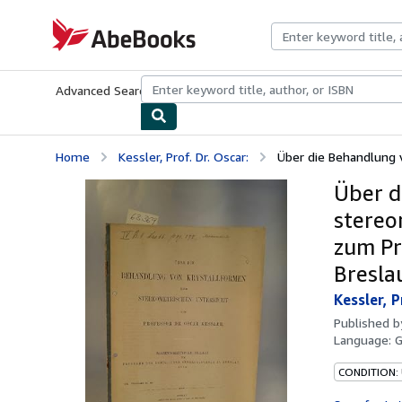
Skip to main content
AbeBooks.com
Advanced Search
Browse Collections
Rare Books
Art & Collecti
Home
Kessler, Prof. Dr. Oscar:
Über die Behandlung 
Über d
stereo
zum Pr
Bresla
Kessler, P
Published 
Language:
CONDITION: