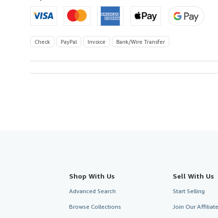
Check
PayPal
Invoice
Bank/Wire Transfer
Shop With Us
Sell With Us
Advanced Search
Start Selling
Browse Collections
Join Our Affilia