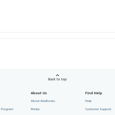
Back to top
About Us
Find Help
About AbeBooks
Help
te Program
Media
Customer Support