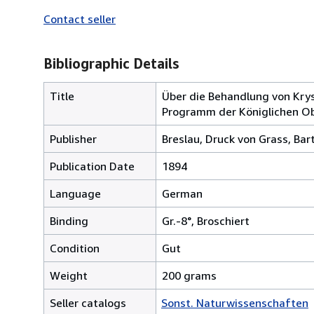
Contact seller
Bibliographic Details
Title
Über die Behandlung von Kry
Programm der Königlichen Ob
Publisher
Breslau, Druck von Grass, Ba
Publication Date
1894
Language
German
Binding
Gr.-8°, Broschiert
Condition
Gut
Weight
200 grams
Seller catalogs
Sonst. Naturwissenschaften