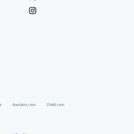
a
IberLibro.com
ZVAB.com