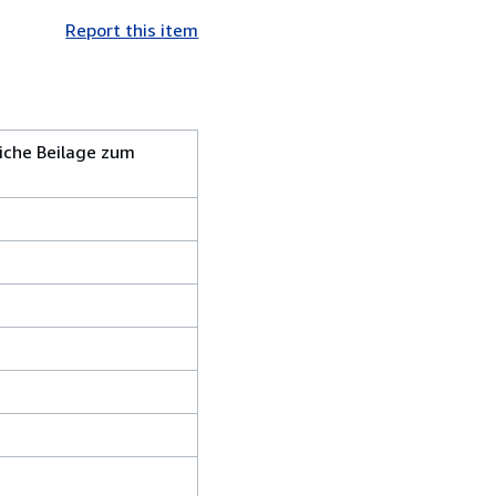
Report this item
iche Beilage zum