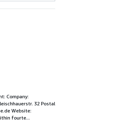
int: Company:
ischhauerstr. 32 Postal
e.de Website:
hin fourte...