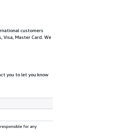
ernational customers
, Visa, Master Card. We
act you to let you know
 responsible for any