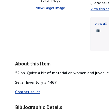
Seller Image
(5-star selle
View Larger Image
View this se
View all
About this Item
52 pp. Quite a bit of material on women and juvenile
Seller Inventory # 1467
Contact seller
Bibliographic Details