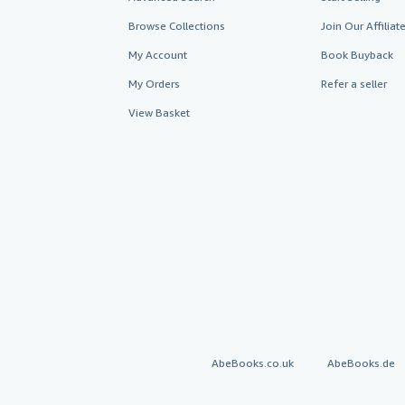
Browse Collections
Join Our Affilia
My Account
Book Buyback
My Orders
Refer a seller
View Basket
AbeBooks.co.uk
AbeBooks.de