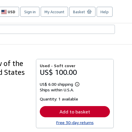
USD
Sign in
My Account
Basket
Help
Site
shopping
preferences
 of the
Used -
Soft cover
d States
US$ 100.00
US$ 6.00 shipping
Learn
Ships within U.S.A.
more
about
Quantity:
1 available
shipping
rates
Add to basket
Free 30-day returns