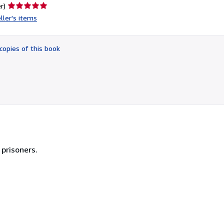
Seller
r)
rating
ller's items
5
out
of
copies of this book
5
stars
 prisoners.