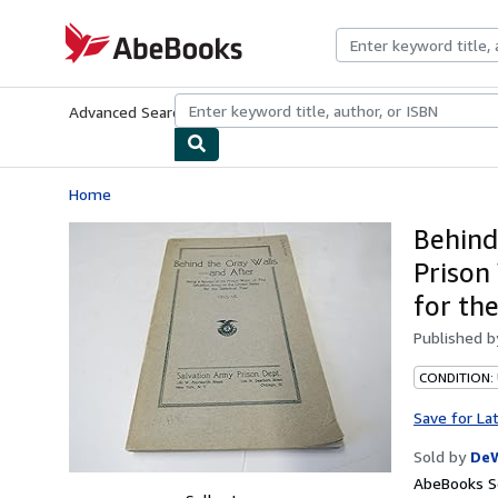
Skip to main content
AbeBooks.com
Advanced Search
Browse Collections
Rare Books
Art & Collecti
Home
Behind
Prison
for th
Published 
CONDITION:
Save for La
Sold by
De
AbeBooks Se