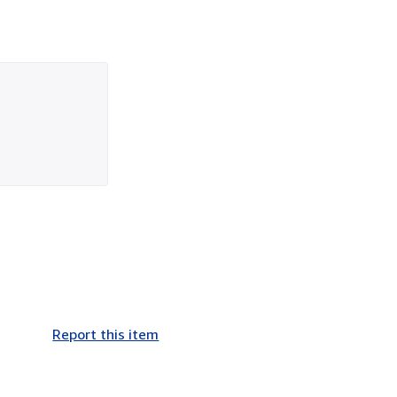
Report this item