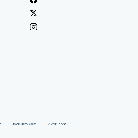
a
IberLibro.com
ZVAB.com