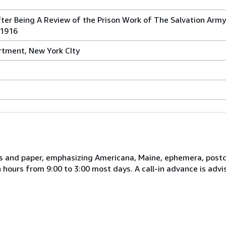
ter Being A Review of the Prison Work of The Salvation Army
-1916
rtment, New York CIty
s and paper, emphasizing Americana, Maine, ephemera, postca
hours from 9:00 to 3:00 most days. A call-in advance is advi