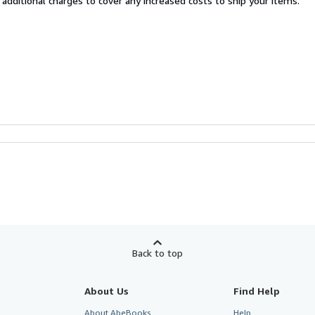
 additional charges to cover any increased costs to ship your items.
Back to top
About Us
Find Help
About AbeBooks
Help