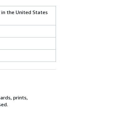
 in the United States
rds, prints,
sed.