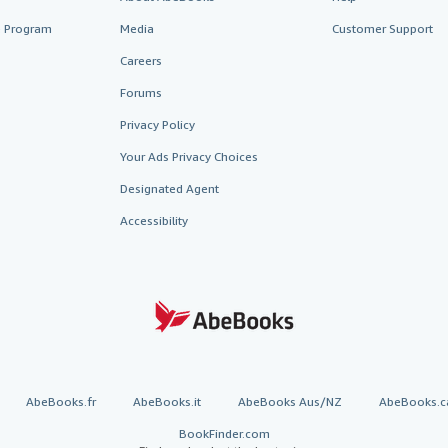
te Program
Media
Customer Support
Careers
Forums
Privacy Policy
Your Ads Privacy Choices
Designated Agent
Accessibility
AbeBooks.fr
AbeBooks.it
AbeBooks Aus/NZ
AbeBooks.c
BookFinder.com