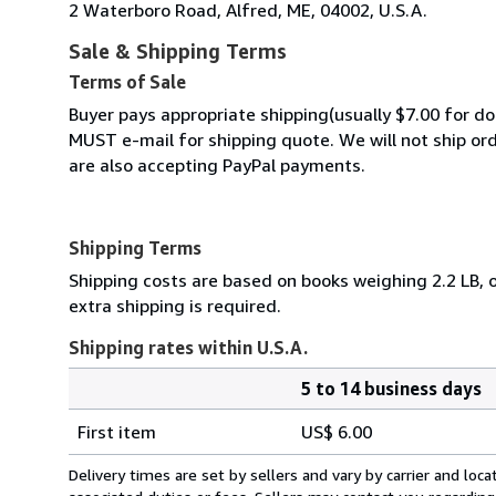
2 Waterboro Road, Alfred, ME, 04002, U.S.A.
Sale & Shipping Terms
Terms of Sale
Buyer pays appropriate shipping(usually $7.00 for do
MUST e-mail for shipping quote. We will not ship o
are also accepting PayPal payments.
Shipping Terms
Shipping costs are based on books weighing 2.2 LB, o
extra shipping is required.
Shipping rates within U.S.A.
5 to 14 business days
Order
Shipping
quantity
First item
US$ 6.00
rates
within
Delivery times are set by sellers and vary by carrier and lo
U.S.A.