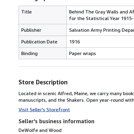
Title
Behind The Gray Walls and Af
for the Statistical Year 1915
Publisher
Salvation Army Printing Depa
Publication Date
1916
Binding
Paper wraps
Store Description
Located in scenic Alfred, Maine, we carry many book
manuscripts, and the Shakers. Open year-round with 
Visit Seller's Storefront
Seller's business information
DeWolfe and Wood