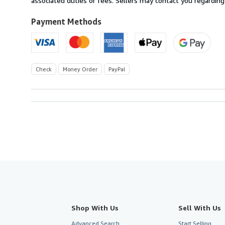
associated duties or fees. Sellers may contact you regarding
Payment Methods
Check
Money Order
PayPal
Shop With Us
Sell With Us
Advanced Search
Start Selling