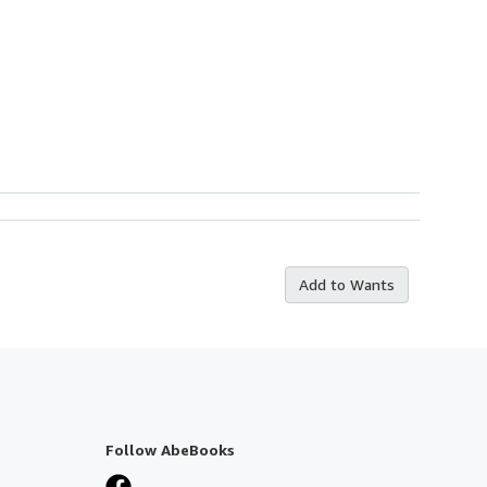
Add to Wants
Follow AbeBooks