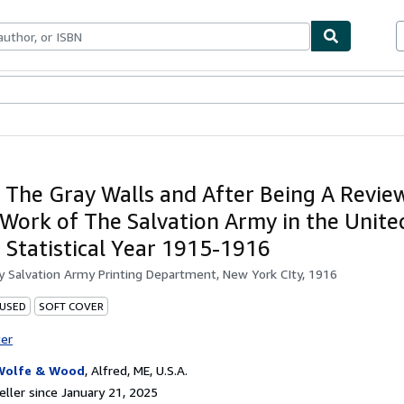
bles
Textbooks
Sellers
Start Selling
 The Gray Walls and After Being A Review
 Work of The Salvation Army in the Unite
e Statistical Year 1915-1916
by
Salvation Army Printing Department, New York CIty, 1916
 USED
SOFT COVER
ter
Wolfe & Wood
,
Alfred, ME, U.S.A.
ller since January 21, 2025