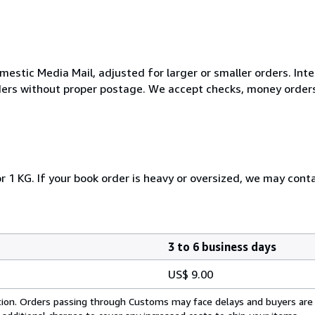
mestic Media Mail, adjusted for larger or smaller orders. Int
rders without proper postage. We accept checks, money orders
r 1 KG. If your book order is heavy or oversized, we may cont
3 to 6 business days
US$ 9.00
cation. Orders passing through Customs may face delays and buyers are