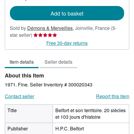
rates
Add to basket
Sold by
Démons & Merveilles
,
Joinville, France
(5-
Seller
star seller)
rating
Free 30-day returns
5
out
Item details
Seller details
of
5
About this Item
stars
1971. Fine.
Seller Inventory # 300020343
Contact seller
Report this item
Title
Belfort et son territoire. 20 siècles
et 103 jours d'histoire
Publisher
H.P.C. Belfort