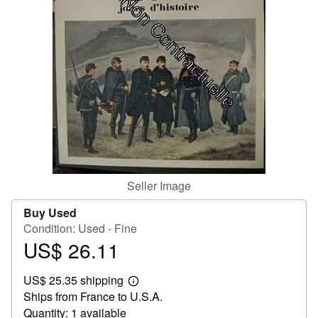
Help
CLOSE
Seller Image
Buy Used
Condition: Used - Fine
US$ 26.11
Price
US$
US$ 25.35 shipping
26.11
Learn
Ships from France to U.S.A.
more
about
Quantity: 1 available
shipping