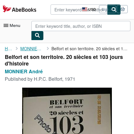
Skip to main content
AbeBooks.com
USD
Sign in
Site
shopping
preferences
Menu
My Account
Home
MONNIER André
Belfort et son territoire. 20 siècles et 103 jours d'histoire
Belfort et son territoire. 20 siècles et 103 jours
My Purchases
d'histoire
Advanced Search
MONNIER André
Published by
H.P.C. Belfort, 1971
Browse Collections
Rare Books
Art & Collectibles
Textbooks
Sellers
Start Selling