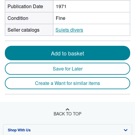
Publication Date
1971
Condition
Fine
Seller catalogs
Sujets divers
Add to basket
Save for Later
Create a Want for similar items
BACK TO TOP
Shop With Us