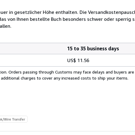
euer in gesetzlicher Höhe enthalten. Die Versandkostenpausc
das von Ihnen bestellte Buch besonders schwer oder sperrig se
allen.
15 to 35 business days
US$ 11.56
cation. Orders passing through Customs may face delays and buyers are
 additional charges to cover any increased costs to ship your items.
k/Wire Transfer