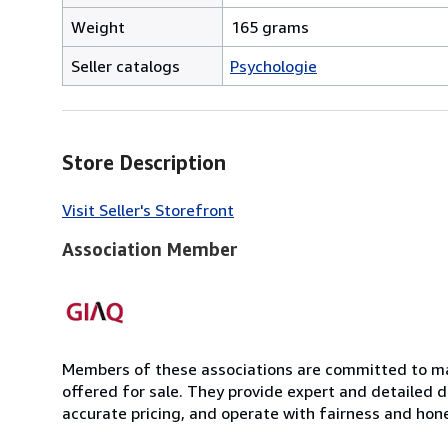
Weight
165 grams
Seller catalogs
Psychologie
Store Description
Visit Seller's Storefront
Association Member
Members of these associations are committed to mai
offered for sale. They provide expert and detailed de
accurate pricing, and operate with fairness and hon