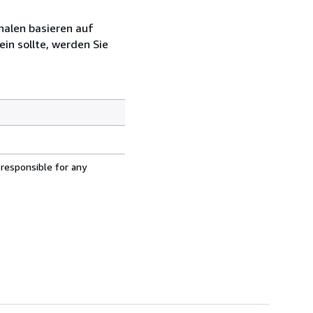
halen basieren auf
in sollte, werden Sie
 responsible for any