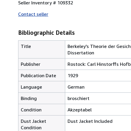
Seller Inventory # 109332
Contact seller
Bibliographic Details
Title
Berkeley's Theorie der Gesic
Dissertation
Publisher
Rostock: Carl Hinstorffs Hof
Publication Date
1929
Language
German
Binding
broschiert
Condition
Akzeptabel
Dust Jacket
Dust Jacket Included
Condition