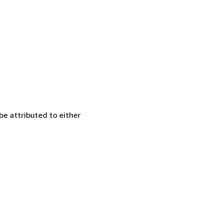
be attributed to either