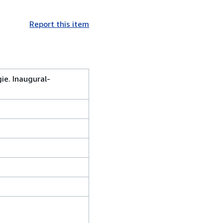
Report this item
ie. Inaugural-