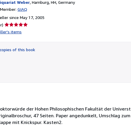
iquariat Weber
,
Hamburg, HH, Germany
n Member:
GIAQ
ller since May 17, 2005
Seller
r)
rating
ller's items
5
out
of
copies of this book
5
stars
 Doktorwürde der Hohen Philosophischen Fakultät der Universt
iginalbroschur, 47 Seiten. Paper angedunkelt, Umschlag zum T
lappe mit Knickspur. Kasten2.