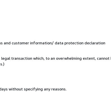
ms and customer information/ data protection declaration
 legal transaction which, to an overwhelming extent, cannot 
s.)
 days without specifying any reasons.