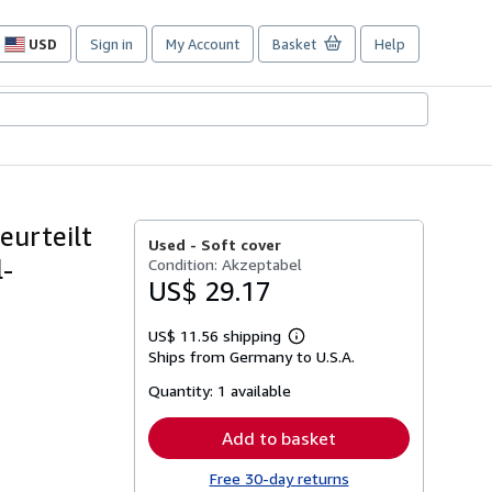
USD
Sign in
My Account
Basket
Help
Site
shopping
preferences
eurteilt
Used -
Soft cover
l-
Condition: Akzeptabel
US$ 29.17
US$ 11.56 shipping
Learn
Ships from Germany to U.S.A.
more
about
Quantity:
1 available
shipping
rates
Add to basket
Free 30-day returns