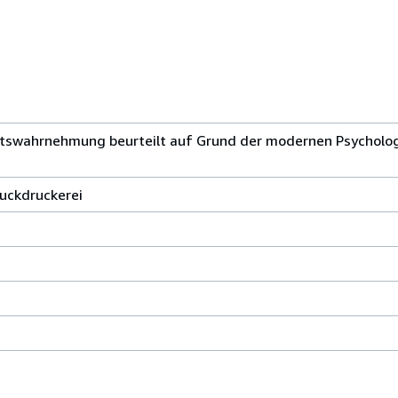
htswahrnehmung beurteilt auf Grund der modernen Psycholog
buckdruckerei