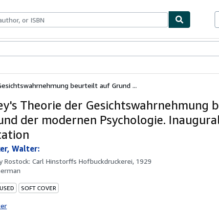
bles
Textbooks
Sellers
Start Selling
Gesichtswahrnehmung beurteilt auf Grund ...
ey's Theorie der Gesichtswahrnehmung b
und der modernen Psychologie. Inaugura
tation
r, Walter:
by
Rostock: Carl Hinstorffs Hofbuckdruckerei, 1929
German
 USED
SOFT COVER
ter