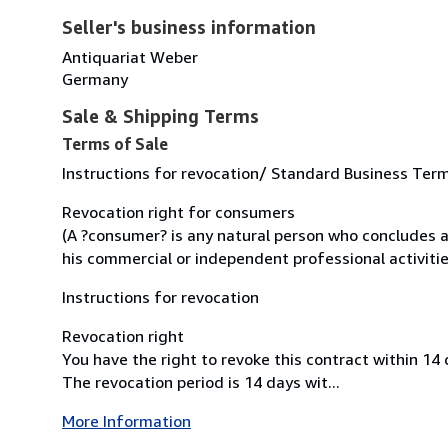
Seller's business information
Antiquariat Weber
Germany
Sale & Shipping Terms
Terms of Sale
Instructions for revocation/ Standard Business Ter
Revocation right for consumers
(A ?consumer? is any natural person who concludes a
his commercial or independent professional activitie
Instructions for revocation
Revocation right
You have the right to revoke this contract within 14
The revocation period is 14 days wit...
More Information