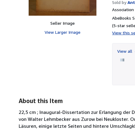
Sold by
Ant
Associatio
AbeBooks Se
Seller Image
(5-star selle
View Larger Image
View this se
View all
About this Item
22,5 cm ; Inaugural-Dissertation zur Erlangung der
von Walter Lehmbecker aus Zurow bei Neukloster. Or
Läsuren, einige letzte Seiten und hintere Umschlagk