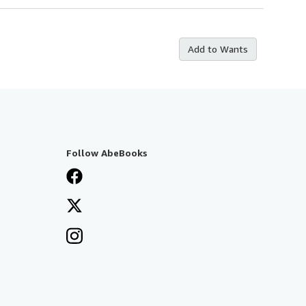
Add to Wants
Follow AbeBooks