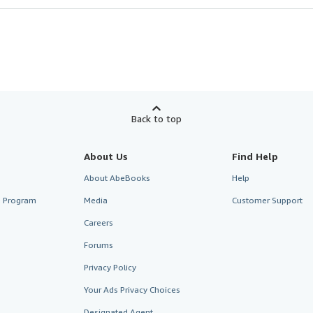
Back to top
About Us
Find Help
About AbeBooks
Help
te Program
Media
Customer Support
Careers
Forums
Privacy Policy
Your Ads Privacy Choices
Designated Agent