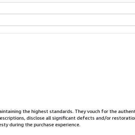
ntaining the highest standards. They vouch for the authenti
scriptions, disclose all significant defects and/or restoratio
esty during the purchase experience.