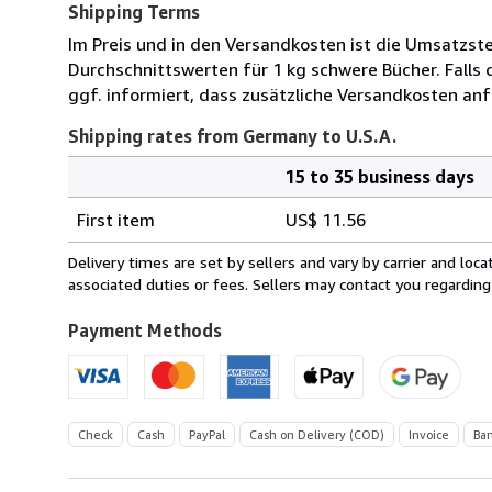
Shipping Terms
Im Preis und in den Versandkosten ist die Umsatzst
Durchschnittswerten für 1 kg schwere Bücher. Falls 
ggf. informiert, dass zusätzliche Versandkosten anf
Shipping rates from Germany to U.S.A.
15 to 35 business days
Order
Shipping
quantity
First item
US$ 11.56
rates
from
Delivery times are set by sellers and vary by carrier and lo
Germany
associated duties or fees. Sellers may contact you regarding
to
U.S.A.
Payment Methods
Check
Cash
PayPal
Cash on Delivery (COD)
Invoice
Ban