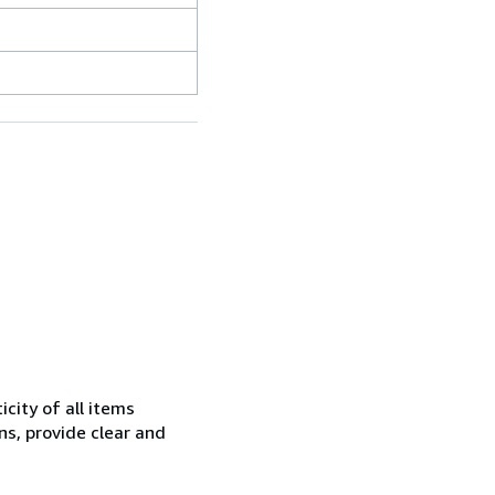
city of all items
ns, provide clear and