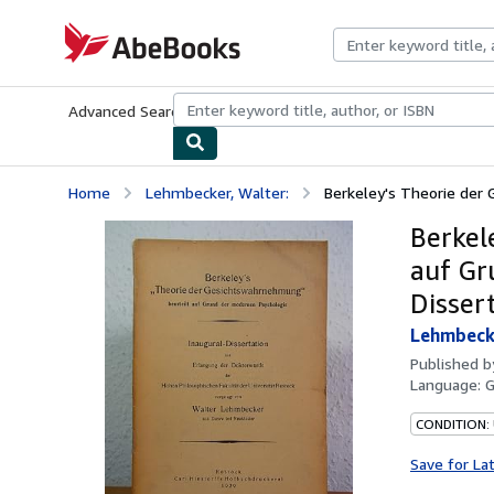
Skip to main content
AbeBooks.com
Advanced Search
Browse Collections
Rare Books
Art & Collecti
Home
Lehmbecker, Walter:
Berkeley's Theorie der 
Berkel
auf Gr
Disser
Lehmbecke
Published 
Language:
CONDITION:
Save for La