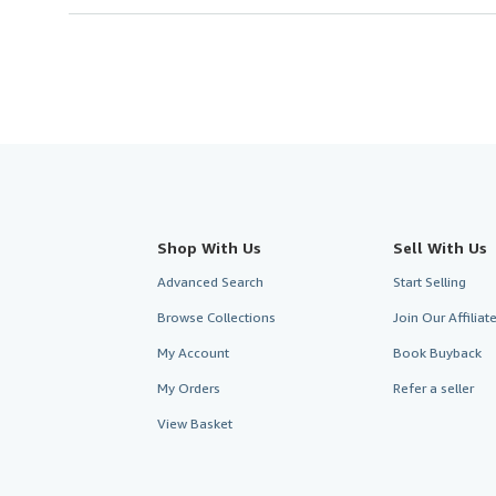
Shop With Us
Sell With Us
Advanced Search
Start Selling
Browse Collections
Join Our Affilia
My Account
Book Buyback
My Orders
Refer a seller
View Basket