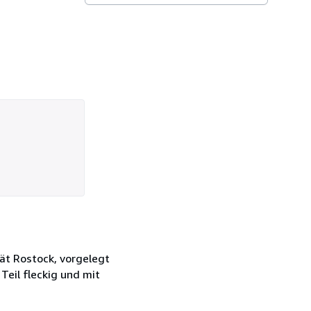
ät Rostock, vorgelegt
eil fleckig und mit