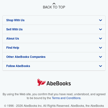
BACK TO TOP
Shop With Us
Sell With Us
Advanced Search
About Us
Browse Collections
Start Selling
Find Help
My Account
Join Our Affiliate Program
About AbeBooks
Other AbeBooks Companies
My Orders
Book Buyback
Media
Help
Follow AbeBooks
View Basket
Refer a seller
Careers
Customer Support
AbeBooks.co.uk
Forums
AbeBooks.de
Privacy Policy
AbeBooks.fr
Your Ads Privacy Choices
AbeBooks.it
By using the Web site, you confirm that you have read, understood, and agreed
to be bound by the
Terms and Conditions
.
Designated Agent
AbeBooks Aus/NZ
© 1996 - 2026 AbeBooks Inc. All Rights Reserved. AbeBooks, the AbeBooks