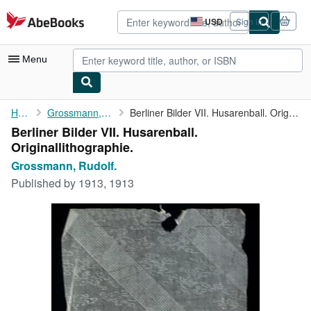
Skip to main content
AbeBooks.com
USD
Sign in
Site
shopping
preferences
Menu
My Account
Home
Grossmann, Rudolf.
Berliner Bilder VII. Husarenball. Originallithographie.
Berliner Bilder VII. Husarenball.
My Purchases
Originallithographie.
Advanced Search
Grossmann, Rudolf.
Published by
1913, 1913
Browse Collections
Rare Books
Art & Collectibles
Textbooks
Sellers
Start Selling