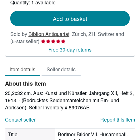
Quantity: 1 available
shipping
rates
Add to basket
Sold by
Biblion Antiquariat
,
Zürich, ZH, Switzerland
Seller
(5-star seller)
rating
Free 30-day returns
5
out
Item details
Seller details
of
5
About this Item
stars
25,2x32 cm. Aus: Kunst und Künstler. Jahrgang XII, Heft 2,
1913. - (Bedrucktes Seidenmäntelchen mit Ein- und
Abrissen).
Seller Inventory # 89076AB
Contact seller
Report this item
Title
Berliner Bilder VII. Husarenball.