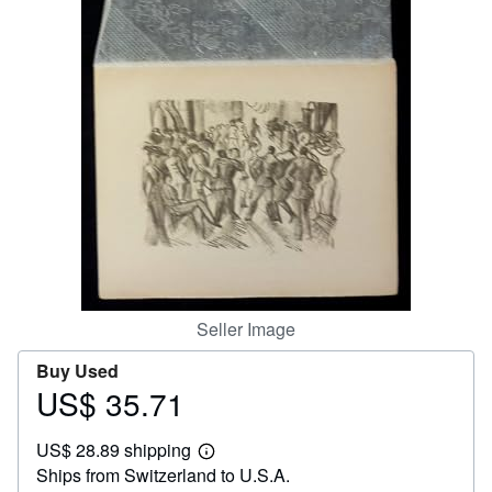
Help
CLOSE
Seller Image
Buy Used
US$ 35.71
Price
US$
US$ 28.89 shipping
35.71
Learn
Ships from Switzerland to U.S.A.
more
about