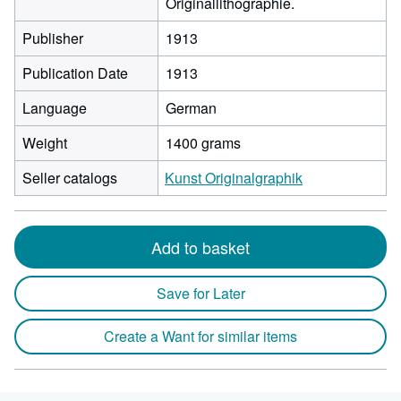
Originallithographie.
Publisher
1913
Publication Date
1913
Language
German
Weight
1400 grams
Seller catalogs
Kunst Originalgraphik
Add to basket
Save for Later
Create a Want for similar items