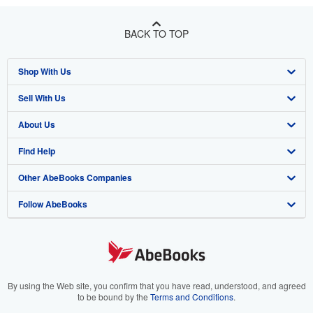
BACK TO TOP
Shop With Us
Sell With Us
Advanced Search
About Us
Browse Collections
Start Selling
Find Help
My Account
Join Our Affiliate Program
About AbeBooks
Other AbeBooks Companies
My Orders
Book Buyback
Media
Help
Follow AbeBooks
View Basket
Refer a seller
Careers
Customer Support
AbeBooks.co.uk
Forums
AbeBooks.de
Privacy Policy
AbeBooks.fr
Your Ads Privacy Choices
AbeBooks.it
By using the Web site, you confirm that you have read, understood, and agreed
to be bound by the
Terms and Conditions
.
Designated Agent
AbeBooks Aus/NZ