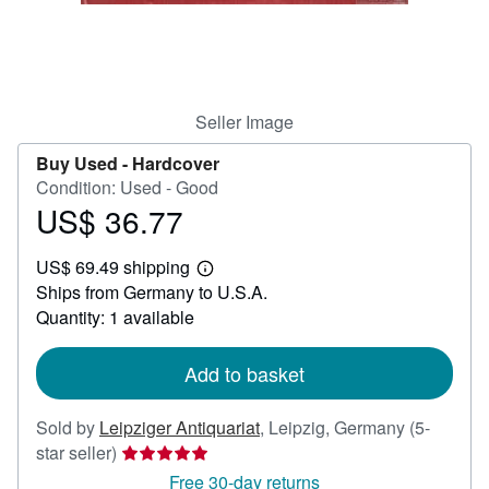
Help
CLOSE
Seller Image
Buy Used -
Hardcover
Condition: Used - Good
US$ 36.77
Price
US$
US$ 69.49 shipping
36.77
Learn
Ships from Germany to U.S.A.
more
about
Quantity: 1 available
shipping
rates
Add to basket
Sold by
Leipziger Antiquariat
,
Leipzig, Germany
(5-
Seller
star seller)
rating
Free 30-day returns