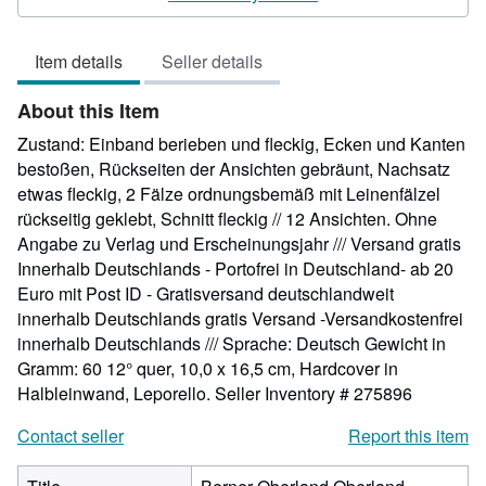
5
out
Item details
Seller details
of
5
About this Item
stars
Zustand: Einband berieben und fleckig, Ecken und Kanten
bestoßen, Rückseiten der Ansichten gebräunt, Nachsatz
etwas fleckig, 2 Fälze ordnungsbemäß mit Leinenfälzel
rückseitig geklebt, Schnitt fleckig // 12 Ansichten. Ohne
Angabe zu Verlag und Erscheinungsjahr /// Versand gratis
Innerhalb Deutschlands - Portofrei in Deutschland- ab 20
Euro mit Post ID - Gratisversand deutschlandweit
innerhalb Deutschlands gratis Versand -Versandkostenfrei
innerhalb Deutschlands /// Sprache: Deutsch Gewicht in
Gramm: 60 12° quer, 10,0 x 16,5 cm, Hardcover in
Halbleinwand, Leporello.
Seller Inventory # 275896
Contact seller
Report this item