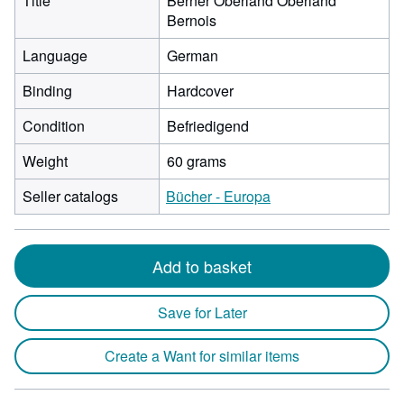
Title
Berner Oberland Oberland
Bernois
Language
German
Binding
Hardcover
Condition
Befriedigend
Weight
60 grams
Seller catalogs
Bücher - Europa
Add to basket
Save for Later
Create a Want for similar items