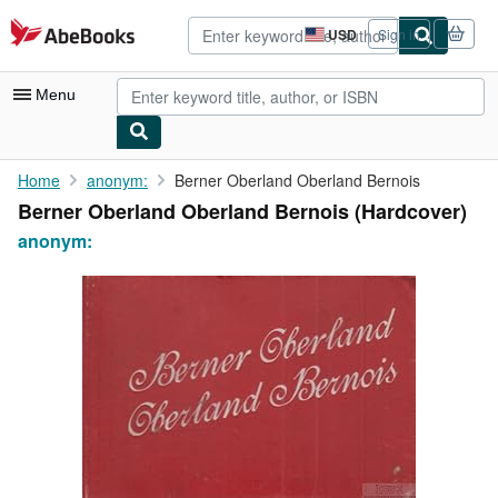
Skip to main content
AbeBooks.com
USD
Sign in
Site
shopping
preferences
Menu
My Account
Home
anonym:
Berner Oberland Oberland Bernois
Berner Oberland Oberland Bernois (Hardcover)
My Purchases
anonym:
Advanced Search
Browse Collections
Rare Books
Art & Collectibles
Textbooks
Sellers
Start Selling