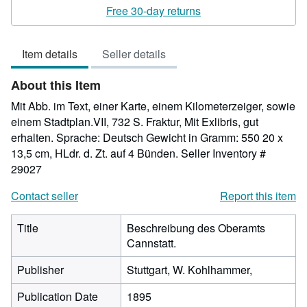
rating
Free 30-day returns
3
out
Item details
Seller details
of
5
About this Item
stars
Mit Abb. im Text, einer Karte, einem Kilometerzeiger, sowie
einem Stadtplan.VII, 732 S. Fraktur, Mit Exlibris, gut
erhalten. Sprache: Deutsch Gewicht in Gramm: 550 20 x
13,5 cm, HLdr. d. Zt. auf 4 Bünden.
Seller Inventory #
29027
Contact seller
Report this item
Title
Beschreibung des Oberamts
Cannstatt.
Publisher
Stuttgart, W. Kohlhammer,
Publication Date
1895