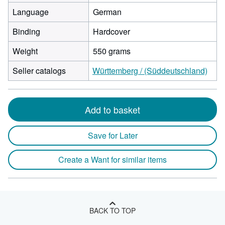
Language
German
Binding
Hardcover
Weight
550 grams
Seller catalogs
Württemberg / (Süddeutschland)
Add to basket
Save for Later
Create a Want for similar items
BACK TO TOP