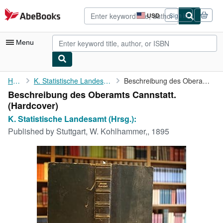
Skip to main content
AbeBooks.com
USD
Sign in
Site
shopping
preferences
Menu
My Account
Home
K. Statistische Landesamt (Hrsg.):
Beschreibung des Oberamts Cannstatt.
Beschreibung des Oberamts Cannstatt.
My Purchases
(Hardcover)
Advanced Search
K. Statistische Landesamt (Hrsg.):
Published by
Stuttgart, W. Kohlhammer,, 1895
Browse Collections
Rare Books
Art & Collectibles
Textbooks
Sellers
Start Selling