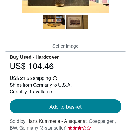
Help
CLOSE
Seller Image
Buy Used -
Hardcover
US$ 104.46
Price
US$
US$ 21.55 shipping
104.46
Learn
Ships from Germany to U.S.A.
more
about
Quantity: 1 available
shipping
rates
Add to basket
Sold by
Hans Kümmerle - Antiquariat
,
Goeppingen,
Seller
BW, Germany
(3-star seller)