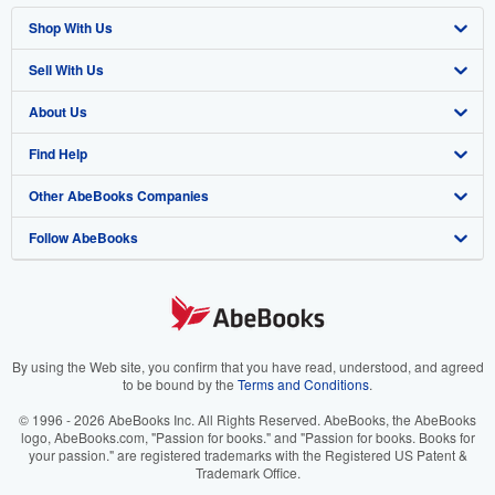
Shop With Us
Sell With Us
Advanced Search
About Us
Browse Collections
Start Selling
Find Help
My Account
Join Our Affiliate Program
About AbeBooks
Other AbeBooks Companies
My Orders
Book Buyback
Media
Help
Follow AbeBooks
View Basket
Refer a seller
Careers
Customer Support
AbeBooks.co.uk
Forums
AbeBooks.de
Privacy Policy
AbeBooks.fr
Your Ads Privacy Choices
AbeBooks.it
By using the Web site, you confirm that you have read, understood, and agreed
to be bound by the
Terms and Conditions
.
Designated Agent
AbeBooks Aus/NZ
© 1996 - 2026 AbeBooks Inc. All Rights Reserved. AbeBooks, the AbeBooks
logo, AbeBooks.com, "Passion for books." and "Passion for books. Books for
Accessibility
AbeBooks.ca
your passion." are registered trademarks with the Registered US Patent &
Trademark Office.
IberLibro.com