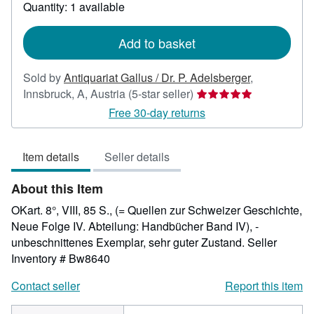
about
Quantity: 1 available
shipping
rates
Add to basket
Sold by
Antiquariat Gallus / Dr. P. Adelsberger
,
Seller
Innsbruck, A, Austria
(5-star seller)
rating
Free 30-day returns
5
out
Item details
Seller details
of
5
About this Item
stars
OKart. 8°, VIII, 85 S., (= Quellen zur Schweizer Geschichte,
Neue Folge IV. Abteilung: Handbücher Band IV), -
unbeschnittenes Exemplar, sehr guter Zustand.
Seller
Inventory # Bw8640
Contact seller
Report this item