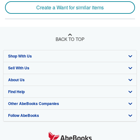
Create a Want for similar items
BACK TO TOP
Shop With Us
Sell With Us
Advanced Search
About Us
Browse Collections
Start Selling
Find Help
My Account
Join Our Affiliate Program
About AbeBooks
Other AbeBooks Companies
My Orders
Book Buyback
Media
Help
Follow AbeBooks
View Basket
Refer a seller
Careers
Customer Support
AbeBooks.co.uk
Forums
AbeBooks.de
Privacy Policy
AbeBooks.fr