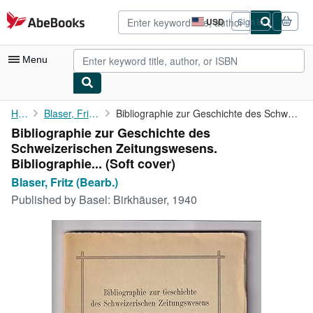
Skip to main content
AbeBooks.com
USD
Sign in
Site
shopping
preferences
Menu
My Account
Home
Blaser, Fritz (Bearb.)
Bibliographie zur Geschichte des Schweizerischen Zeitungswesens....
Bibliographie zur Geschichte des
My Purchases
Schweizerischen Zeitungswesens.
Advanced Search
Bibliographie... (Soft cover)
Blaser, Fritz (Bearb.)
Browse Collections
Published by
Basel: Birkhäuser, 1940
Rare Books
Art & Collectibles
Textbooks
Sellers
Start Selling