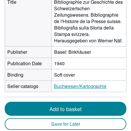
Title
Bibliographie zur Geschichte des
Schweizerischen
Zeitungswesens. Bibliographie
de l'Histoire de la Presse suisse.
Bibliografia sulla Storia della
Stampa svizzera.
Herausgegeben von Werner Näf.
Publisher
Basel: Birkhäuser
Publication Date
1940
Binding
Soft cover
Seller catalogs
Buchwesen/Kartographie
Add to basket
Save for Later