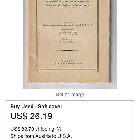
Help
CLOSE
Seller Image
Buy Used -
Soft cover
US$ 26.19
Price
US$
US$ 83.79 shipping
26.19
Learn
Ships from Austria to U.S.A.
more