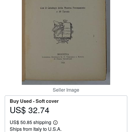
Help
CLOSE
Seller Image
Buy Used -
Soft cover
US$ 32.74
Price
US$
US$ 50.85 shipping
32.74
Learn
Ships from Italy to U.S.A.
more