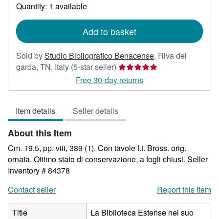
about
Quantity: 1 available
shipping
rates
Add to basket
Sold by
Studio Bibliografico Benacense
,
Riva del
Seller
garda, TN, Italy
(5-star seller)
rating
Free 30-day returns
5
out
Item details
Seller details
of
5
About this Item
stars
Cm. 19,5, pp. viii, 389 (1). Con tavole f.t. Bross. orig.
ornata. Ottimo stato di conservazione, a fogli chiusi.
Seller
Inventory # 84378
Contact seller
Report this item
Title
La Biblioteca Estense nel suo