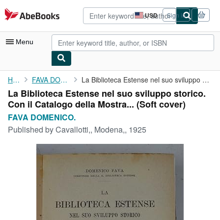
Skip to main content
AbeBooks.com
USD
Sign in
Site
shopping
preferences
Menu
My Account
Home
FAVA DOMENICO.
La Biblioteca Estense nel suo sviluppo storico. Con il Catalogo ...
La Biblioteca Estense nel suo sviluppo storico.
My Purchases
Con il Catalogo della Mostra... (Soft cover)
Advanced Search
FAVA DOMENICO.
Published by
Cavallotti,, Modena,, 1925
Browse Collections
Rare Books
Art & Collectibles
Textbooks
Sellers
Start Selling