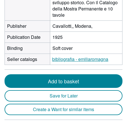
sviluppo storico. Con il Catalogo
della Mostra Permanente e 10
tavole
Publisher
Cavallotti,, Modena,
Publication Date
1925
Binding
Soft cover
Seller catalogs
bibliografia - emiliaromagna
Add to basket
Save for Later
Create a Want for similar items