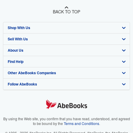
BACK TO TOP
Shop With Us
Sell With Us
Advanced Search
About Us
Browse Collections
Start Selling
Find Help
My Account
Join Our Affiliate Program
About AbeBooks
Other AbeBooks Companies
My Orders
Book Buyback
Media
Help
Follow AbeBooks
View Basket
Refer a seller
Careers
Customer Support
AbeBooks.co.uk
Forums
AbeBooks.de
Privacy Policy
AbeBooks.fr
Your Ads Privacy Choices
AbeBooks.it
By using the Web site, you confirm that you have read, understood, and agreed
to be bound by the
Terms and Conditions
.
Designated Agent
AbeBooks Aus/NZ
© 1996 - 2026 AbeBooks Inc. All Rights Reserved. AbeBooks, the AbeBooks