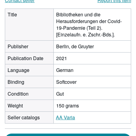
Contact seller
Report this item
Title
Bibliotheken und die
Herausforderungen der Covid-
19-Pandemie (Teil 2).
[Einzelaufn. e. Zschr.-Bds.].
Publisher
Berlin, de Gruyter
Publication Date
2021
Language
German
Binding
Softcover
Condition
Gut
Weight
150 grams
Seller catalogs
AA Varia