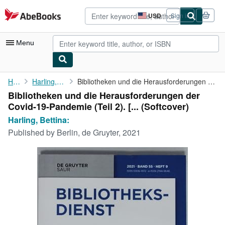
Skip to main content
AbeBooks.com
USD
Sign in
Site
shopping
preferences
Menu
My Account
Home
Harling, Bettina:
Bibliotheken und die Herausforderungen der Covid-19-Pandemie (...
Bibliotheken und die Herausforderungen der
My Purchases
Covid-19-Pandemie (Teil 2). [... (Softcover)
Advanced Search
Harling, Bettina:
Published by
Berlin, de Gruyter, 2021
Browse Collections
Rare Books
Art & Collectibles
Textbooks
Sellers
Start Selling