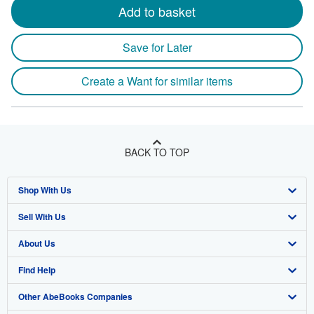
Add to basket
Save for Later
Create a Want for similar items
BACK TO TOP
Shop With Us
Sell With Us
Advanced Search
About Us
Browse Collections
Start Selling
Find Help
My Account
Join Our Affiliate Program
About AbeBooks
Other AbeBooks Companies
My Orders
Book Buyback
Media
Help