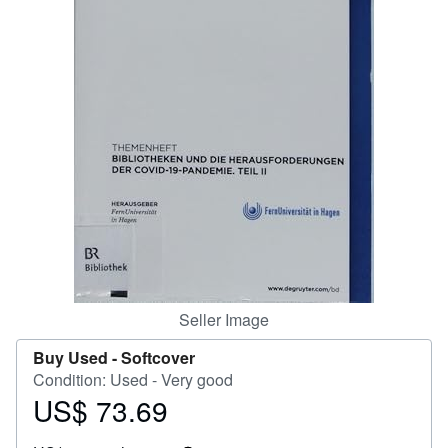
Help
CLOSE
Seller Image
Buy Used -
Softcover
Condition: Used - Very good
US$ 73.69
Price
US$