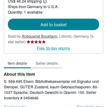
US$ 46.24 shipping
73.69
Learn
Ships from Germany to U.S.A.
more
about
Quantity: 1 available
shipping
rates
Add to basket
Sold by
Antiquariat Bookfarm
,
Löbnitz, Germany
(5-
Seller
star seller)
rating
Free 30-day returns
5
out
Item details
Seller details
of
5
About this Item
stars
S. 569-695 Ehem. Bibliotheksexemplar mit Signatur und
Stempel. GUTER Zustand, kaum Gebrauchsspuren. 80-
1037 Sprache: Deutsch Gewicht in Gramm: 150.
Seller
Inventory # 2454646