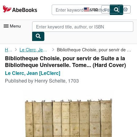
Skip to main content
AbeBooks.com
USD
Sign in
Site
shopping
preferences
Menu
My Account
Home
Le Clerc, Jean [LeClerc]
Bibliotheque Choisie, pour servir de Suite a la Bibliotheque ...
Bibliotheque Choisie, pour servir de Suite a la
My Purchases
Bibliotheque Universelle. Tome... (Hard Cover)
Advanced Search
Le Clerc, Jean [LeClerc]
Published by
Henry Schelte, 1703
Browse Collections
Rare Books
Art & Collectibles
Textbooks
Sellers
Start Selling