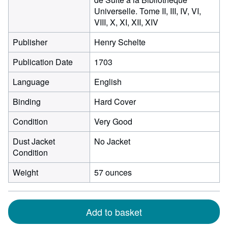
Universelle. Tome II, III, IV, VI,
VIII, X, XI, XII, XIV
Publisher
Henry Schelte
Publication Date
1703
Language
English
Binding
Hard Cover
Condition
Very Good
Dust Jacket
No Jacket
Condition
Weight
57 ounces
Add to basket