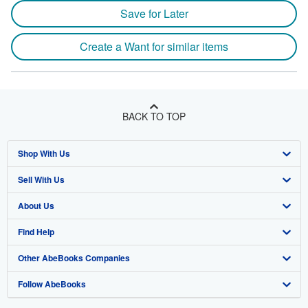
Save for Later
Create a Want for similar items
BACK TO TOP
Shop With Us
Sell With Us
Advanced Search
About Us
Browse Collections
Start Selling
Find Help
My Account
Join Our Affiliate Program
About AbeBooks
Other AbeBooks Companies
My Orders
Book Buyback
Media
Help
Follow AbeBooks
View Basket
Refer a seller
Careers
Customer Support
AbeBooks.co.uk