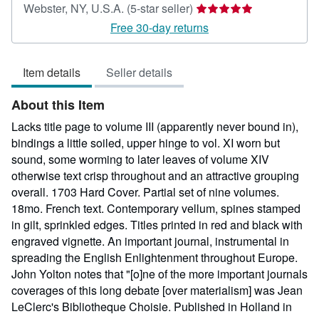
Seller
Webster, NY, U.S.A.
(5-star seller)
rating
Free 30-day returns
5
out
Item details
Seller details
of
5
About this Item
stars
Lacks title page to volume III (apparently never bound in),
bindings a little soiled, upper hinge to vol. XI worn but
sound, some worming to later leaves of volume XIV
otherwise text crisp throughout and an attractive grouping
overall. 1703 Hard Cover. Partial set of nine volumes.
18mo. French text. Contemporary vellum, spines stamped
in gilt, sprinkled edges. Titles printed in red and black with
engraved vignette. An important journal, instrumental in
spreading the English Enlightenment throughout Europe.
John Yolton notes that "[o]ne of the more important journals
coverages of this long debate [over materialism] was Jean
LeClerc's Bibliotheque Choisie. Published in Holland in