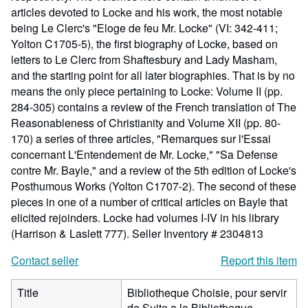
articles devoted to Locke and his work, the most notable
being Le Clerc's "Eloge de feu Mr. Locke" (VI: 342-411;
Yolton C1705-5), the first biography of Locke, based on
letters to Le Clerc from Shaftesbury and Lady Masham,
and the starting point for all later biographies. That is by no
means the only piece pertaining to Locke: Volume II (pp.
284-305) contains a review of the French translation of The
Reasonableness of Christianity and Volume XII (pp. 80-
170) a series of three articles, "Remarques sur l'Essai
concernant L'Entendement de Mr. Locke," "Sa Defense
contre Mr. Bayle," and a review of the 5th edition of Locke's
Posthumous Works (Yolton C1707-2). The second of these
pieces in one of a number of critical articles on Bayle that
elicited rejoinders. Locke had volumes I-IV in his library
(Harrison & Laslett 777).
Seller Inventory # 2304813
Contact seller
Report this item
Title
Bibliotheque Choisie, pour servir
de Suite a la Bibliotheque