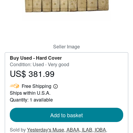
Help
CLOSE
Seller Image
Buy Used -
Hard Cover
Condition: Used - Very good
US$ 381.99
Price
US$
Free Shipping
381.99
Learn
Ships within U.S.A.
more
about
Quantity: 1 available
shipping
rates
Add to basket
Sold by
Yesterday's Muse, ABAA, ILAB, IOBA
,