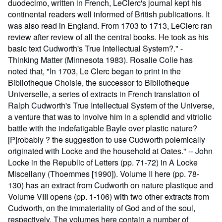
duodecimo, written in French, LeClerc's journal kept his
continental readers well informed of British publications. It
was also read in England. From 1703 to 1713, LeClerc ran
review after review of all the central books. He took as his
basic text Cudworth's True Intellectual System?." -
Thinking Matter (Minnesota 1983). Rosalie Colie has
noted that, "In 1703, Le Clerc began to print in the
Bibliotheque Choisie, the successor to Bibliotheque
Universelle, a series of extracts in French translation of
Ralph Cudworth's True Intellectual System of the Universe,
a venture that was to involve him in a splendid and vitriolic
battle with the indefatigable Bayle over plastic nature?
[P]robably ? the suggestion to use Cudworth polemically
originated with Locke and the household at Oates." -- John
Locke in the Republic of Letters (pp. 71-72) in A Locke
Miscellany (Thoemmes [1990]). Volume II here (pp. 78-
130) has an extract from Cudworth on nature plastique and
Volume VIII opens (pp. 1-106) with two other extracts from
Cudworth, on the immateriality of God and of the soul,
respectively. The volumes here contain a number of