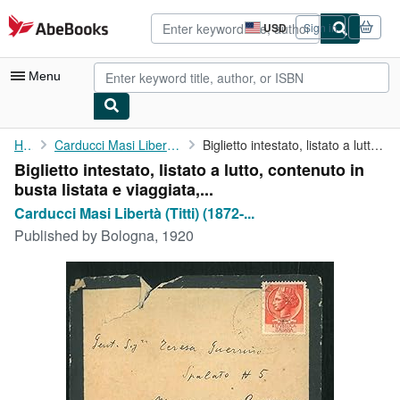
Skip to main content
AbeBooks.com
USD
Sign in
Site
shopping
preferences
Menu
My Account
Home
Carducci Masi Libertà (Titti) (1872-1964)
Biglietto intestato, listato a lutto, contenuto in busta listata...
Biglietto intestato, listato a lutto, contenuto in
My Purchases
busta listata e viaggiata,...
Advanced Search
Carducci Masi Libertà (Titti) (1872-...
Published by
Bologna, 1920
Browse Collections
Rare Books
Art & Collectibles
Textbooks
Sellers
Start Selling