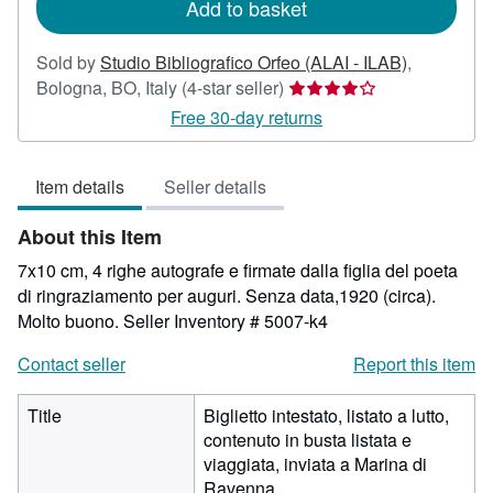
Add to basket
Sold by
Studio Bibliografico Orfeo (ALAI - ILAB)
,
Seller
Bologna, BO, Italy
(4-star seller)
rating
Free 30-day returns
4
out
Item details
Seller details
of
5
About this Item
stars
7x10 cm, 4 righe autografe e firmate dalla figlia del poeta
di ringraziamento per auguri. Senza data,1920 (circa).
Molto buono.
Seller Inventory # 5007-k4
Contact seller
Report this item
Title
Biglietto intestato, listato a lutto,
contenuto in busta listata e
viaggiata, inviata a Marina di
Ravenna.