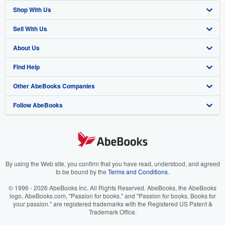
Shop With Us
Sell With Us
Advanced Search
About Us
Browse Collections
Start Selling
Find Help
My Account
Join Our Affiliate Program
About AbeBooks
Other AbeBooks Companies
My Orders
Book Buyback
Media
Help
Follow AbeBooks
View Basket
Refer a seller
Careers
Customer Support
AbeBooks.co.uk
Forums
AbeBooks.de
Privacy Policy
AbeBooks.fr
Your Ads Privacy Choices
AbeBooks.it
By using the Web site, you confirm that you have read, understood, and agreed
to be bound by the
Terms and Conditions
.
Designated Agent
AbeBooks Aus/NZ
© 1996 - 2026 AbeBooks Inc. All Rights Reserved. AbeBooks, the AbeBooks
logo, AbeBooks.com, "Passion for books." and "Passion for books. Books for
Accessibility
AbeBooks.ca
your passion." are registered trademarks with the Registered US Patent &
Trademark Office.
IberLibro.com