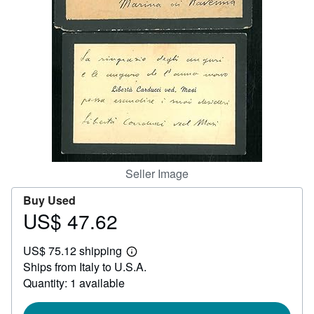
Help
CLOSE
Seller Image
Buy Used
US$ 47.62
Price
US$
US$ 75.12 shipping
47.62
Learn
Ships from Italy to U.S.A.
more
about
Quantity: 1 available
shipping
rates