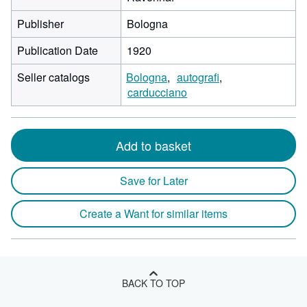
Publisher
Bologna
Publication Date
1920
Seller catalogs
Bologna
autografi
carducciano
Add to basket
Save for Later
Create a Want for similar items
BACK TO TOP