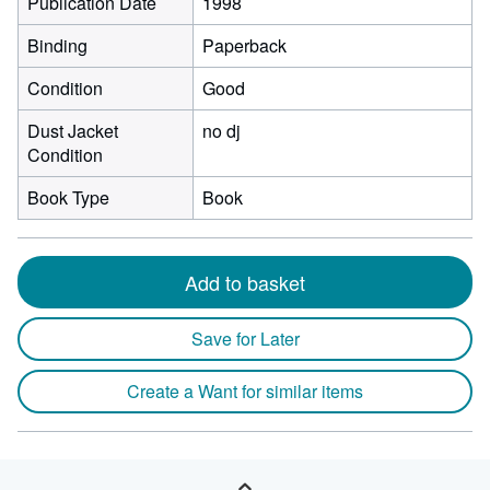
Publication Date
1998
Binding
Paperback
Condition
Good
Dust Jacket
no dj
Condition
Book Type
Book
Add to basket
Save for Later
Create a Want for similar items