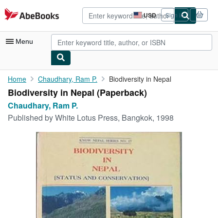
Skip to main content
AbeBooks.com
USD
Sign in
Site
shopping
preferences
Menu
My Account
Home
Chaudhary, Ram P.
Biodiversity in Nepal
Biodiversity in Nepal (Paperback)
My Purchases
Chaudhary, Ram P.
Advanced Search
Published by
White Lotus Press, Bangkok, 1998
Browse Collections
Rare Books
Art & Collectibles
Textbooks
Sellers
Start Selling