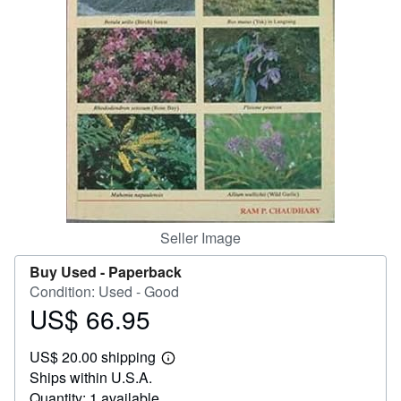
Help
CLOSE
Seller Image
Buy Used -
Paperback
Condition: Used - Good
US$ 66.95
Price
US$
US$ 20.00 shipping
66.95
Learn
Ships within U.S.A.
more
about
Quantity: 1 available