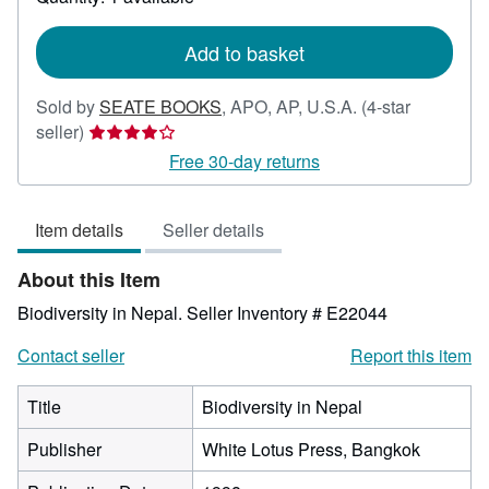
shipping
rates
Add to basket
Sold by
SEATE BOOKS
,
APO, AP, U.S.A.
(4-star
Seller
seller)
rating
Free 30-day returns
4
out
Item details
Seller details
of
5
About this Item
stars
Biodiversity in Nepal.
Seller Inventory # E22044
Contact seller
Report this item
Title
Biodiversity in Nepal
Publisher
White Lotus Press, Bangkok