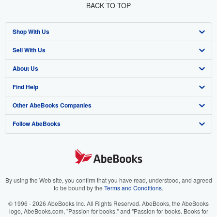
BACK TO TOP
Shop With Us
Sell With Us
Advanced Search
About Us
Browse Collections
Start Selling
Find Help
My Account
Join Our Affiliate Program
About AbeBooks
Other AbeBooks Companies
My Orders
Book Buyback
Media
Help
Follow AbeBooks
View Basket
Refer a seller
Careers
Customer Support
AbeBooks.co.uk
Forums
AbeBooks.de
Privacy Policy
AbeBooks.fr
Your Ads Privacy Choices
AbeBooks.it
By using the Web site, you confirm that you have read, understood, and agreed
to be bound by the
Terms and Conditions
.
Designated Agent
AbeBooks Aus/NZ
© 1996 - 2026 AbeBooks Inc. All Rights Reserved. AbeBooks, the AbeBooks
logo, AbeBooks.com, "Passion for books." and "Passion for books. Books for
Accessibility
AbeBooks.ca