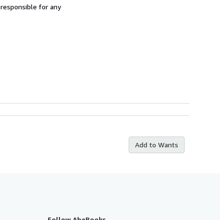
 responsible for any
Add to Wants
Follow AbeBooks