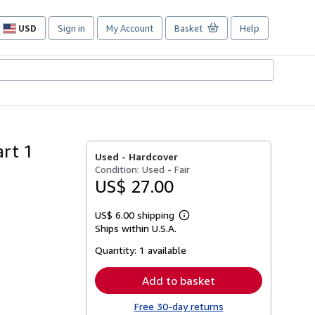
USD
Sign in
My Account
Basket
Help
Site
shopping
preferences
art 1
Used -
Hardcover
Condition: Used - Fair
US$ 27.00
US$ 6.00 shipping
Learn
Ships within U.S.A.
more
about
Quantity:
1 available
shipping
rates
Add to basket
Free 30-day returns