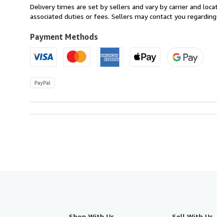
within
Delivery times are set by sellers and vary by carrier and lo
U.S.A.
associated duties or fees. Sellers may contact you regarding
Payment Methods
PayPal
Shop With Us
Sell With Us