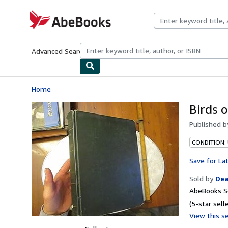
Skip to main content
AbeBooks.com
Advanced Search
Browse Collections
Rare Books
Art & Collecti
Home
Birds 
Published 
CONDITION: 
Save for La
Sold by
Dea
AbeBooks Se
(5-star selle
View this se