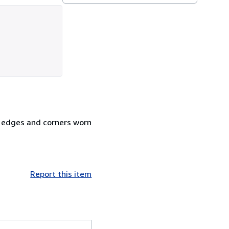
m edges and corners worn
Report this item