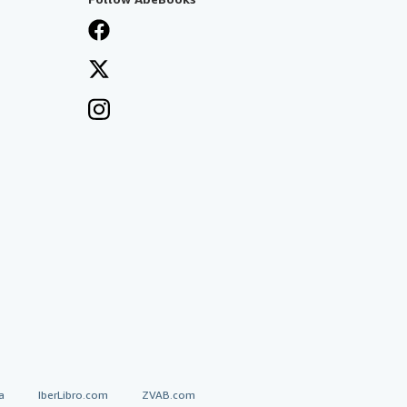
a
IberLibro.com
ZVAB.com