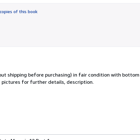
out
of
copies of this book
5
stars
out shipping before purchasing) in fair condition with botto
pictures for further details, description.