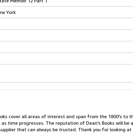
tate Memoir 12 Part 1
ew York
ooks cover all areas of interest and span from the 1800's to 
 as time progresses. The reputation of Dean's Books will be a
supplier that can always be trusted. Thank you for looking at