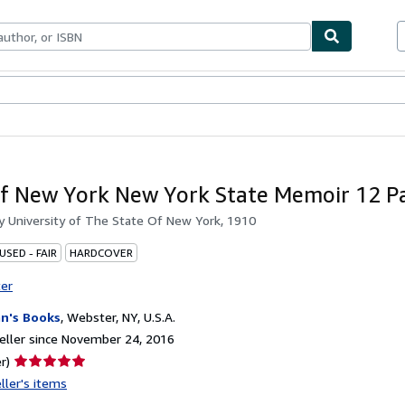
bles
Textbooks
Sellers
Start Selling
of New York New York State Memoir 12 P
by
University of The State Of New York, 1910
USED - FAIR
HARDCOVER
ter
n's Books
,
Webster, NY, U.S.A.
ller since November 24, 2016
Seller
r)
rating
ller's items
5