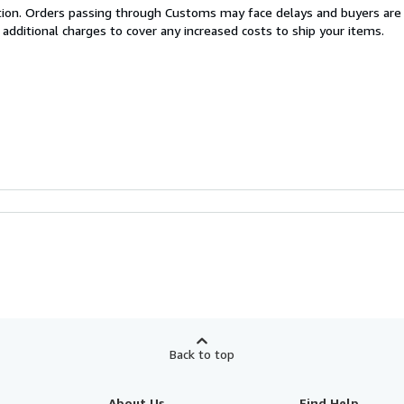
cation. Orders passing through Customs may face delays and buyers are
 additional charges to cover any increased costs to ship your items.
Back to top
About Us
Find Help