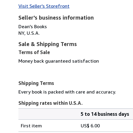
Visit Seller's Storefront
Seller's business information
Dean's Books
NY, U.S.A.
Sale & Shipping Terms
Terms of Sale
Money back guaranteed satisfaction
Shipping Terms
Every book is packed with care and accuracy.
Shipping rates within U.S.A.
5 to 14 business days
Order
Shipping
quantity
First item
US$ 6.00
rates