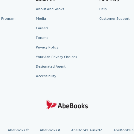
About AbeBooks
Help
te Program
Media
Customer Support
Careers
Forums
Privacy Policy
Your Ads Privacy Choices
Designated Agent
Accessibility
AbeBooks.fr
AbeBooks.it
AbeBooks Aus/NZ
AbeBooks.c