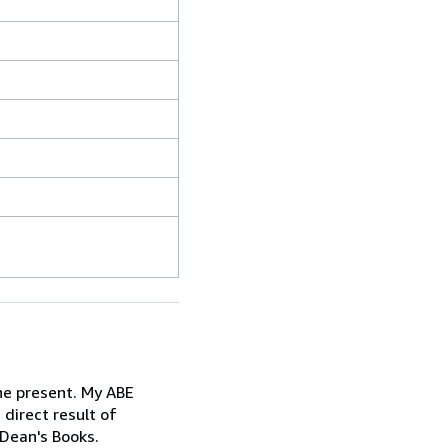
the present. My ABE
 direct result of
 Dean's Books.