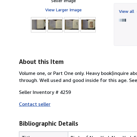
Seller Image
View Larger Image
View all
About this Item
Volume one, or Part One only. Heavy book(inquire ab
through. Well used and good inside for this age. See 
Seller Inventory # 4259
Contact seller
Bibliographic Details