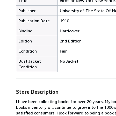
Title
Birds of New York New York S
Publisher
University of The State Of N
Publication Date
1910
Binding
Hardcover
Edition
2nd Edition.
Condition
Fair
Dust Jacket
No Jacket
Condition
Store Description
I have been collecting books for over 20 years. My b
books inventory will continue to grow into the 1000's
satisfied consumers. I look forward to being a book 