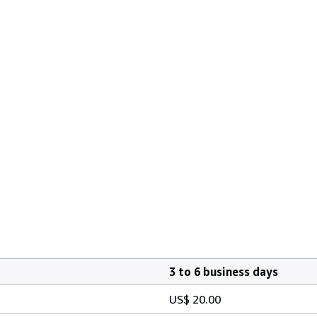
3 to 6 business days
US$ 20.00