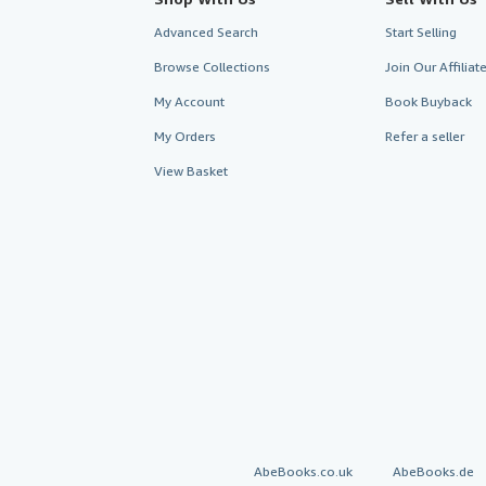
Advanced Search
Start Selling
Browse Collections
Join Our Affilia
My Account
Book Buyback
My Orders
Refer a seller
View Basket
AbeBooks.co.uk
AbeBooks.de