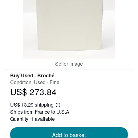
Help
CLOSE
Seller Image
Buy Used -
Broché
Condition: Used - Fine
US$ 273.84
Price
US$
US$ 13.29 shipping
273.84
Learn
Ships from France to U.S.A.
more
about
Quantity: 1 available
shipping
rates
Add to basket