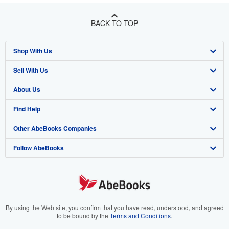
BACK TO TOP
Shop With Us
Sell With Us
Advanced Search
About Us
Browse Collections
Start Selling
Find Help
My Account
Join Our Affiliate Program
About AbeBooks
Other AbeBooks Companies
My Orders
Book Buyback
Media
Help
Follow AbeBooks
View Basket
Refer a seller
Careers
Customer Support
AbeBooks.co.uk
Forums
AbeBooks.de
Privacy Policy
AbeBooks.fr
Your Ads Privacy Choices
AbeBooks.it
By using the Web site, you confirm that you have read, understood, and agreed
to be bound by the
Terms and Conditions
.
Designated Agent
AbeBooks Aus/NZ