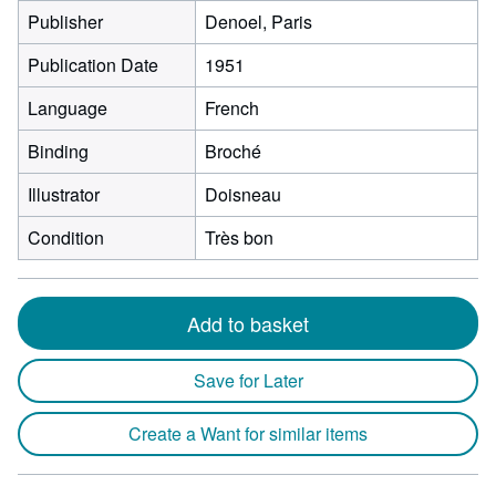
Publisher
Denoel, Paris
Publication Date
1951
Language
French
Binding
Broché
Illustrator
Doisneau
Condition
Très bon
Add to basket
Save for Later
Create a Want for similar items