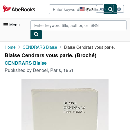
Skip to main content
AbeBooks.com
USD
Sign in
Site
shopping
preferences
Menu
My Account
Home
CENDRARS Blaise
Blaise Cendrars vous parle.
Blaise Cendrars vous parle. (Broché)
My Purchases
CENDRARS Blaise
Advanced Search
Published by
Denoel, Paris, 1951
Browse Collections
Rare Books
Art & Collectibles
Textbooks
Sellers
Start Selling