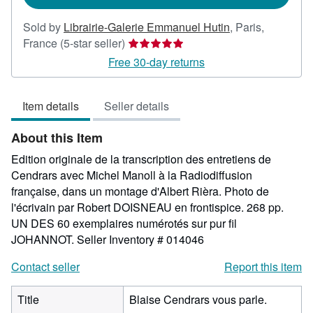
Sold by
Librairie-Galerie Emmanuel Hutin
,
Paris,
Seller
France
(5-star seller)
rating
Free 30-day returns
5
out
Item details
Seller details
of
5
About this Item
stars
Edition originale de la transcription des entretiens de
Cendrars avec Michel Manoll à la Radiodiffusion
française, dans un montage d'Albert Rièra. Photo de
l'écrivain par Robert DOISNEAU en frontispice. 268 pp.
UN DES 60 exemplaires numérotés sur pur fil
JOHANNOT.
Seller Inventory # 014046
Contact seller
Report this item
Title
Blaise Cendrars vous parle.