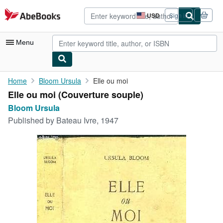
Skip to main content
AbeBooks.com
USD
Sign in
Site
shopping
preferences
Menu
My Account
Home
Bloom Ursula
Elle ou moi
Elle ou moi (Couverture souple)
My Purchases
Bloom Ursula
Advanced Search
Published by
Bateau Ivre, 1947
Browse Collections
Rare Books
Art & Collectibles
Textbooks
Sellers
Start Selling