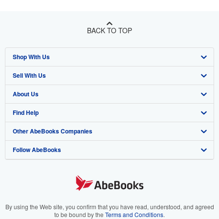
BACK TO TOP
Shop With Us
Sell With Us
Advanced Search
About Us
Browse Collections
Start Selling
Find Help
My Account
Join Our Affiliate Program
About AbeBooks
Other AbeBooks Companies
My Orders
Book Buyback
Media
Help
Follow AbeBooks
View Basket
Refer a seller
Careers
Customer Support
AbeBooks.co.uk
Forums
AbeBooks.de
Privacy Policy
AbeBooks.fr
Your Ads Privacy Choices
AbeBooks.it
By using the Web site, you confirm that you have read, understood, and agreed
to be bound by the
Terms and Conditions
.