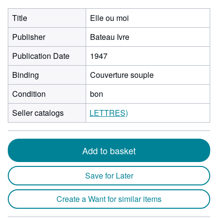
Title
Elle ou moi
Publisher
Bateau Ivre
Publication Date
1947
Binding
Couverture souple
Condition
bon
Seller catalogs
LETTRES)
Add to basket
Save for Later
Create a Want for similar items