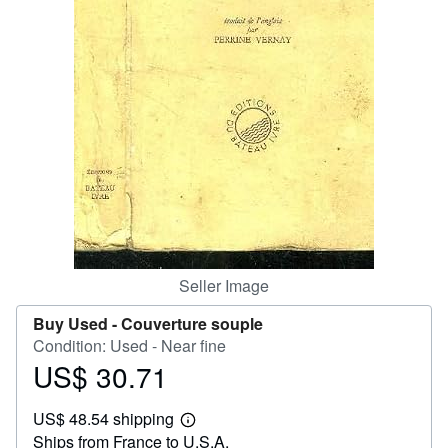
Help
CLOSE
Seller Image
Buy Used -
Couverture souple
Condition: Used - Near fine
US$ 30.71
Price
US$
US$ 48.54 shipping
30.71
Learn
Ships from France to U.S.A.
more