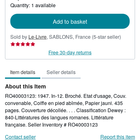
about
Quantity: 1 available
shipping
rates
Add to basket
Seller
Sold by
Le-Livre
,
SABLONS, France
(5-star seller)
rating
5
Free 30-day returns
out
of
Item details
Seller details
5
stars
About this Item
RO40003123: 1947. In-12. Broché. Etat d'usage, Couv.
convenable, Coiffe en pied abîmée, Papier jauni. 435
pages. Couverture décollée. . . . Classification Dewey :
840-Littératures des langues romanes. Littérature
française.
Seller Inventory # RO40003123
Contact seller
Report this item