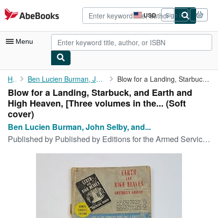
Skip to main content
AbeBooks.com
USD
Sign in
Site
shopping
preferences
Menu
My Account
Home
Ben Lucien Burman, John Selby, and Gwethalyn Graham
Blow for a Landing, Starbuck, and Earth and High Heaven, [Three ...
Blow for a Landing, Starbuck, and Earth and
My Purchases
High Heaven, [Three volumes in the... (Soft
Advanced Search
cover)
Ben Lucien Burman, John Selby, and...
Browse Collections
Published by
Published by Editions for the Armed Services Inc. no date given c. 1945, New York, 1945
Rare Books
Art & Collectibles
Textbooks
Sellers
Start Selling