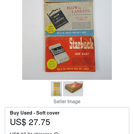
Help
CLOSE
Seller Image
Buy Used -
Soft cover
US$ 27.75
Price
US$