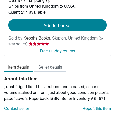
US$ 37.71 shipping
27.75
Learn
Ships from United Kingdom to U.S.A.
more
about
Quantity: 1 available
shipping
rates
Add to basket
Sold by
Keoghs Books
,
Skipton, United Kingdom
(5-
Seller
star seller)
rating
Free 30-day returns
5
out
Item details
Seller details
of
5
About this Item
stars
, unabridged first Thus , rubbed and creased, second
volume stained on front, just about good condition pictorial
paper covers Paperback ISBN:
Seller Inventory # 54571
Contact seller
Report this item