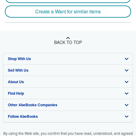
Create a Want for similar items
BACK TO TOP
Shop With Us
Sell With Us
Advanced Search
About Us
Browse Collections
Start Selling
Find Help
My Account
Join Our Affiliate Program
About AbeBooks
Other AbeBooks Companies
My Orders
Book Buyback
Media
Help
Follow AbeBooks
View Basket
Refer a seller
Careers
Customer Support
AbeBooks.co.uk
Forums
AbeBooks.de
By using the Web site, you confirm that you have read, understood, and agreed