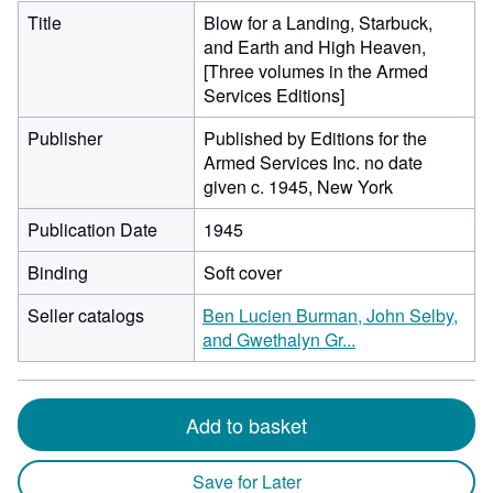
Title
Blow for a Landing, Starbuck,
and Earth and High Heaven,
[Three volumes in the Armed
Services Editions]
Publisher
Published by Editions for the
Armed Services Inc. no date
given c. 1945, New York
Publication Date
1945
Binding
Soft cover
Seller catalogs
Ben Lucien Burman, John Selby,
and Gwethalyn Gr...
Add to basket
Save for Later