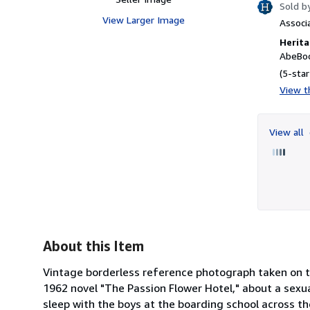
Sold b
View Larger Image
Associ
Herita
AbeBoo
(5-star
View th
View all
About this Item
Vintage borderless reference photograph taken on th
1962 novel "The Passion Flower Hotel," about a sex
sleep with the boys at the boarding school across the 