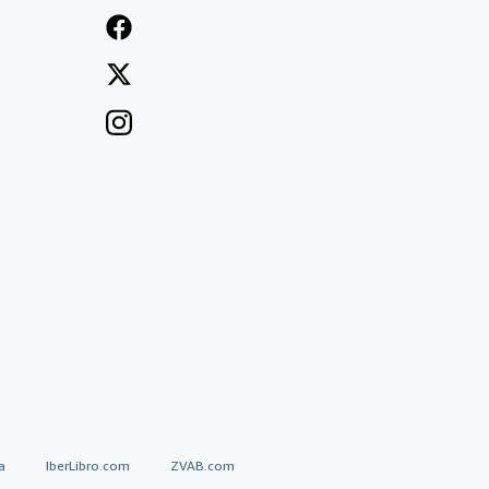
a
IberLibro.com
ZVAB.com