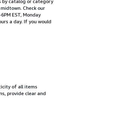
s by catalog or category
n midtown. Check our
AM-6PM EST, Monday
urs a day. If you would
city of all items
ns, provide clear and