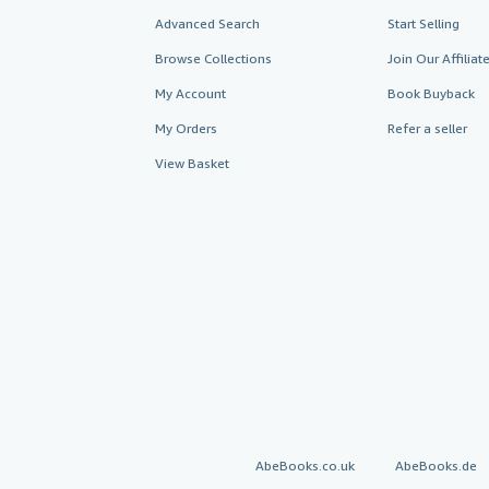
Advanced Search
Start Selling
Browse Collections
Join Our Affilia
My Account
Book Buyback
My Orders
Refer a seller
View Basket
AbeBooks.co.uk
AbeBooks.de