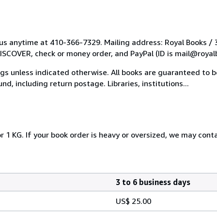
l us anytime at 410-366-7329. Mailing address: Royal Books /
COVER, check or money order, and PayPal (ID is mail@royal
tings unless indicated otherwise. All books are guaranteed to
nd, including return postage. Libraries, institutions...
r 1 KG. If your book order is heavy or oversized, we may cont
3 to 6 business days
US$ 25.00