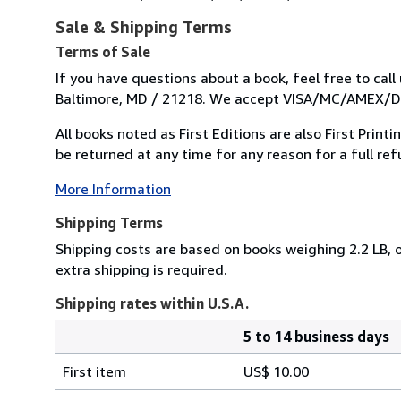
Sale & Shipping Terms
Terms of Sale
If you have questions about a book, feel free to cal
Baltimore, MD / 21218. We accept VISA/MC/AMEX/DIS
All books noted as First Editions are also First Prin
be returned at any time for any reason for a full refu
More Information
Shipping Terms
Shipping costs are based on books weighing 2.2 LB, o
extra shipping is required.
Shipping rates within U.S.A.
5 to 14 business days
Order
Shipping
quantity
First item
US$ 10.00
rates