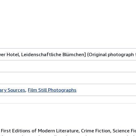
wer Hotel, Leidenschaftliche Blümchen] (Original photograph 
rary Sources
Film Still Photographs
irst Editions of Modern Literature, Crime Fiction, Science Fi