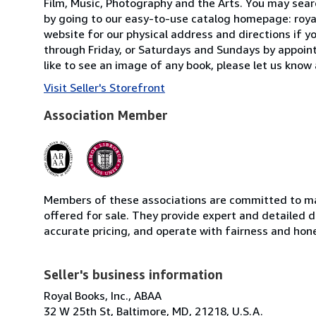
Film, Music, Photography and the Arts. You may searc
by going to our easy-to-use catalog homepage: roya
website for our physical address and directions if
through Friday, or Saturdays and Sundays by appointm
like to see an image of any book, please let us know 
Visit Seller's Storefront
Association Member
Members of these associations are committed to mai
offered for sale. They provide expert and detailed de
accurate pricing, and operate with fairness and hon
Seller's business information
Royal Books, Inc., ABAA
32 W 25th St, Baltimore, MD, 21218, U.S.A.