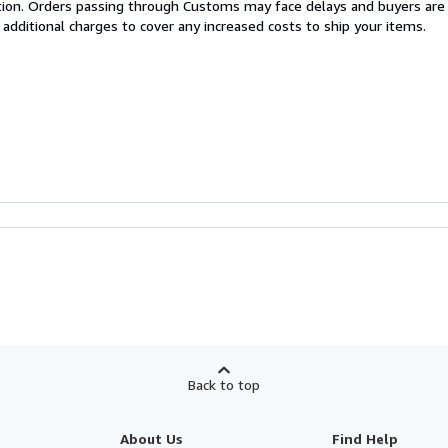
cation. Orders passing through Customs may face delays and buyers are
 additional charges to cover any increased costs to ship your items.
Back to top
About Us
Find Help