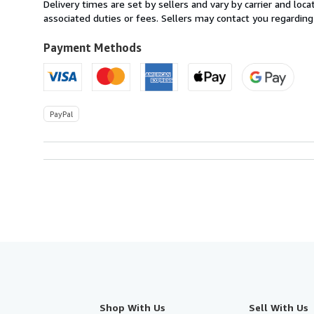
within
Delivery times are set by sellers and vary by carrier and lo
U.S.A.
associated duties or fees. Sellers may contact you regarding
Payment Methods
PayPal
Shop With Us
Sell With Us