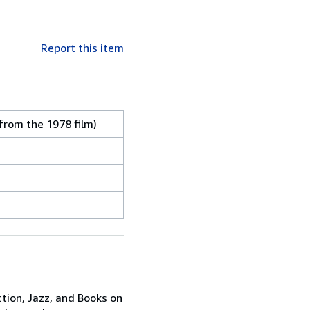
Report this item
from the 1978 film)
ction, Jazz, and Books on