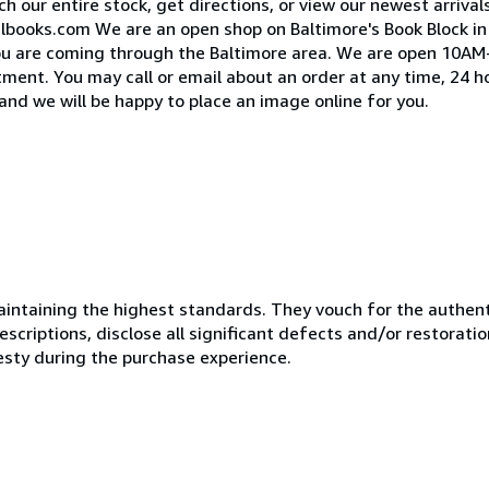
h our entire stock, get directions, or view our newest arrival
lbooks.com We are an open shop on Baltimore's Book Block i
 you are coming through the Baltimore area. We are open 10
ent. You may call or email about an order at any time, 24 ho
and we will be happy to place an image online for you.
ntaining the highest standards. They vouch for the authenti
scriptions, disclose all significant defects and/or restoratio
esty during the purchase experience.