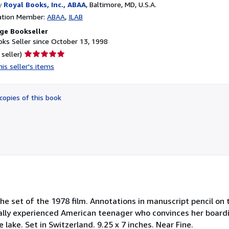
y
Royal Books, Inc., ABAA
,
Baltimore, MD, U.S.A.
ation Member:
ABAA
ILAB
ge Bookseller
ks Seller since October 13, 1998
Seller
 seller)
rating
is seller's items
5
out
of
copies of this book
5
stars
e set of the 1978 film. Annotations in manuscript pencil on 
ually experienced American teenager who convinces her board
lake. Set in Switzerland. 9.25 x 7 inches. Near Fine.