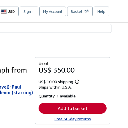
USD
Sign in
My Account
Basket
Help
Site
shopping
preferences
Used
raph from
US$ 350.00
US$ 10.00 shipping
Learn
ovel)
;
Paul
Ships within U.S.A.
more
enio (starring)
about
Quantity:
1 available
shipping
rates
Add to basket
Free 30-day returns