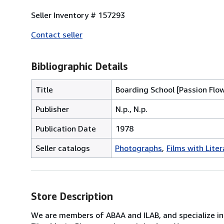
Seller Inventory # 157293
Contact seller
Bibliographic Details
Title
Boarding School [Passion Flo
Publisher
N.p., N.p.
Publication Date
1978
Seller catalogs
Photographs
Films with Lite
Store Description
We are members of ABAA and ILAB, and specialize in F