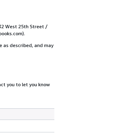
 32 West 25th Street /
books.com).
 be as described, and may
act you to let you know