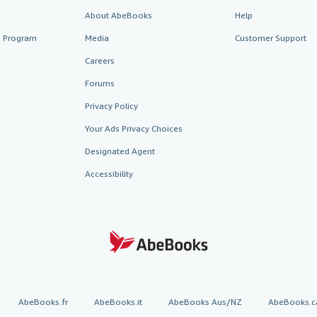
About AbeBooks
Help
te Program
Media
Customer Support
Careers
Forums
Privacy Policy
Your Ads Privacy Choices
Designated Agent
Accessibility
AbeBooks.fr
AbeBooks.it
AbeBooks Aus/NZ
AbeBooks.c