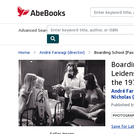
Skip to main content
AbeBooks.com
Advanced Search
Browse Collections
Rare Books
Art & Collecti
Home
André Farwagi (director)
Boarding School [Pass
Boardi
Leiden
the 19
André Far
Nicholas 
Published 
PHOTOGRA
Save for La
Seller Image