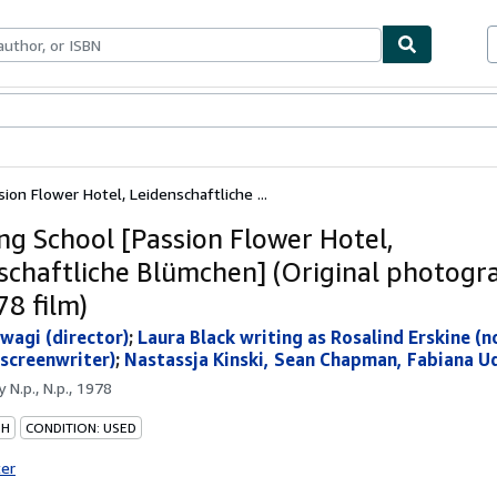
bles
Textbooks
Sellers
Start Selling
ion Flower Hotel, Leidenschaftliche ...
ng School [Passion Flower Hotel,
schaftliche Blümchen] (Original photog
78 film)
wagi (director)
;
Laura Black writing as Rosalind Erskine (n
(screenwriter)
;
Nastassja Kinski, Sean Chapman, Fabiana Ud
by
N.p., N.p., 1978
PH
CONDITION: USED
ter