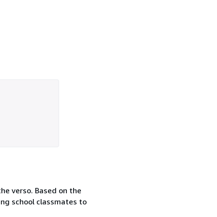
the verso. Based on the
ing school classmates to