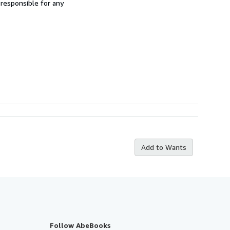
 responsible for any
Add to Wants
Follow AbeBooks