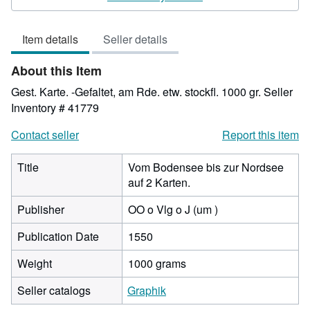
3
out
Item details
Seller details
of
5
About this Item
stars
Gest. Karte. -Gefaltet, am Rde. etw. stockfl. 1000 gr.
Seller
Inventory # 41779
Contact seller
Report this item
Title
Vom Bodensee bis zur Nordsee
auf 2 Karten.
Publisher
OO o Vlg o J (um )
Publication Date
1550
Weight
1000 grams
Seller catalogs
Graphik