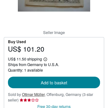
Help
CLOSE
Seller Image
Buy Used
US$ 101.20
Price
US$
US$ 11.50 shipping
101.20
Learn
Ships from Germany to U.S.A.
more
about
Quantity: 1 available
shipping
rates
Add to basket
Sold by
Ottmar Müller
,
Offenburg, Germany
(3-star
Seller
seller)
rating
Free 30-day returns