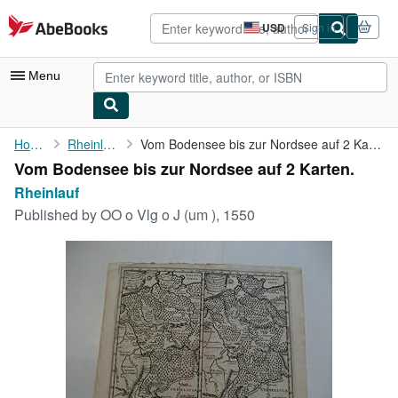
Skip to main content
AbeBooks.com
USD
Sign in
Site
shopping
preferences
Menu
My Account
Home
Rheinlauf
Vom Bodensee bis zur Nordsee auf 2 Karten.
Vom Bodensee bis zur Nordsee auf 2 Karten.
My Purchases
Rheinlauf
Advanced Search
Published by
OO o Vlg o J (um ), 1550
Browse Collections
Rare Books
Art & Collectibles
Textbooks
Sellers
Start Selling