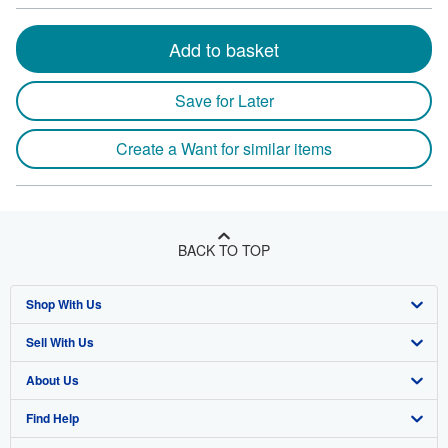
Add to basket
Save for Later
Create a Want for similar items
BACK TO TOP
Shop With Us
Sell With Us
Advanced Search
About Us
Browse Collections
Start Selling
Find Help
My Account
Join Our Affiliate Program
About AbeBooks