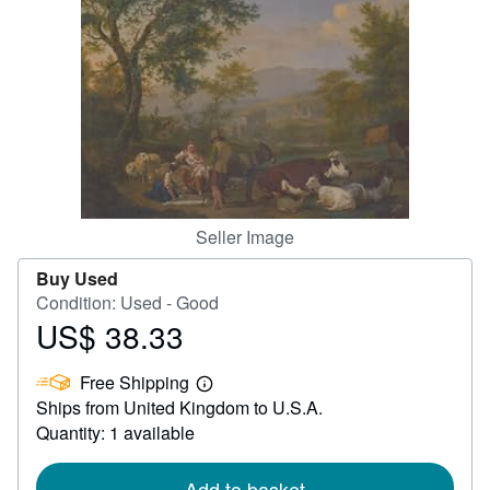
Help
CLOSE
Seller Image
Buy Used
Condition: Used - Good
US$ 38.33
Price
US$
Free Shipping
38.33
Learn
Ships from United Kingdom to U.S.A.
more
about
Quantity: 1 available
shipping
rates
Add to basket