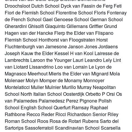
Droochsloot Dutch School Dyck van Fassin de Ferg Feti
Fiori de Flemish School Florentine School Floris Fontenay
de French School Gael Genoese School German School
Gherardini Ghisolfi Giaquinto Gillemans Griffier Grund
Hagen van der Hancke Flerp the Elder van Flispano
Flemish School Honthorst van Floogstraten Horst
Fluchtenburgh van Jamesone Janson Jones Jordaens
Joseph Kauw the Elder Kessel H van Kool Lairesse de
Lambrechts Laroon the Younger Lauri Leandro Lely Lint
van Liotard Lissandrino Loo van Lorrain Le Lyon de
Magnasco Meerhout Mieris the Elder van Mignard Mola
Molenaer Molyn Momper de Monamy Monnoyer
Montelaticci Mulier Mulnier Murillo Murray Neapolitan
School North Italian School Oosterdijk Orbetto P Orsi Os
van Palamedes Palamedesz Perez Pignone Polish
School English School Querfurt Ramsay Raphael
Rathbone Recco Reder Ricci Richardson Senior Riley
Roman School Roos Rosa de Rotari Rubens Sarto del
Sartorips Sassoferratoil Scandinavian School Scarsella