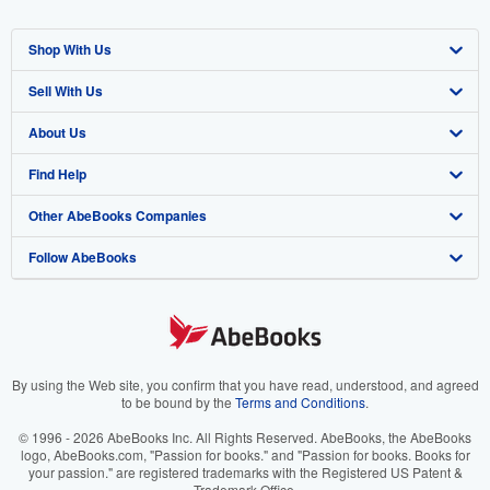
Shop With Us
Sell With Us
Advanced Search
About Us
Browse Collections
Start Selling
Find Help
My Account
Join Our Affiliate Program
About AbeBooks
Other AbeBooks Companies
My Orders
Book Buyback
Media
Help
Follow AbeBooks
View Basket
Refer a seller
Careers
Customer Support
AbeBooks.co.uk
Forums
AbeBooks.de
Privacy Policy
AbeBooks.fr
Your Ads Privacy Choices
AbeBooks.it
By using the Web site, you confirm that you have read, understood, and agreed
to be bound by the
Terms and Conditions
.
Designated Agent
AbeBooks Aus/NZ
© 1996 - 2026 AbeBooks Inc. All Rights Reserved. AbeBooks, the AbeBooks
logo, AbeBooks.com, "Passion for books." and "Passion for books. Books for
Accessibility
AbeBooks.ca
your passion." are registered trademarks with the Registered US Patent &
Trademark Office.