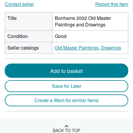
Contact seller
Report this item
Title
Bonhams 2002 Old Master
Paintings and Drawings
Condition
Good
Seller catalogs
Old Master Paintings, Drawings
Add to basket
Save for Later
Create a Want for similar items
BACK TO TOP