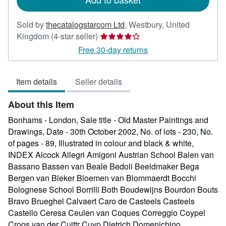
Sold by
thecatalogstarcom Ltd
,
Westbury, United
Seller
Kingdom
(4-star seller)
rating
Free 30-day returns
4
out
Item details
Seller details
of
5
About this Item
stars
Bonhams - London, Sale title - Old Master Paintings and
Drawings, Date - 30th October 2002, No. of lots - 230, No.
of pages - 89, Illustrated in colour and black & white,
INDEX Alcock Allegri Amigoni Austrian School Balen van
Bassano Bassen van Beale Bedoli Beeldmaker Bega
Bergen van Bleker Bloemen van Blommaerdt Bocchi
Bolognese School Borrilli Both Boudewijns Bourdon Bouts
Bravo Brueghel Calvaert Caro de Casteels Casteels
Castello Ceresa Ceulen van Coques Correggio Coypel
Croos van der Cuittr Cuyp Dietrich Domenichino