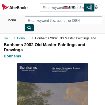
Skip to main content
AbeBooks.com
USD
Sign in
Site
shopping
preferences
Menu
My Account
Home
Bonhams
Bonhams 2002 Old Master Paintings and Drawings
Bonhams 2002 Old Master Paintings and
My Purchases
Drawings
Advanced Search
Bonhams
Browse Collections
Rare Books
Art & Collectibles
Textbooks
Sellers
Start Selling