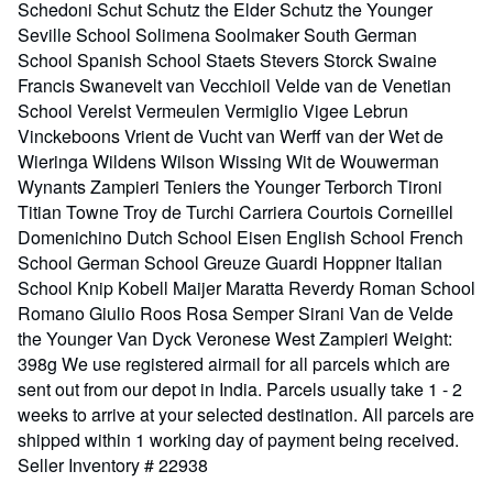
Schedoni Schut Schutz the Elder Schutz the Younger
Seville School Solimena Soolmaker South German
School Spanish School Staets Stevers Storck Swaine
Francis Swanevelt van Vecchioil Velde van de Venetian
School Verelst Vermeulen Vermiglio Vigee Lebrun
Vinckeboons Vrient de Vucht van Werff van der Wet de
Wieringa Wildens Wilson Wissing Wit de Wouwerman
Wynants Zampieri Teniers the Younger Terborch Tironi
Titian Towne Troy de Turchi Carriera Courtois Corneillel
Domenichino Dutch School Eisen English School French
School German School Greuze Guardi Hoppner Italian
School Knip Kobell Maijer Maratta Reverdy Roman School
Romano Giulio Roos Rosa Semper Sirani Van de Velde
the Younger Van Dyck Veronese West Zampieri Weight:
398g We use registered airmail for all parcels which are
sent out from our depot in India. Parcels usually take 1 - 2
weeks to arrive at your selected destination. All parcels are
shipped within 1 working day of payment being received.
Seller Inventory # 22938