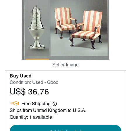
Help
CLOSE
Seller Image
Buy Used
Condition: Used - Good
US$ 36.76
Price
US$
Free Shipping
36.76
Learn
Ships from United Kingdom to U.S.A.
more
about
Quantity: 1 available
shipping
rates