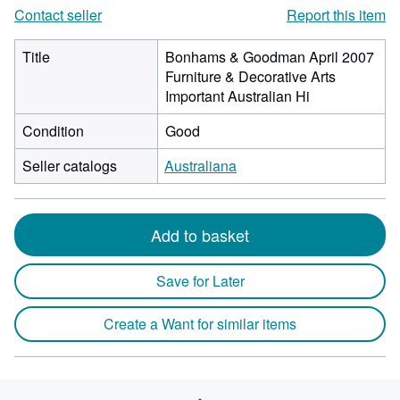
Contact seller
Report this item
Title
Bonhams & Goodman April 2007
Furniture & Decorative Arts
Important Australian Hi
Condition
Good
Seller catalogs
Australiana
Add to basket
Save for Later
Create a Want for similar items