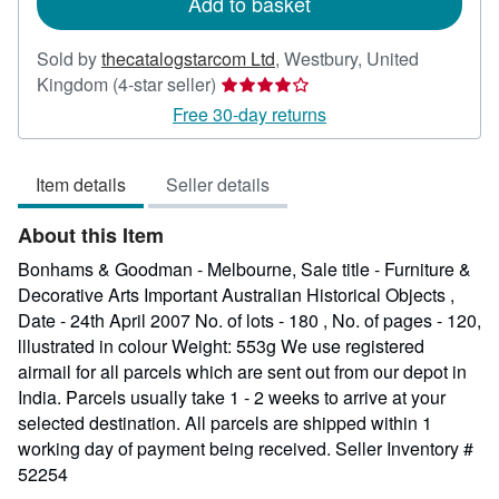
Add to basket
Sold by
thecatalogstarcom Ltd
,
Westbury, United
Seller
Kingdom
(4-star seller)
rating
Free 30-day returns
4
out
Item details
Seller details
of
5
About this Item
stars
Bonhams & Goodman - Melbourne, Sale title - Furniture &
Decorative Arts Important Australian Historical Objects ,
Date - 24th April 2007 No. of lots - 180 , No. of pages - 120,
lllustrated in colour Weight: 553g We use registered
airmail for all parcels which are sent out from our depot in
India. Parcels usually take 1 - 2 weeks to arrive at your
selected destination. All parcels are shipped within 1
working day of payment being received.
Seller Inventory #
52254