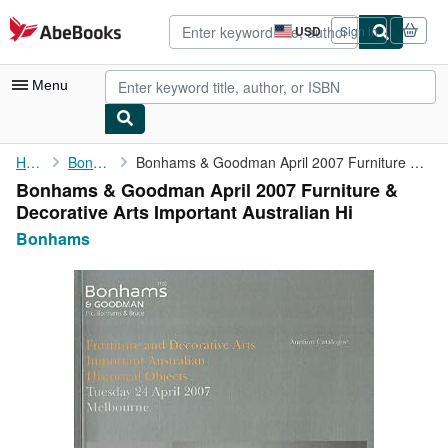
Skip to main content
AbeBooks.com
USD
Sign in
Site
shopping
preferences
Menu
My Account
Home
Bonhams
Bonhams & Goodman April 2007 Furniture & Decorative Arts ...
Bonhams & Goodman April 2007 Furniture &
My Purchases
Decorative Arts Important Australian Hi
Advanced Search
Bonhams
Browse Collections
Rare Books
Art & Collectibles
Textbooks
Sellers
Start Selling