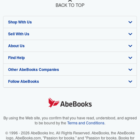
BACK TO TOP
Shop With Us
Sell With Us
Advanced Search
About Us
Browse Collections
Start Selling
Find Help
My Account
Join Our Affiliate Program
About AbeBooks
Other AbeBooks Companies
My Orders
Book Buyback
Media
Help
Follow AbeBooks
View Basket
Refer a seller
Careers
Customer Support
AbeBooks.co.uk
Forums
AbeBooks.de
Privacy Policy
AbeBooks.fr
Your Ads Privacy Choices
AbeBooks.it
By using the Web site, you confirm that you have read, understood, and agreed
to be bound by the
Terms and Conditions
.
Designated Agent
AbeBooks Aus/NZ
© 1996 - 2026 AbeBooks Inc. All Rights Reserved. AbeBooks, the AbeBooks
logo, AbeBooks.com, "Passion for books." and "Passion for books. Books for