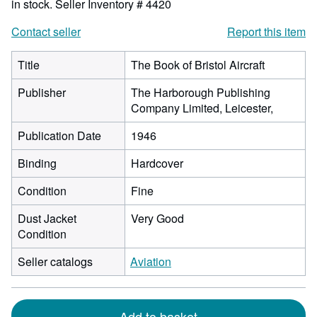
in stock.
Seller Inventory # 4420
Contact seller
Report this item
Title
The Book of Bristol Aircraft
Publisher
The Harborough Publishing
Company Limited, Leicester,
Publication Date
1946
Binding
Hardcover
Condition
Fine
Dust Jacket
Very Good
Condition
Seller catalogs
Aviation
Add to basket