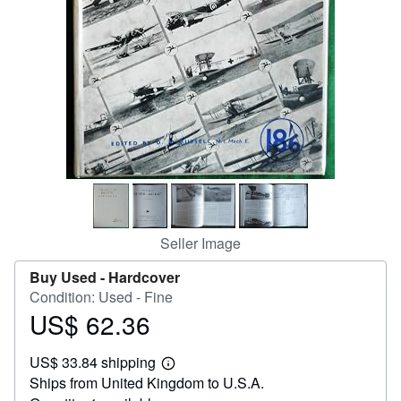
Help
CLOSE
Seller Image
Buy Used -
Hardcover
Condition: Used - Fine
US$ 62.36
Price
US$
US$ 33.84 shipping
62.36
Learn
Ships from United Kingdom to U.S.A.
more
about