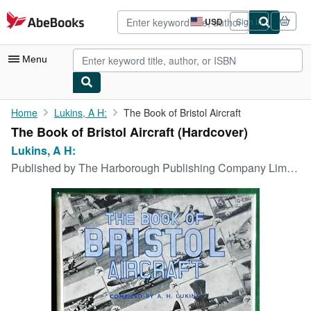
Skip to main content
AbeBooks.com
USD
Sign in
Site
shopping
preferences
Menu
My Account
Home
Lukins, A H:
The Book of Bristol Aircraft
The Book of Bristol Aircraft (Hardcover)
My Purchases
Lukins, A H:
Advanced Search
Published by
The Harborough Publishing Company Limited, Leicester,, 1946
Browse Collections
Rare Books
Art & Collectibles
Textbooks
Sellers
Start Selling