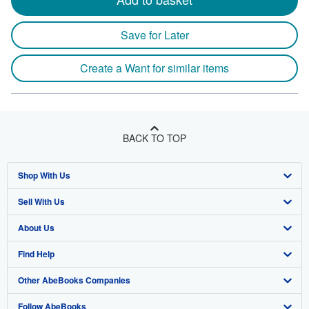
Save for Later
Create a Want for similar items
BACK TO TOP
Shop With Us
Sell With Us
Advanced Search
About Us
Browse Collections
Start Selling
Find Help
My Account
Join Our Affiliate Program
About AbeBooks
Other AbeBooks Companies
My Orders
Book Buyback
Media
Help
Follow AbeBooks
View Basket
Refer a seller
Careers
Customer Support
AbeBooks.co.uk