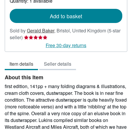
Quantity: 1 available
shipping
rates
Add to basket
Sold by
Gerald Baker
,
Bristol, United Kingdom
(5-star
Seller
seller)
rating
Free 30-day returns
5
out
Item details
Seller details
of
5
About this Item
stars
first edition, 141pp + many folding diagrams & illustrations,
cream cloth covers, dustwrapper. The book is in near fine
condition. The attractive dustwrapper is quite heavily foxed
(more noticeable verso) and with a little 'nibbling' at the top
of the spine. Overall a very nice copy of an elusive book in
its dustwrapper. Lukins compiled similar books on
Westland Aircraft and Miles Aircraft, both of which we have