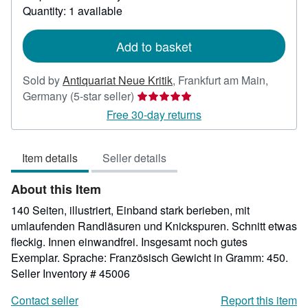
about
Quantity: 1 available
shipping
rates
Add to basket
Sold by
Antiquariat Neue Kritik
,
Frankfurt am Main,
Seller
Germany
(5-star seller)
rating
Free 30-day returns
5
out
Item details
Seller details
of
5
About this Item
stars
140 Seiten, illustriert, Einband stark berieben, mit
umlaufenden Randläsuren und Knickspuren. Schnitt etwas
fleckig. Innen einwandfrei. Insgesamt noch gutes
Exemplar. Sprache: Französisch Gewicht in Gramm: 450.
Seller Inventory # 45006
Contact seller
Report this item