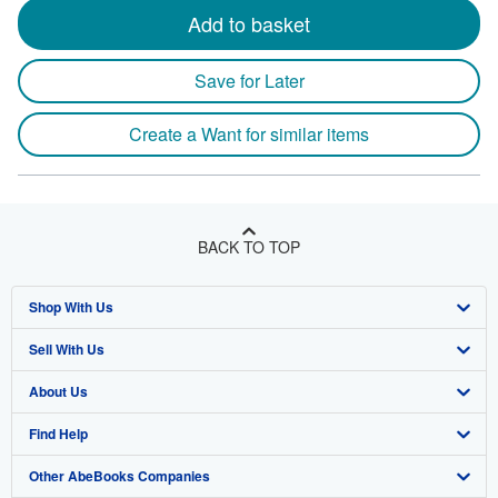
Add to basket
Save for Later
Create a Want for similar items
BACK TO TOP
Shop With Us
Sell With Us
Advanced Search
About Us
Browse Collections
Start Selling
Find Help
My Account
Join Our Affiliate Program
About AbeBooks
Other AbeBooks Companies
My Orders
Book Buyback
Media
Help