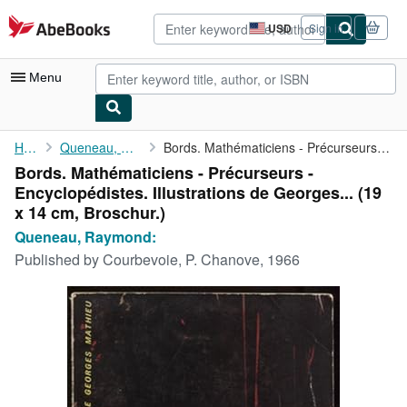
Skip to main content
AbeBooks.com
USD
Sign in
Site
shopping
preferences
Menu
My Account
Home
Queneau, Raymond:
Bords. Mathématiciens - Précurseurs - Encyclopédistes. ...
Bords. Mathématiciens - Précurseurs -
My Purchases
Encyclopédistes. Illustrations de Georges... (19
Advanced Search
x 14 cm, Broschur.)
Queneau, Raymond:
Browse Collections
Published by
Courbevoie, P. Chanove, 1966
Rare Books
Art & Collectibles
Textbooks
Sellers
Start Selling