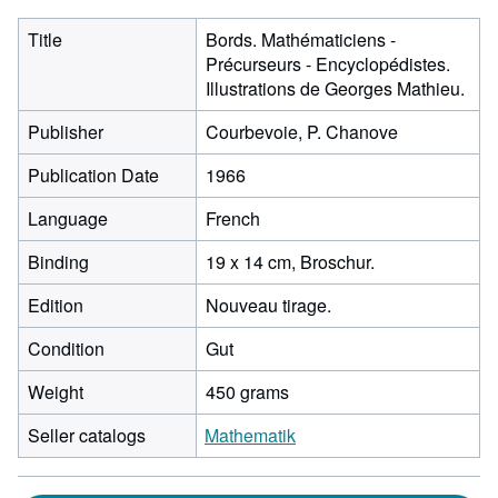
Title
Bords. Mathématiciens -
Précurseurs - Encyclopédistes.
Illustrations de Georges Mathieu.
Publisher
Courbevoie, P. Chanove
Publication Date
1966
Language
French
Binding
19 x 14 cm, Broschur.
Edition
Nouveau tirage.
Condition
Gut
Weight
450 grams
Seller catalogs
Mathematik