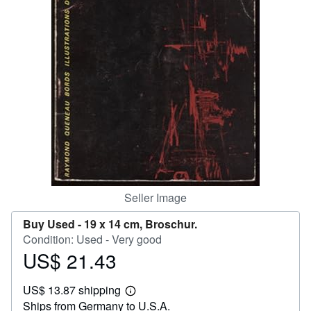
Help
CLOSE
Seller Image
Buy Used -
19 x 14 cm, Broschur.
Condition: Used - Very good
US$ 21.43
Price
US$
US$ 13.87 shipping
21.43
Learn
Ships from Germany to U.S.A.
more