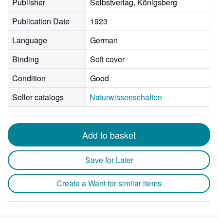
Publisher
Selbstverlag, Königsberg
Publication Date
1923
Language
German
Binding
Soft cover
Condition
Good
Seller catalogs
Naturwissenschaften
Add to basket
Save for Later
Create a Want for similar items