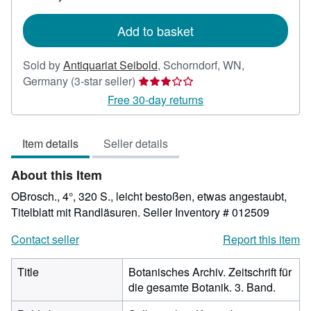
rates
Add to basket
Sold by
Antiquariat Seibold
,
Schorndorf, WN,
Seller
Germany
(3-star seller)
rating
Free 30-day returns
3
out
Item details
Seller details
of
5
About this Item
stars
OBrosch., 4°, 320 S., leicht bestoßen, etwas angestaubt,
Titelblatt mit Randläsuren.
Seller Inventory # 012509
Contact seller
Report this item
Title
Botanisches Archiv. Zeitschrift für
die gesamte Botanik. 3. Band.