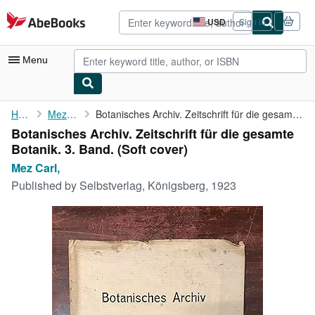
Skip to main content
AbeBooks.com
USD
Sign in
Site
shopping
preferences
Menu
My Account
Home
Mez Carl,
Botanisches Archiv. Zeitschrift für die gesamte Botanik. 3. Band.
Botanisches Archiv. Zeitschrift für die gesamte
My Purchases
Botanik. 3. Band. (Soft cover)
Advanced Search
Mez Carl,
Published by
Selbstverlag, Königsberg, 1923
Browse Collections
Rare Books
Art & Collectibles
Textbooks
Sellers
Start Selling