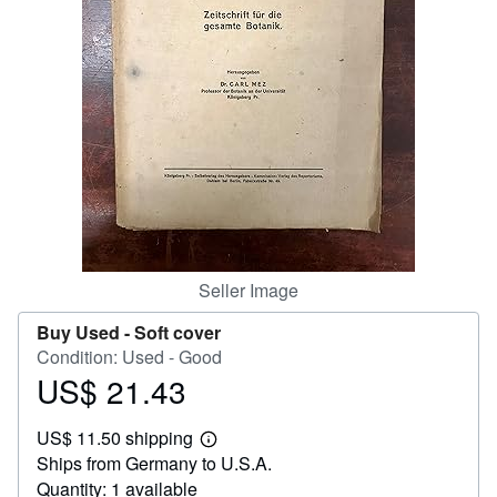
Help
CLOSE
Seller Image
Buy Used -
Soft cover
Condition: Used - Good
US$ 21.43
Price
US$
US$ 11.50 shipping
21.43
Learn
Ships from Germany to U.S.A.
more
about
Quantity: 1 available
shipping