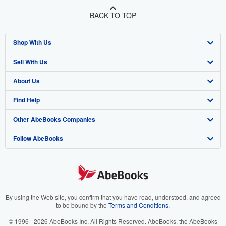
BACK TO TOP
Shop With Us
Sell With Us
Advanced Search
About Us
Browse Collections
Start Selling
Find Help
My Account
Join Our Affiliate Program
About AbeBooks
Other AbeBooks Companies
My Orders
Book Buyback
Media
Help
Follow AbeBooks
View Basket
Refer a seller
Careers
Customer Support
AbeBooks.co.uk
Forums
AbeBooks.de
Privacy Policy
AbeBooks.fr
Your Ads Privacy Choices
AbeBooks.it
By using the Web site, you confirm that you have read, understood, and agreed
to be bound by the
Terms and Conditions
.
Designated Agent
AbeBooks Aus/NZ
© 1996 - 2026 AbeBooks Inc. All Rights Reserved. AbeBooks, the AbeBooks