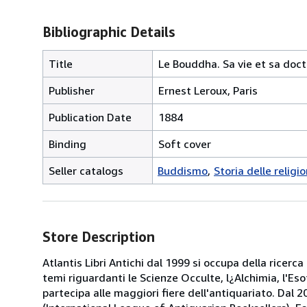
Bibliographic Details
Title
Le Bouddha. Sa vie et sa doctr
Publisher
Ernest Leroux, Paris
Publication Date
1884
Binding
Soft cover
Seller catalogs
Buddismo
Storia delle religio
Store Description
Atlantis Libri Antichi dal 1999 si occupa della ricerca
temi riguardanti le Scienze Occulte, l¿Alchimia, l'Es
partecipa alle maggiori fiere dell'antiquariato. Dal 20