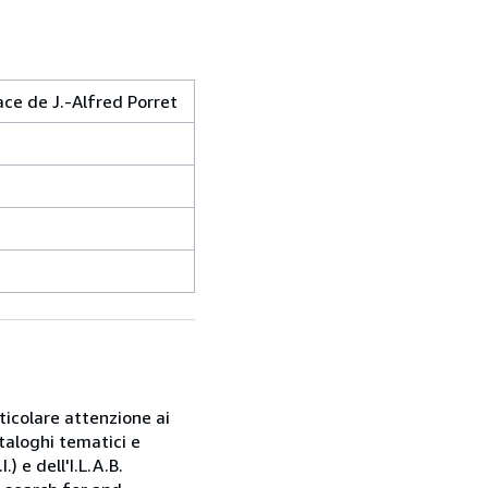
ace de J.-Alfred Porret
rticolare attenzione ai
taloghi tematici e
) e dell'I.L.A.B.