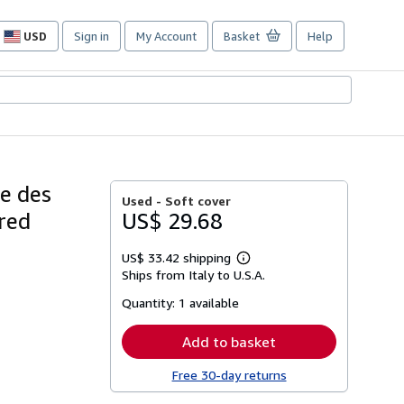
USD
Sign in
My Account
Basket
Help
Site
shopping
preferences
re des
Used -
Soft cover
fred
US$ 29.68
US$ 33.42 shipping
Learn
Ships from Italy to U.S.A.
more
about
Quantity:
1 available
shipping
rates
Add to basket
Free 30-day returns