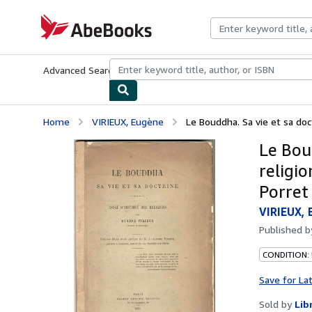
Skip to main content
AbeBooks.com
Advanced Search
Browse Collections
Rare Books
Art & Collecti
Home
VIRIEUX, Eugène
Le Bouddha. Sa vie et sa doctr
Le Boud
religio
Porret
VIRIEUX, 
Published 
CONDITION:
Save for La
Sold by
Lib