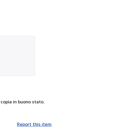
 copia in buono stato.
Report this item