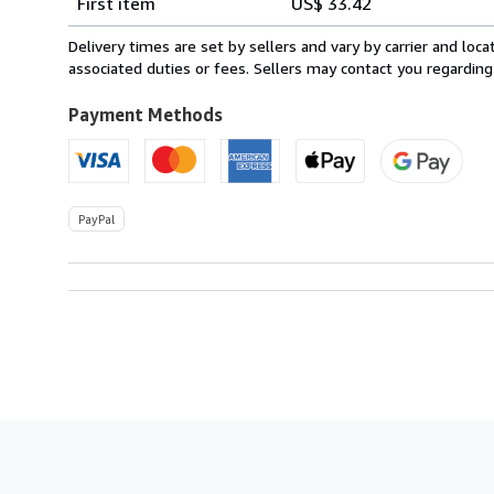
First item
US$ 33.42
rates
from
Delivery times are set by sellers and vary by carrier and lo
Italy
associated duties or fees. Sellers may contact you regarding
to
U.S.A.
Payment Methods
PayPal