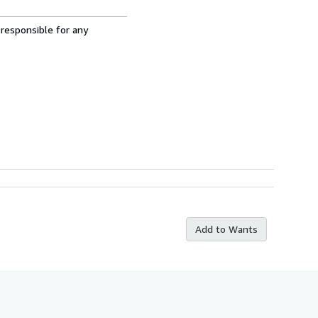
 responsible for any
Add to Wants