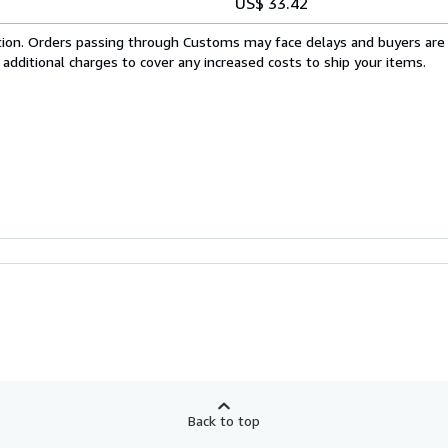
US$ 33.42
cation. Orders passing through Customs may face delays and buyers are
 additional charges to cover any increased costs to ship your items.
Back to top