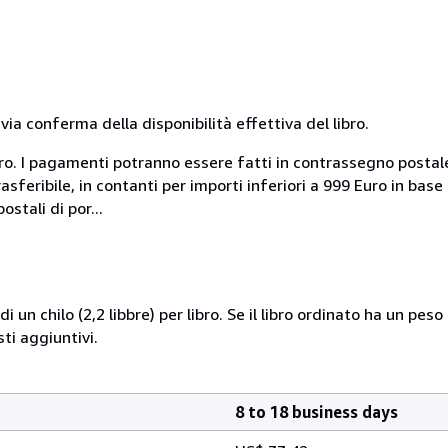
a conferma della disponibilità effettiva del libro.
uro. I pagamenti potranno essere fatti in contrassegno postal
sferibile, in contanti per importi inferiori a 999 Euro in bas
stali di por...
i un chilo (2,2 libbre) per libro. Se il libro ordinato ha un pe
i aggiuntivi.
8 to 18 business days