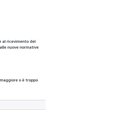
e al ricevimento del
e alle nuove normative
so maggiore o è troppo