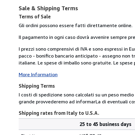
Sale & Shipping Terms
Terms of Sale
Gli ordini possono essere fatti direttamente online.
Il pagamento in ogni caso dovrà avvenire sempre previ
I prezzi sono comprensivi di IVA e sono espressi in E
pacco - bonifico bancario anticipato - assegno non tra
italiane. Le spese di imballo sono gratuite. Le spese po
More Information
Shipping Terms
I costi di spedizione sono calcolati su un peso medio d
grande provvederemo ad informarLa di eventuali cost
Shipping rates from Italy to U.S.A.
25 to 45 business days
Order
Shipping
quantity