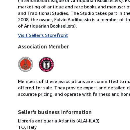
(International League of Antiquarian Booksellers). Es
marketing of antique and rare books and manuscripts
and Traditional Studies. The Studio takes part in th
2008, the owner, Fulvio Audibussio is a member of the 
of Antiquarian Booksellers).
Visit Seller's Storefront
Association Member
Members of these associations are committed to mai
offered for sale. They provide expert and detailed de
accurate pricing, and operate with fairness and hon
Seller's business information
Libreria antiquaria Atlantis (ALAI-ILAB)
TO, Italy