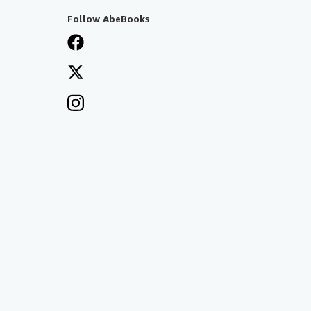
Follow AbeBooks