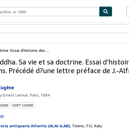
bles
Textbooks
Sellers
Start Selling
ine. Essai d'histoire des ...
dha. Sa vie et sa doctrine. Essai d'histoi
ns. Précédé d?une lettre préface de J.-Al
Eugène
by
Ernest Leroux, Paris, 1884
 USED
SOFT COVER
ter
reria antiquaria Atlantis (ALAI-ILAB)
,
Torino, TO, Italy