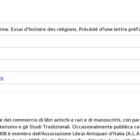
ine. Essai d'histoire des religions. Précédé d?une lettre préf
ni
 e del commercio di libri antichi e rari e di manoscritti, con pa
oterismo e gli Studi Tradizionali. Occasionalmente pubblica ca
08 è membro dell'Associazione Librai Antiquari d'Italia (A.L.A.I.