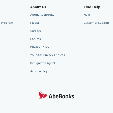
About Us
Find Help
About AbeBooks
Help
te Program
Media
Customer Support
Careers
Forums
Privacy Policy
Your Ads Privacy Choices
Designated Agent
Accessibility