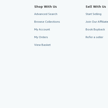
Shop With Us
Sell With Us
Advanced Search
Start Selling
Browse Collections
Join Our Affilia
My Account
Book Buyback
My Orders
Refer a seller
View Basket