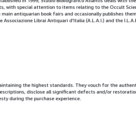
tablished in 1999, Studio Bibliografico Atlantis deals with th
, with special attention to items relating to the Occult Scie
e main antiquarian book fairs and occasionally publishes the
Associazione Librai Antiquari d'Italia (A.L.A.I.) and the I.L.A
ntaining the highest standards. They vouch for the authenti
scriptions, disclose all significant defects and/or restoratio
esty during the purchase experience.