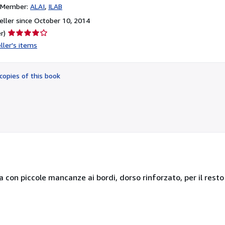
n Member:
ALAI
ILAB
ller since October 10, 2014
Seller
r)
rating
ller's items
4
out
of
copies of this book
5
stars
a con piccole mancanze ai bordi, dorso rinforzato, per il resto