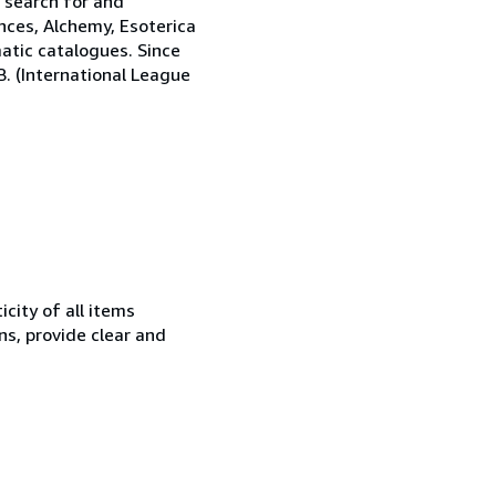
e search for and
nces, Alchemy, Esoterica
matic catalogues. Since
.B. (International League
city of all items
ns, provide clear and