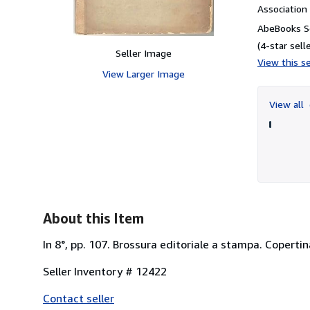
Associatio
AbeBooks Se
(4-star selle
Seller Image
View this se
View Larger Image
View all
About this Item
In 8°, pp. 107. Brossura editoriale a stampa. Copertin
Seller Inventory # 12422
Contact seller