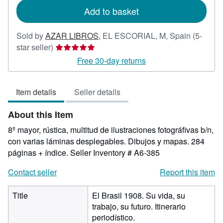
Add to basket
Sold by
AZAR LIBROS
,
EL ESCORIAL, M, Spain
(5-
Seller
star seller)
rating
Free 30-day returns
5
out
Item details
Seller details
of
5
About this Item
stars
8º mayor, rústica, multitud de ilustraciones fotográfivas b/n,
con varias láminas desplegables. Dibujos y mapas. 284
páginas + índice.
Seller Inventory # A6-385
Contact seller
Report this item
Title
El Brasil 1908. Su vida, su
trabajo, su futuro. Itinerario
periodístico.