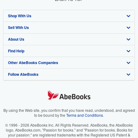
Shop With Us
Sell With Us
Advanced Search
About Us
Browse Collections
Start Selling
Find Help
My Account
Join Our Affiliate Program
About AbeBooks
Other AbeBooks Companies
My Orders
Book Buyback
Media
Help
Follow AbeBooks
View Basket
Refer a seller
Careers
Customer Support
AbeBooks.co.uk
Forums
AbeBooks.de
Privacy Policy
AbeBooks.fr
Your Ads Privacy Choices
AbeBooks.it
By using the Web site, you confirm that you have read, understood, and agreed
to be bound by the
Terms and Conditions
.
Designated Agent
AbeBooks Aus/NZ
© 1996 - 2026 AbeBooks Inc. All Rights Reserved. AbeBooks, the AbeBooks
logo, AbeBooks.com, "Passion for books." and "Passion for books. Books for
Accessibility
AbeBooks.ca
your passion." are registered trademarks with the Registered US Patent &