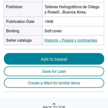
Publisher
Talleres Heliográficos de Ortego
y Roselli., Buenos Aires,
Publication Date
1908
Binding
Soft cover
Seller catalogs
Historia > Países y continentes
Add to basket
Save for Later
Create a Want for similar items
BACK TO TOP