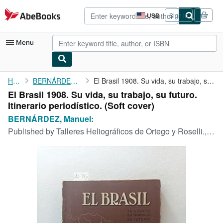
Skip to main content
AbeBooks.com
USD
Sign in
Site
shopping
preferences
Menu
My Account
Home
BERNÁRDEZ, Manuel:
El Brasil 1908. Su vida, su trabajo, su futuro. Itinerario ...
El Brasil 1908. Su vida, su trabajo, su futuro.
My Purchases
Itinerario periodístico. (Soft cover)
Advanced Search
BERNÁRDEZ, Manuel:
Published by
Talleres Heliográficos de Ortego y Roselli., Buenos Aires,, 1908
Browse Collections
Rare Books
Art & Collectibles
Textbooks
Sellers
Start Selling