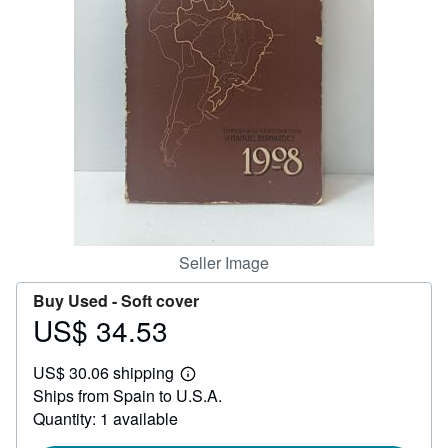
Help
CLOSE
Seller Image
Buy Used -
Soft cover
US$ 34.53
Price
US$
US$ 30.06 shipping
34.53
Learn
Ships from Spain to U.S.A.
more
about
Quantity: 1 available
shipping
rates