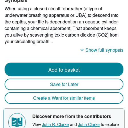
Synopsis
When using a closed circuit rebreather (a type of
underwater breathing apparatus or UBA) to descend into
the depths, your life is dependent on an opaque cylinder
containing a chemical absorbent. That absorbent keeps
you alive by scavenging toxic carbon dioxide (CO2) from
your circulating breath...
Show full synopsis
Add to basket
Save for Later
Create a Want for similar items
Discover more from the contributors
View
John R. Clarke
and
John Clarke
to explore