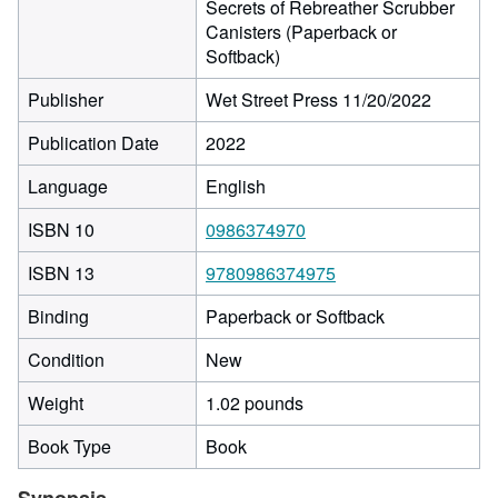
Secrets of Rebreather Scrubber
Canisters (Paperback or
Softback)
Publisher
Wet Street Press 11/20/2022
Publication Date
2022
Language
English
ISBN 10
0986374970
ISBN 13
9780986374975
Binding
Paperback or Softback
Condition
New
Weight
1.02 pounds
Book Type
Book