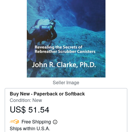
Help
CLOSE
Seller Image
Buy New -
Paperback or Softback
Condition: New
US$ 51.54
Price
US$
Free Shipping
51.54
Learn
Ships within U.S.A.
more