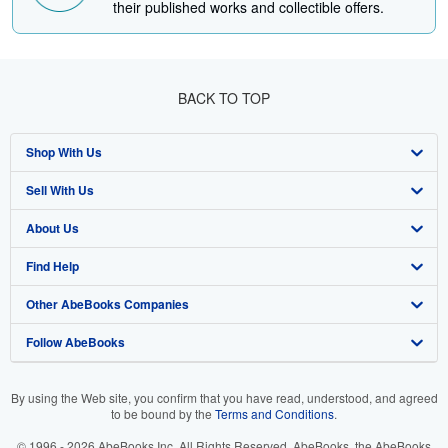
their published works and collectible offers.
BACK TO TOP
Shop With Us
Sell With Us
Advanced Search
About Us
Browse Collections
Start Selling
Find Help
My Account
Join Our Affiliate Program
About AbeBooks
Other AbeBooks Companies
My Orders
Book Buyback
Media
Help
Follow AbeBooks
View Basket
Refer a seller
Careers
Customer Support
AbeBooks.co.uk
Forums
AbeBooks.de
By using the Web site, you confirm that you have read, understood, and agreed
to be bound by the
Terms and Conditions
.
Privacy Policy
AbeBooks.fr
© 1996 - 2026 AbeBooks Inc. All Rights Reserved. AbeBooks, the AbeBooks