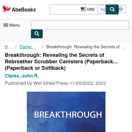
Skip to main content
AbeBooks.com
USD
Sign in
Site
shopping
preferences
Menu
My Account
Home
Clarke, John R.
Breakthrough: Revealing the Secrets of Rebreather Scrubber ...
Breakthrough: Revealing the Secrets of
My Purchases
Rebreather Scrubber Canisters (Paperback...
Advanced Search
(Paperback or Softback)
Clarke, John R.
Browse Collections
Published by
Wet Street Press 11/20/2022, 2022
Rare Books
Art & Collectibles
Textbooks
Sellers
Start Selling