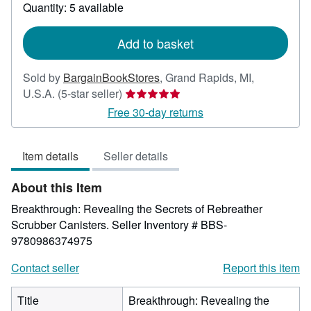
about
Quantity: 5 available
shipping
rates
Add to basket
Sold by
BargainBookStores
,
Grand Rapids, MI,
Seller
U.S.A.
(5-star seller)
rating
Free 30-day returns
5
out
Item details
Seller details
of
5
About this Item
stars
Breakthrough: Revealing the Secrets of Rebreather
Scrubber Canisters.
Seller Inventory # BBS-
9780986374975
Contact seller
Report this item
Title
Breakthrough: Revealing the