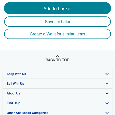
Add to basket
Save for Later
Create a Want for similar items
BACK TO TOP
Shop With Us
Sell With Us
Advanced Search
About Us
Browse Collections
Start Selling
Find Help
My Account
Join Our Affiliate Program
About AbeBooks
Other AbeBooks Companies
My Orders
Book Buyback
Media
Help