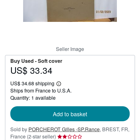
Help
CLOSE
Seller Image
Buy Used -
Soft cover
US$ 33.34
Price
US$
US$ 34.68 shipping
33.34
Learn
Ships from France to U.S.A.
more
about
Quantity: 1 available
shipping
rates
Add to basket
Sold by
PORCHEROT Gilles -SP.Rance
,
BREST, FR,
Seller
France
(2-star seller)