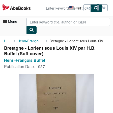
Skip to main content
AbeBooks.com
USD
Sign in
Site
shopping
preferences
Menu
My Account
Home
Henri-François Buffet
Bretagne - Lorient sous Louis XIV par H.B. Buffet
Bretagne - Lorient sous Louis XIV par H.B.
My Purchases
Buffet (Soft cover)
Advanced Search
Henri-François Buffet
Publication Date:
1937
Browse Collections
Rare Books
Art & Collectibles
Textbooks
Sellers
Start Selling