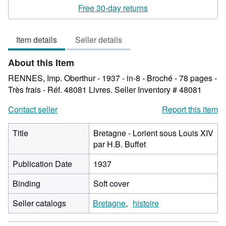
rating
Free 30-day returns
2
out
Item details
Seller details
of
5
About this Item
stars
RENNES, Imp. Oberthur - 1937 - in-8 - Broché - 78 pages -
Très frais - Réf. 48081 Livres.
Seller Inventory # 48081
Contact seller
Report this item
Title
Bretagne - Lorient sous Louis XIV
par H.B. Buffet
Publication Date
1937
Binding
Soft cover
Seller catalogs
Bretagne
histoire