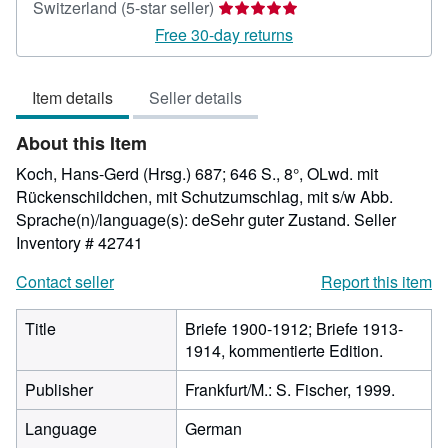
Seller
Switzerland
(5-star seller)
rating
Free 30-day returns
5
out
Item details
Seller details
of
5
About this Item
stars
Koch, Hans-Gerd (Hrsg.) 687; 646 S., 8°, OLwd. mit
Rückenschildchen, mit Schutzumschlag, mit s/w Abb.
Sprache(n)/language(s): deSehr guter Zustand.
Seller
Inventory # 42741
Contact seller
Report this item
Title
Briefe 1900-1912; Briefe 1913-
1914, kommentierte Edition.
Publisher
Frankfurt/M.: S. Fischer, 1999.
Language
German