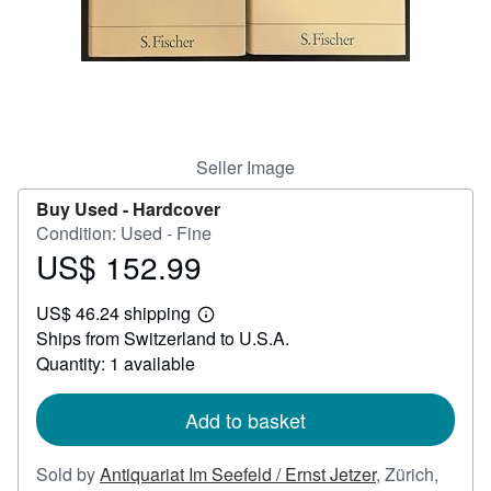
Help
CLOSE
Seller Image
Buy Used -
Hardcover
Condition: Used - Fine
US$ 152.99
Price
US$
US$ 46.24 shipping
152.99
Learn
Ships from Switzerland to U.S.A.
more
about
Quantity: 1 available
shipping
rates
Add to basket
Sold by
Antiquariat Im Seefeld / Ernst Jetzer
,
Zürich,