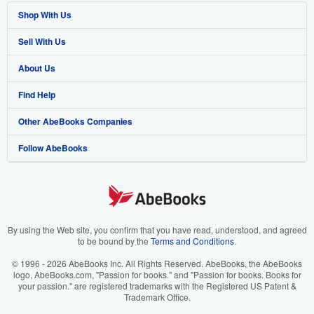
Shop With Us
Sell With Us
Advanced Search
About Us
Browse Collections
Start Selling
Find Help
My Account
Join Our Affiliate Program
About AbeBooks
Other AbeBooks Companies
My Orders
Book Buyback
Media
Help
Follow AbeBooks
View Basket
Refer a seller
Careers
Customer Support
AbeBooks.co.uk
Forums
AbeBooks.de
Privacy Policy
AbeBooks.fr
Your Ads Privacy Choices
AbeBooks.it
By using the Web site, you confirm that you have read, understood, and agreed
to be bound by the
Terms and Conditions
.
Designated Agent
AbeBooks Aus/NZ
© 1996 - 2026 AbeBooks Inc. All Rights Reserved. AbeBooks, the AbeBooks
logo, AbeBooks.com, "Passion for books." and "Passion for books. Books for
Accessibility
AbeBooks.ca
your passion." are registered trademarks with the Registered US Patent &
Trademark Office.
IberLibro.com