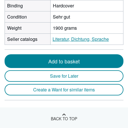
Binding
Hardcover
Condition
Sehr gut
Weight
1900 grams
Seller catalogs
Literatur, Dichtung, Sprache
Add to basket
Save for Later
Create a Want for similar items
BACK TO TOP