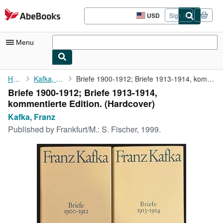
Skip to main content
AbeBooks.com
USD
Sign in
Site
shopping
preferences
Menu
My Account
Home
Kafka, Franz
Briefe 1900-1912; Briefe 1913-1914, kommentierte Edition.
Briefe 1900-1912; Briefe 1913-1914,
My Purchases
kommentierte Edition. (Hardcover)
Advanced Search
Kafka, Franz
Published by
Frankfurt/M.: S. Fischer, 1999.
Browse Collections
Rare Books
Art & Collectibles
Textbooks
Sellers
Start Selling