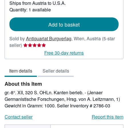
Ships from Austria to U.S.A.
more
about
Quantity: 1 available
shipping
rates
Add to basket
Sold by
Antiquariat Burgverlag
,
Wien, Austria
(5-star
Seller
seller)
rating
Free 30-day returns
5
out
Item details
Seller details
of
5
About this Item
stars
gr.-8°. XII, 320 S. OHLn. Kanten berieb. - (Jenaer
Germanistische Forschungen, Hrsg. von A. Leitzmann, 1)
Gewicht in Gramm: 1000.
Seller Inventory # 2786-03
Contact seller
Report this item