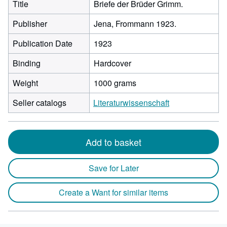
Title
Briefe der Brüder Grimm.
Publisher
Jena, Frommann 1923.
Publication Date
1923
Binding
Hardcover
Weight
1000 grams
Seller catalogs
Literaturwissenschaft
Add to basket
Save for Later
Create a Want for similar items