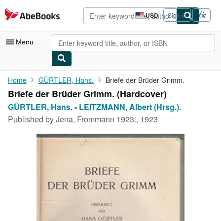
Skip to main content
AbeBooks.com
USD
Sign in
Site
shopping
preferences
Menu
My Account
Home
GÜRTLER, Hans.
Briefe der Brüder Grimm.
Briefe der Brüder Grimm. (Hardcover)
My Purchases
GÜRTLER, Hans.
-
LEITZMANN, Albert (Hrsg.).
Advanced Search
Published by
Jena, Frommann 1923., 1923
Browse Collections
Rare Books
Art & Collectibles
Textbooks
Sellers
Start Selling