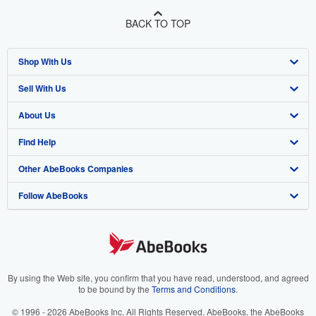
BACK TO TOP
Shop With Us
Sell With Us
Advanced Search
About Us
Browse Collections
Start Selling
Find Help
My Account
Join Our Affiliate Program
About AbeBooks
Other AbeBooks Companies
My Orders
Book Buyback
Media
Help
Follow AbeBooks
View Basket
Refer a seller
Careers
Customer Support
AbeBooks.co.uk
Forums
AbeBooks.de
Privacy Policy
AbeBooks.fr
Your Ads Privacy Choices
AbeBooks.it
By using the Web site, you confirm that you have read, understood, and agreed
to be bound by the
Terms and Conditions
.
Designated Agent
AbeBooks Aus/NZ
© 1996 - 2026 AbeBooks Inc. All Rights Reserved. AbeBooks, the AbeBooks