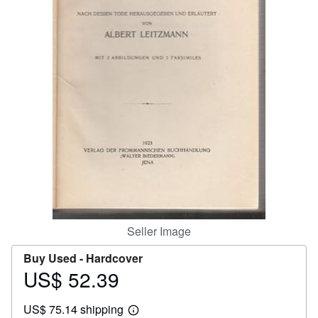
Help
CLOSE
Seller Image
Buy Used -
Hardcover
US$ 52.39
Price
US$
US$ 75.14 shipping
52.39
Learn