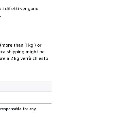
ali difetti vengono
.
(more than 1 kg.) or
xtra shipping might be
ore a 2 kg verrà chiesto
 responsible for any