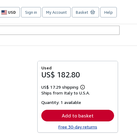
USD
Sign in
My Account
Basket
Help
Site
shopping
preferences
Used
US$ 182.80
US$ 17.29 shipping
Learn
Ships from Italy to U.S.A.
more
about
Quantity:
1 available
shipping
rates
Add to basket
Free 30-day returns