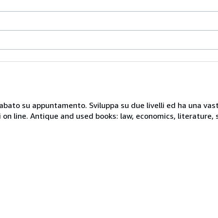
 sabato su appuntamento. Sviluppa su due livelli ed ha una vast
i on line. Antique and used books: law, economics, literature, 