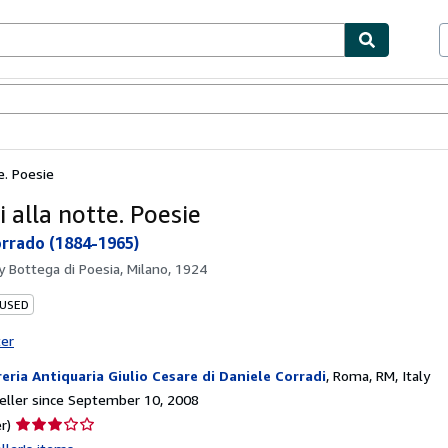
bles
Textbooks
Sellers
Start Selling
te. Poesie
i alla notte. Poesie
rrado (1884-1965)
by
Bottega di Poesia, Milano, 1924
 USED
ter
reria Antiquaria Giulio Cesare di Daniele Corradi
,
Roma, RM, Italy
ller since September 10, 2008
Seller
r)
rating