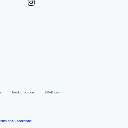
a
IberLibro.com
ZVAB.com
erms and Conditions
.