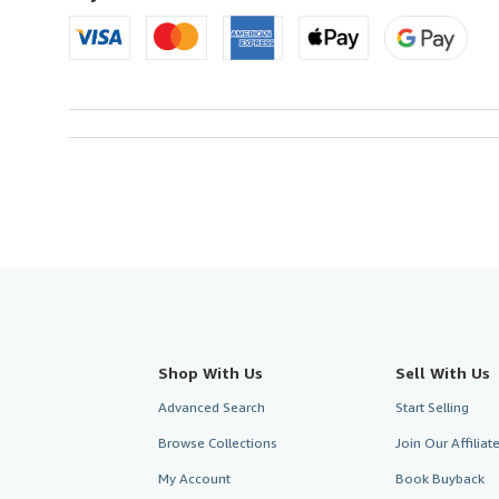
Shop With Us
Sell With Us
Advanced Search
Start Selling
Browse Collections
Join Our Affilia
My Account
Book Buyback