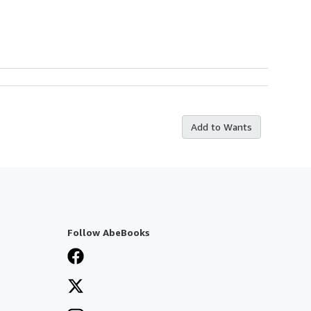
Add to Wants
Follow AbeBooks