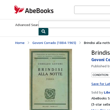
Skip to main content
AbeBooks.com
Advanced Search
Browse Collections
Rare Books
Art & Collecti
Home
Govoni Corrado (1884-1965)
Brindisi alla not
Brindis
Govoni Co
Published 
CONDITION:
Save for La
Sold by
Lib
AbeBooks Se
(3-star selle