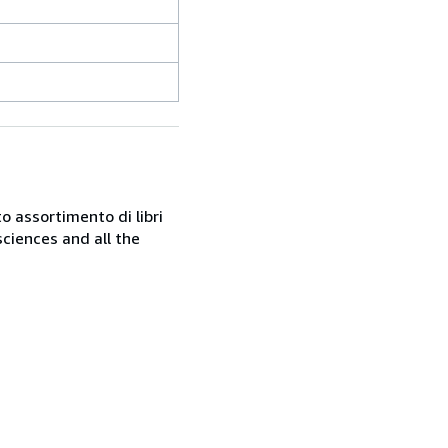
o assortimento di libri
sciences and all the