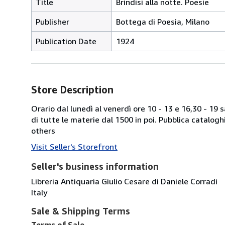
Title
Brindisi alla notte. Poesie
Publisher
Bottega di Poesia, Milano
Publication Date
1924
Store Description
Orario dal lunedì al venerdì ore 10 - 13 e 16,30 - 19
di tutte le materie dal 1500 in poi. Pubblica catalogh
others
Visit Seller's Storefront
Seller's business information
Libreria Antiquaria Giulio Cesare di Daniele Corradi
Italy
Sale & Shipping Terms
Terms of Sale