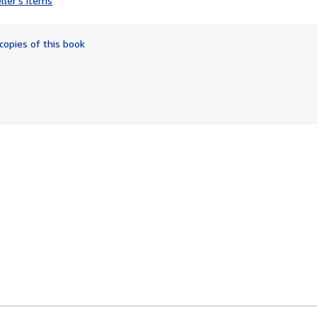
ller's items
3
out
of
copies of this book
5
stars