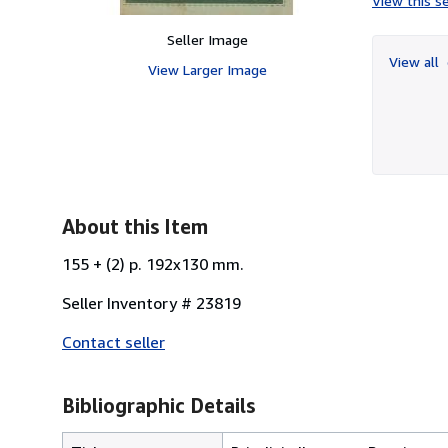
View this se
Seller Image
View all
View Larger Image
About this Item
155 + (2) p. 192x130 mm.
Seller Inventory # 23819
Contact seller
Bibliographic Details