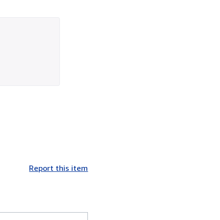
Report this item