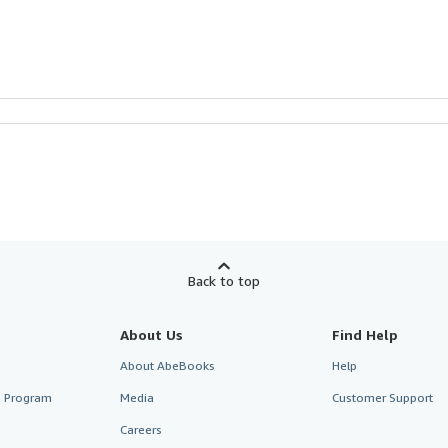
Back to top
About Us
Find Help
About AbeBooks
Help
te Program
Media
Customer Support
Careers