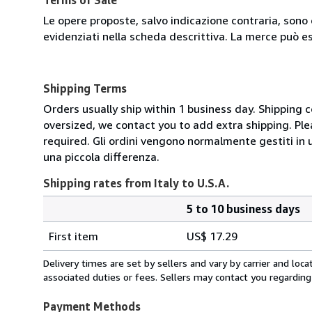
Le opere proposte, salvo indicazione contraria, sono 
evidenziati nella scheda descrittiva. La merce può e
Shipping Terms
Orders usually ship within 1 business day. Shipping 
oversized, we contact you to add extra shipping. Ple
required. Gli ordini vengono normalmente gestiti in un 
una piccola differenza.
Shipping rates from Italy to U.S.A.
5 to 10 business days
Order
Shipping
quantity
First item
US$ 17.29
rates
from
Delivery times are set by sellers and vary by carrier and lo
Italy
associated duties or fees. Sellers may contact you regarding
to
U.S.A.
Payment Methods