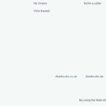
My Orders
Refer a seller
View Basket
AbeBooks.co.uk
AbeBooks.de
By using the Web si