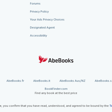
Forums
Privacy Policy
Your Ads Privacy Choices
Designated Agent
Accessibility
AbeBooks.fr
AbeBooks.it
AbeBooks Aus/NZ
AbeBooks.c
BookFinder.com
Find any book at the best price
te, you confirm that you have read, understood, and agreed to be bound by the
T