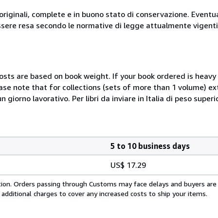
originali, complete e in buono stato di conservazione. Eventu
ssere resa secondo le normative di legge attualmente vigenti
costs are based on book weight. If your book ordered is heavy 
ase note that for collections (sets of more than 1 volume) e
giorno lavorativo. Per libri da inviare in Italia di peso superi
5 to 10 business days
US$ 17.29
cation. Orders passing through Customs may face delays and buyers are
 additional charges to cover any increased costs to ship your items.