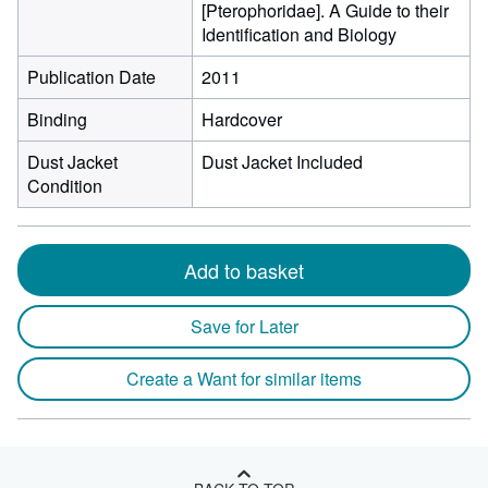
[Pterophoridae]. A Guide to their
Identification and Biology
Publication Date
2011
Binding
Hardcover
Dust Jacket
Dust Jacket Included
Condition
Add to basket
Save for Later
Create a Want for similar items