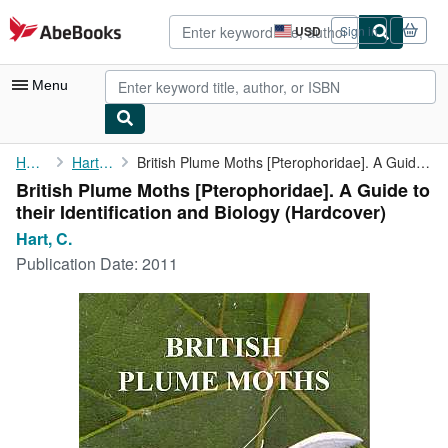
Skip to main content
AbeBooks.com
USD
Sign in
Site
shopping
preferences
Menu
My Account
Home
Hart, C.
British Plume Moths [Pterophoridae]. A Guide to their ...
British Plume Moths [Pterophoridae]. A Guide to
My Purchases
their Identification and Biology (Hardcover)
Advanced Search
Hart, C.
Publication Date:
2011
Browse Collections
Rare Books
Art & Collectibles
Textbooks
Sellers
Start Selling