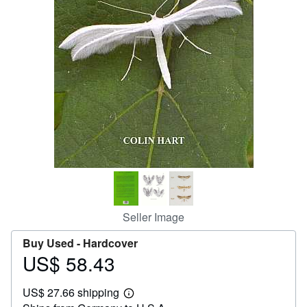
Help
CLOSE
Seller Image
Buy Used -
Hardcover
US$ 58.43
Price
US$
US$ 27.66 shipping
58.43
Learn