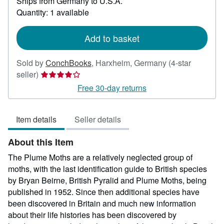
Ships from Germany to U.S.A.
more
about
Quantity: 1 available
shipping
rates
Add to basket
Sold by
ConchBooks
,
Harxheim, Germany
(4-star
Seller
seller)
rating
Free 30-day returns
4
out
Item details
Seller details
of
5
About this Item
stars
The Plume Moths are a relatively neglected group of
moths, with the last identification guide to British species
by Bryan Beirne, British Pyralid and Plume Moths, being
published in 1952. Since then additional species have
been discovered in Britain and much new information
about their life histories has been discovered by