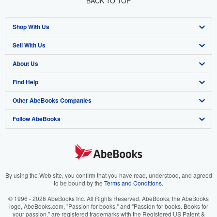
BACK TO TOP
Shop With Us
Sell With Us
Advanced Search
About Us
Browse Collections
Start Selling
Find Help
My Account
Join Our Affiliate Program
About AbeBooks
Other AbeBooks Companies
My Orders
Book Buyback
Media
Help
Follow AbeBooks
View Basket
Refer a seller
Careers
Customer Support
AbeBooks.co.uk
Forums
AbeBooks.de
Privacy Policy
AbeBooks.fr
Your Ads Privacy Choices
AbeBooks.it
By using the Web site, you confirm that you have read, understood, and agreed
to be bound by the
Terms and Conditions
.
Designated Agent
AbeBooks Aus/NZ
© 1996 - 2026 AbeBooks Inc. All Rights Reserved. AbeBooks, the AbeBooks
logo, AbeBooks.com, "Passion for books." and "Passion for books. Books for
Accessibility
AbeBooks.ca
your passion." are registered trademarks with the Registered US Patent &