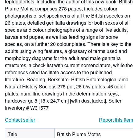
lepidopterists, including the author of this new book. British
Plume Moths comprises 278 pages, includes colour
photographs of set specimens of all the British species on
26 plates, detailed genitalia drawings for both sexes of all
species and colour photographs of a range of live adults,
larvae and pupae, as well as feeding signs for some
species, on a further 20 colour plates. There is a key to the
adults using wing features, a glossary of terms used and
morphology diagrams for the adult and male genitalia
structures, a check list with current nomenclature, while the
references cited facilitate access to the published
literature. Reading, Berkshire. British Entomological amd
Natural History Society. 278 pp., 26 b/w plates, 46 color
plates, num. line drawings in the determination keys,
hardcover gr. 8 [18 x 24.7 cm] [with dust jacket].
Seller
Inventory # W31577
Contact seller
Report this item
Title
British Plume Moths