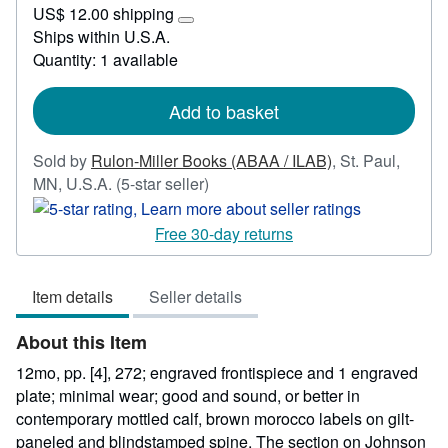
US$ 12.00 shipping
81.25
Learn
Ships within U.S.A.
more
Quantity: 1 available
about
shipping
rates
Add to basket
Sold by
Rulon-Miller Books (ABAA / ILAB)
,
St. Paul,
Seller
MN, U.S.A.
(5-star seller)
rating
5
Free 30-day returns
out
of
Item details
Seller details
5
stars
About this Item
12mo, pp. [4], 272; engraved frontispiece and 1 engraved
plate; minimal wear; good and sound, or better in
contemporary mottled calf, brown morocco labels on gilt-
paneled and blindstamped spine. The section on Johnson