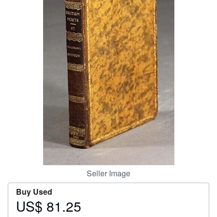
Start Selling
Help
CLOSE
Seller Image
Buy Used
US$ 81.25
Price
US$