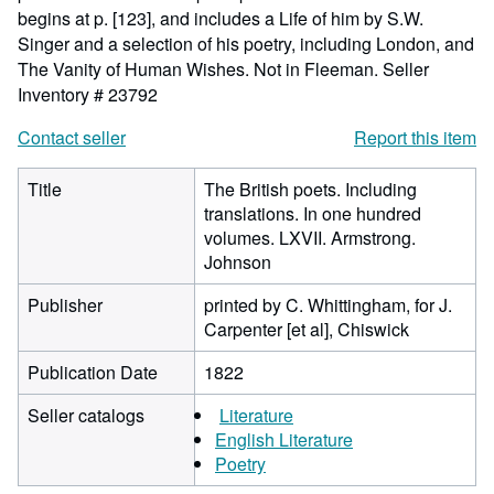
begins at p. [123], and includes a Life of him by S.W.
Singer and a selection of his poetry, including London, and
The Vanity of Human Wishes. Not in Fleeman.
Seller
Inventory # 23792
Contact seller
Report this item
Title
The British poets. Including
translations. In one hundred
volumes. LXVII. Armstrong.
Johnson
Publisher
printed by C. Whittingham, for J.
Carpenter [et al], Chiswick
Publication Date
1822
Seller catalogs
Literature
English Literature
Poetry