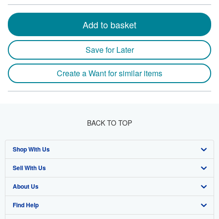
Add to basket
Save for Later
Create a Want for similar items
BACK TO TOP
Shop With Us
Sell With Us
Advanced Search
About Us
Browse Collections
Start Selling
Find Help
My Account
Join Our Affiliate Program
About AbeBooks