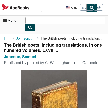
Skip to main content
AbeBooks.com
USD
Sign in
Site
shopping
preferences
Menu
My Account
Home
Johnson, Samuel
The British poets. Including translations. In one hundred ...
The British poets. Including translations. In one
My Purchases
hundred volumes. LXVII....
Sign Off
Johnson, Samuel
Published by
printed by C. Whittingham, for J. Carpenter [et al], Chiswick, 1822
Advanced Search
Browse Collections
Rare Books
Art & Collectibles
Textbooks
Sellers