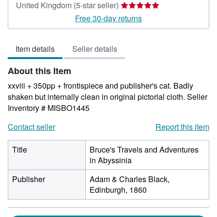
Seller
United Kingdom
(5-star seller)
rating
Free 30-day returns
5
out
Item details
Seller details
of
5
About this Item
stars
xxviii + 350pp + frontispiece and publisher's cat. Badly
shaken but internally clean in original pictorial cloth.
Seller
Inventory # MISBO1445
Contact seller
Report this item
Title
Bruce's Travels and Adventures
in Abyssinia
Publisher
Adam & Charles Black,
Edinburgh, 1860