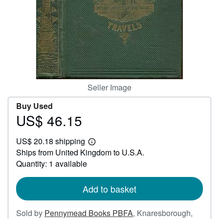
Help
CLOSE
Seller Image
Buy Used
US$ 46.15
Price
US$
US$ 20.18 shipping
46.15
Learn
Ships from United Kingdom to U.S.A.
more
about
Quantity: 1 available
shipping
rates
Add to basket
Sold by
Pennymead Books PBFA
,
Knaresborough,