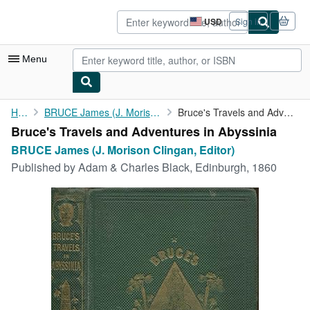
Skip to main content
AbeBooks.com
USD
Sign in
Site
shopping
preferences
Menu
My Account
Home
BRUCE James (J. Morison Clingan, Editor)
Bruce's Travels and Adventures in Abyssinia
Bruce's Travels and Adventures in Abyssinia
My Purchases
BRUCE James (J. Morison Clingan, Editor)
Advanced Search
Published by
Adam & Charles Black, Edinburgh, 1860
Browse Collections
Rare Books
Art & Collectibles
Textbooks
Sellers
Start Selling