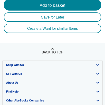
Add to basket
Save for Later
Create a Want for similar items
BACK TO TOP
Shop With Us
Sell With Us
Advanced Search
About Us
Browse Collections
Start Selling
Find Help
My Account
Join Our Affiliate Program
About AbeBooks
Other AbeBooks Companies
My Orders
Book Buyback
Media
Help